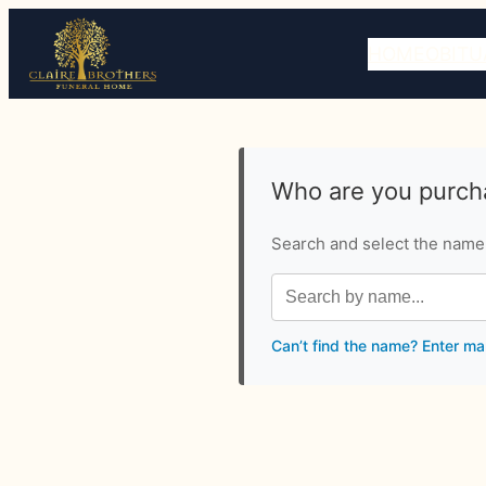
HOME
OBITU
Who are you purcha
Search and select the name o
Can’t find the name? Enter ma