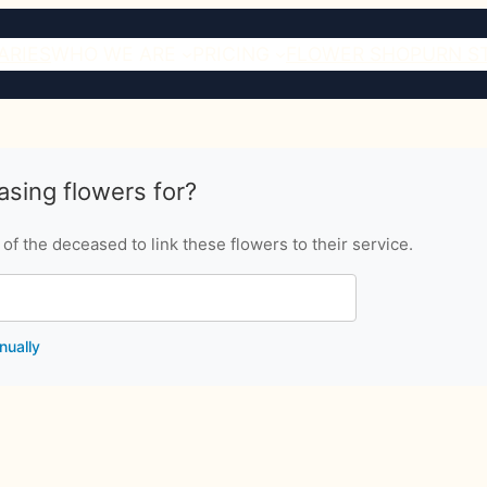
ARIES
WHO WE ARE
PRICING
FLOWER SHOP
URN S
sing flowers for?
f the deceased to link these flowers to their service.
nually