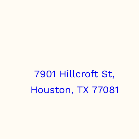
7901 Hillcroft St,
Houston, TX 77081
info@clairebrothers.com
(713) 271-7250