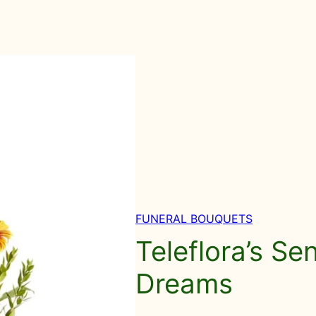
FUNERAL BOUQUETS
Teleflora’s Se
Dreams