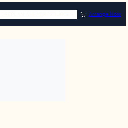
TORE
PLAN AHEAD
RESOURCES
Arrange Now