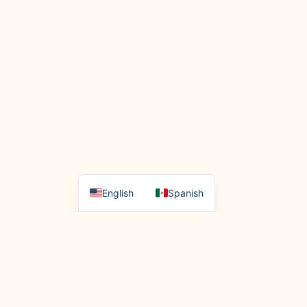
English
Spanish