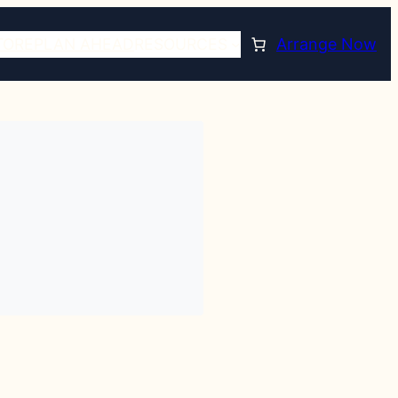
TORE
PLAN AHEAD
RESOURCES
Arrange Now