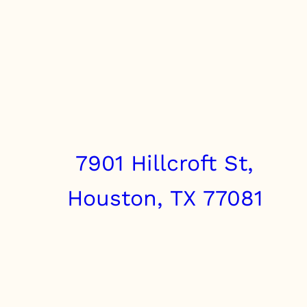
7901 Hillcroft St,
Houston, TX 77081
info@clairebrothers.com
(713) 271-7250