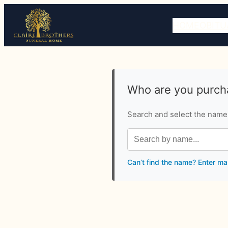
HOME
OBITU
Who are you purcha
Search and select the name o
Can’t find the name? Enter ma