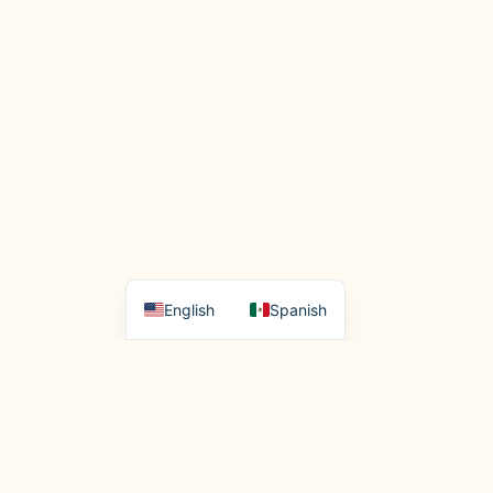
English
Spanish