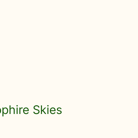
pphire Skies