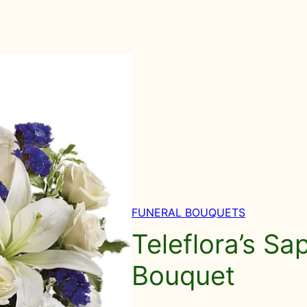
FUNERAL BOUQUETS
Teleflora’s Sa
Bouquet