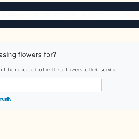
ARIES
WHO WE ARE
PRICING
FLOWER SHOP
URN S
sing flowers for?
f the deceased to link these flowers to their service.
nually