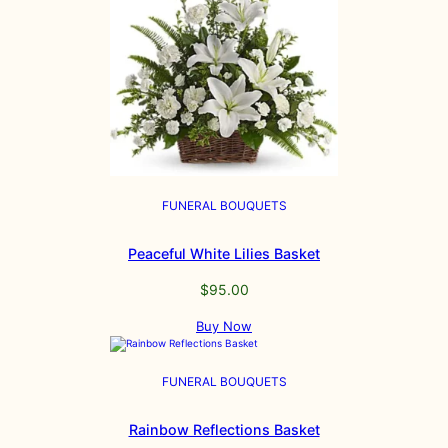
FUNERAL BOUQUETS
Peaceful White Lilies Basket
$
95.00
Buy Now
FUNERAL BOUQUETS
Rainbow Reflections Basket