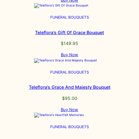
Buy Now
FUNERAL BOUQUETS
Teleflora’s Gift Of Grace Bouquet
$
149.95
Buy Now
FUNERAL BOUQUETS
Teleflora’s Grace And Majesty Bouquet
$
95.00
Buy Now
FUNERAL BOUQUETS