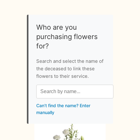
Who are you
purchasing flowers
for?
Search and select the name of
the deceased to link these
flowers to their service.
Can’t find the name? Enter
manually