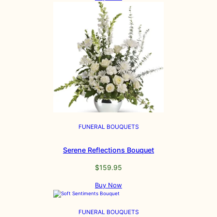
FUNERAL BOUQUETS
Serene Reflections Bouquet
$
159.95
Buy Now
FUNERAL BOUQUETS