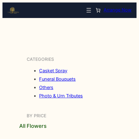
Arrange Now
CATEGORIES
Casket Spray
Funeral Bouquets
Others
Photo & Urn Tributes
BY PRICE
All Flowers