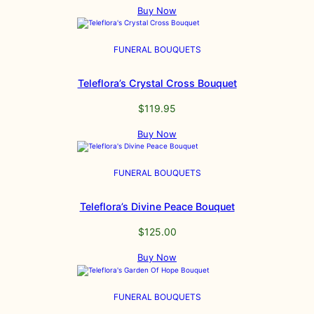
Buy Now
FUNERAL BOUQUETS
Teleflora’s Crystal Cross Bouquet
$
119.95
Buy Now
FUNERAL BOUQUETS
Teleflora’s Divine Peace Bouquet
$
125.00
Buy Now
FUNERAL BOUQUETS