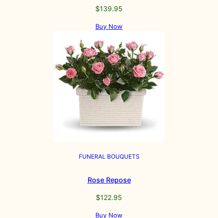
$
139.95
Buy Now
FUNERAL BOUQUETS
Rose Repose
$
122.95
Buy Now