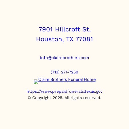
7901 Hillcroft St,
Houston, TX 77081
info@clairebrothers.com
(713) 271-7250
https://www.prepaidfunerals.texas.gov
© Copyright 2025. All rights reserved.