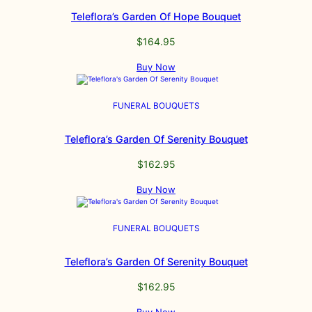
Teleflora’s Garden Of Hope Bouquet
$
164.95
Buy Now
FUNERAL BOUQUETS
Teleflora’s Garden Of Serenity Bouquet
$
162.95
Buy Now
FUNERAL BOUQUETS
Teleflora’s Garden Of Serenity Bouquet
$
162.95