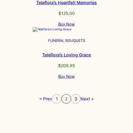
Teleflora’s Heartfelt Memories
$
125.00
Buy Now
FUNERAL BOUQUETS
Teleflora’s Loving Grace
$
209.95
Buy Now
< Prev
1
2
3
Next >