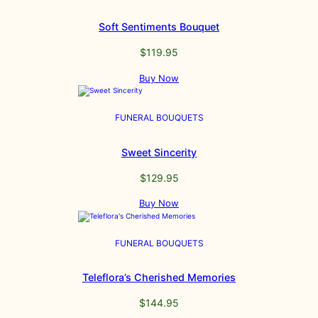
Soft Sentiments Bouquet
$
119.95
Buy Now
FUNERAL BOUQUETS
Sweet Sincerity
$
129.95
Buy Now
FUNERAL BOUQUETS
Teleflora’s Cherished Memories
$
144.95