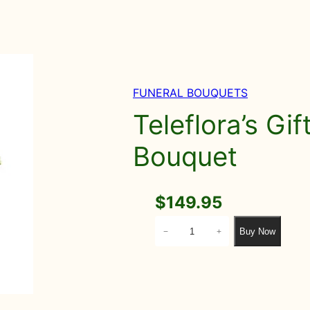
FUNERAL BOUQUETS
Teleflora’s Gi
Bouquet
$
149.95
T
Buy Now
−
+
e
l
e
f
l
o