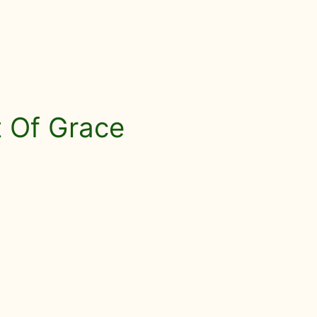
ft Of Grace