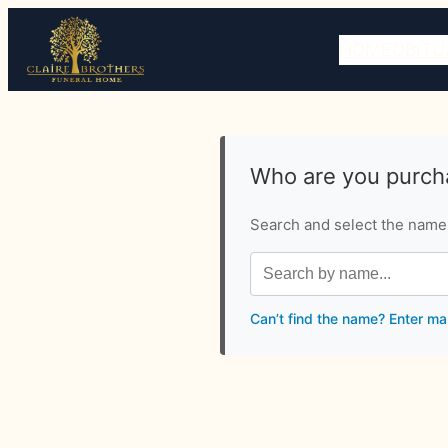
HOME
OBITU
Who are you purcha
Search and select the name o
Can’t find the name? Enter ma