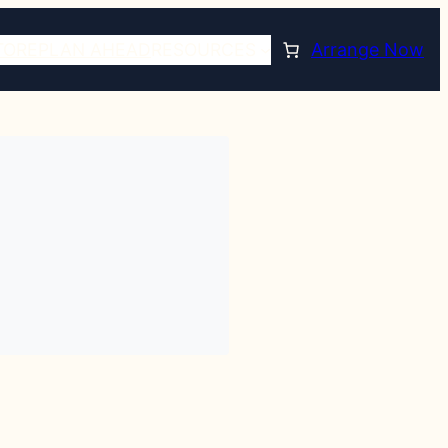
TORE
PLAN AHEAD
RESOURCES
Arrange Now