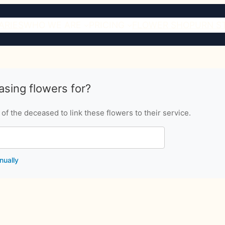
ARIES
WHO WE ARE
PRICING
FLOWER SHOP
URN S
sing flowers for?
f the deceased to link these flowers to their service.
nually