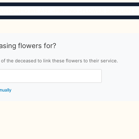
ARIES
WHO WE ARE
PRICING
FLOWER SHOP
URN S
sing flowers for?
f the deceased to link these flowers to their service.
nually