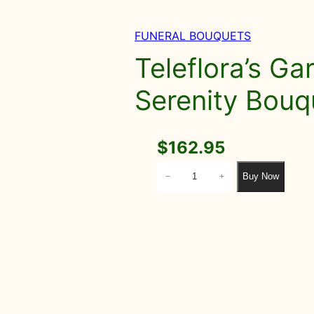
FUNERAL BOUQUETS
Teleflora’s Ga
Serenity Bouq
$
162.95
T
Buy Now
−
+
e
l
e
f
l
o
r
a
'
s