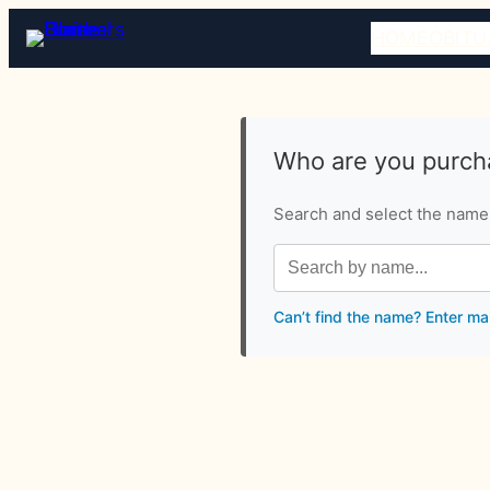
HOME
OBITU
Who are you purcha
Search and select the name o
Can’t find the name? Enter ma