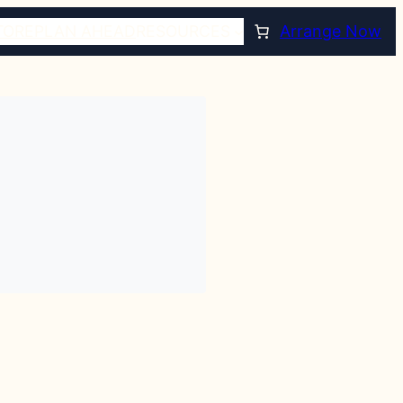
TORE
PLAN AHEAD
RESOURCES
Arrange Now