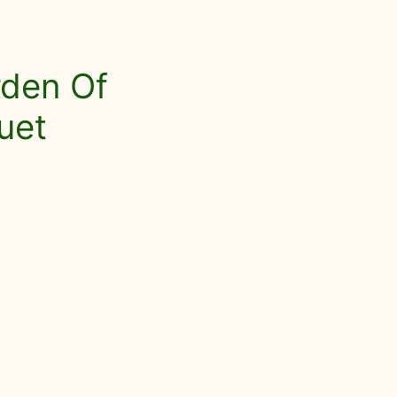
rden Of
uet