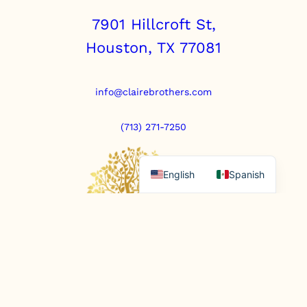
a
7901 Hillcroft St,
n
t
Houston, TX 77081
i
t
y
info@clairebrothers.com
(713) 271-7250
English
Spanish
https://www.prepaidfunerals.texas.gov
© Copyright 2025. All rights reserved.