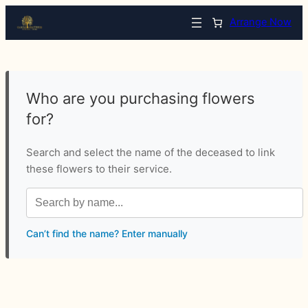
Arrange Now
Who are you purchasing flowers
for?
Search and select the name of the deceased to link
these flowers to their service.
Can’t find the name? Enter manually