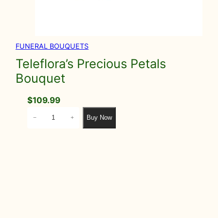
FUNERAL BOUQUETS
Teleflora’s Precious Petals
Bouquet
$
109.99
T
Buy Now
−
+
e
l
e
f
l
o
r
a
'
s