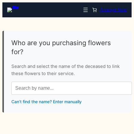
Arrange Now
Who are you purchasing flowers
for?
Search and select the name of the deceased to link
these flowers to their service.
Can’t find the name? Enter manually