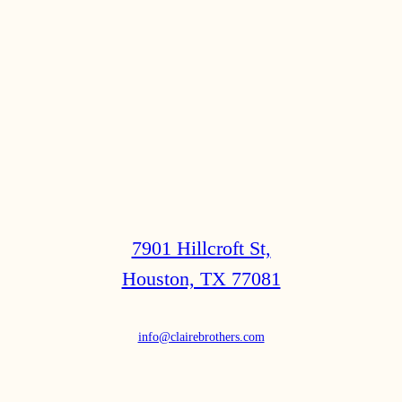
7901 Hillcroft St,
Houston, TX 77081
info@clairebrothers.com
(713) 271-7250