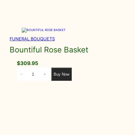
FUNERAL BOUQUETS
Bountiful Rose Basket
$
309.95
B
Buy Now
−
+
o
u
n
t
i
f
u
l
R
o