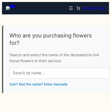
Arrange Now
Who are you purchasing flowers
for?
Search and select the name of the deceased to link
these flowers to their service.
Can’t find the name? Enter manually