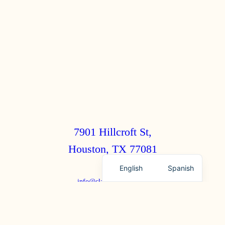
7901 Hillcroft St,
Houston, TX 77081
English
Spanish
info@clairebrothers.com
(713) 271-7250