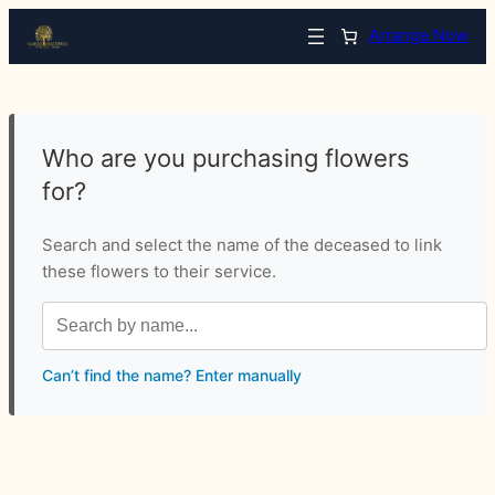
Arrange Now
Who are you purchasing flowers
for?
Search and select the name of the deceased to link
these flowers to their service.
Can’t find the name? Enter manually