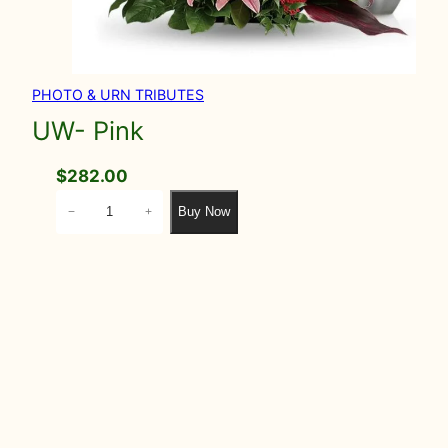
PHOTO & URN TRIBUTES
UW- Pink
$
282.00
U
Buy Now
−
+
W
-
P
i
n
k
q
u
a
n
t
i