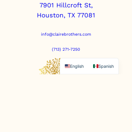
7901 Hillcroft St,
Houston, TX 77081
info@clairebrothers.com
(713) 271-7250
English
Spanish
https://www.prepaidfunerals.texas.gov
© Copyright 2025. All rights reserved.