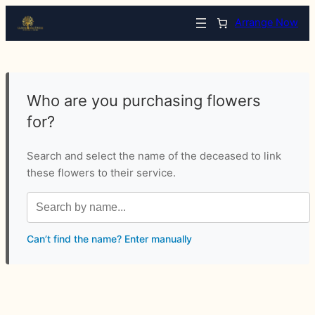
Arrange Now
Who are you purchasing flowers
for?
Search and select the name of the deceased to link
these flowers to their service.
Can’t find the name? Enter manually