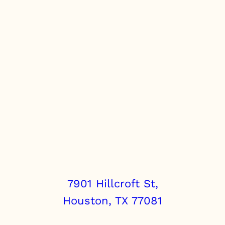
7901 Hillcroft St,
Houston, TX 77081