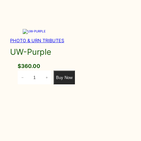
PHOTO & URN TRIBUTES
UW-Purple
$
360.00
U
Buy Now
−
+
W
-
P
u
r
p
l
e
q
u