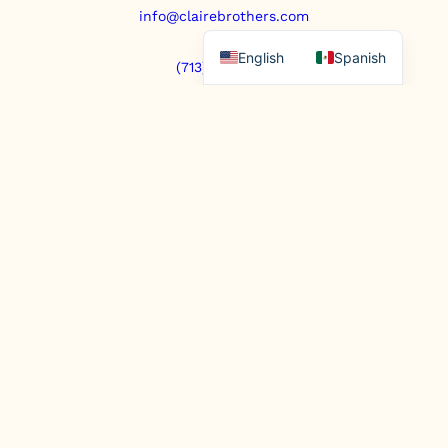
info@clairebrothers.com
English
Spanish
(713) 271-7250
https://www.prepaidfunerals.texas.gov
© Copyright 2025. All rights reserved.