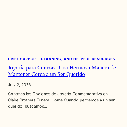
GRIEF SUPPORT, PLANNING, AND HELPFUL RESOURCES
Joyería para Cenizas: Una Hermosa Manera de
Mantener Cerca a un Ser Querido
July 2, 2026
Conozca las Opciones de Joyería Conmemorativa en
Claire Brothers Funeral Home Cuando perdemos a un ser
querido, buscamos…