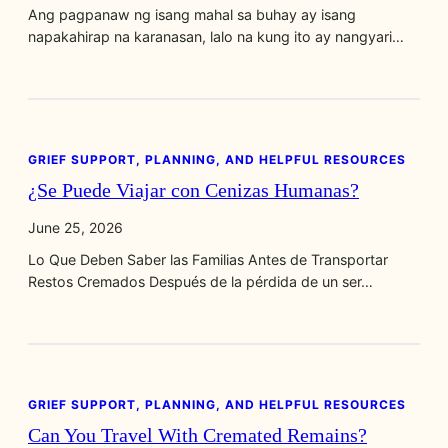
Ang pagpanaw ng isang mahal sa buhay ay isang
napakahirap na karanasan, lalo na kung ito ay nangyari…
GRIEF SUPPORT, PLANNING, AND HELPFUL RESOURCES
¿Se Puede Viajar con Cenizas Humanas?
June 25, 2026
Lo Que Deben Saber las Familias Antes de Transportar
Restos Cremados Después de la pérdida de un ser…
GRIEF SUPPORT, PLANNING, AND HELPFUL RESOURCES
Can You Travel With Cremated Remains?