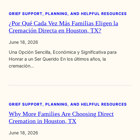
GRIEF SUPPORT, PLANNING, AND HELPFUL RESOURCES
¿Por Qué Cada Vez Más Familias Eligen la
Cremación Directa en Houston, TX?
June 18, 2026
Una Opción Sencilla, Económica y Significativa para
Honrar a un Ser Querido En los últimos años, la
cremación…
GRIEF SUPPORT, PLANNING, AND HELPFUL RESOURCES
Why More Families Are Choosing Direct
Cremation in Houston, TX
June 18, 2026