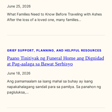
June 25, 2026
What Families Need to Know Before Traveling with Ashes
After the loss of a loved one, many families…
GRIEF SUPPORT, PLANNING, AND HELPFUL RESOURCES
Paano Tinitiyak ng Funeral Home ang Dignidad
at Pag‑aalaga sa Bawat Serbisyo
June 18, 2026
Ang pamamaalam sa isang mahal sa buhay ay isang
napakahalagang sandali para sa pamilya. Sa panahon ng
pagluluksa,…