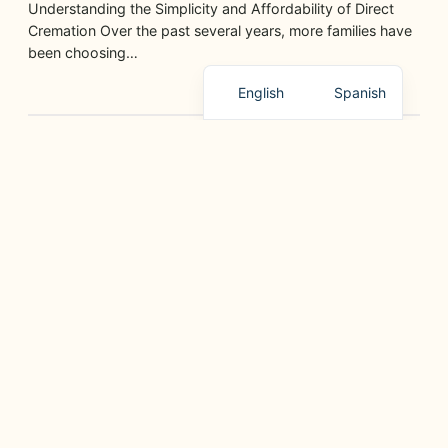
Understanding the Simplicity and Affordability of Direct
Cremation Over the past several years, more families have
been choosing…
English
Spanish
GRIEF SUPPORT, PLANNING, AND HELPFUL RESOURCES
Paano Ipaliwanag ang Pagpanaw sa mga Bata sa
Paraang Magaan
June 11, 2026
Ang pagkawala ng isang mahal sa buhay ay mahirap para
sa lahat, lalo na para sa mga bata…
GRIEF SUPPORT, PLANNING, AND HELPFUL RESOURCES