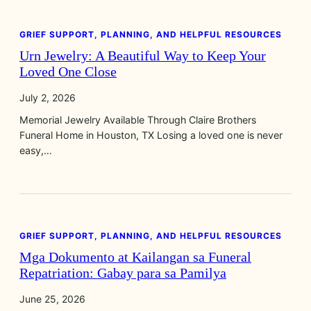
GRIEF SUPPORT, PLANNING, AND HELPFUL RESOURCES
Urn Jewelry: A Beautiful Way to Keep Your
Loved One Close
July 2, 2026
Memorial Jewelry Available Through Claire Brothers
Funeral Home in Houston, TX Losing a loved one is never
easy,…
GRIEF SUPPORT, PLANNING, AND HELPFUL RESOURCES
Mga Dokumento at Kailangan sa Funeral
Repatriation: Gabay para sa Pamilya
June 25, 2026