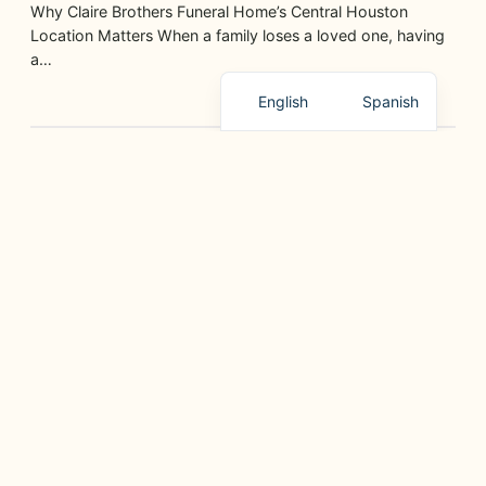
Why Claire Brothers Funeral Home’s Central Houston
Location Matters When a family loses a loved one, having
a…
English
Spanish
GRIEF SUPPORT, PLANNING, AND HELPFUL RESOURCES
¿Cuáles Son Sus Opciones de Cremación?
July 9, 2026
Conozca las Diferentes Alternativas que Ofrece Claire
Brothers Funeral Home en Houston, TX Elegir la cremación
para un…
GRIEF SUPPORT, PLANNING, AND HELPFUL RESOURCES