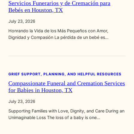
Servicios Funerarios y de Cremación para
Bebés en Houston, TX
July 23, 2026
Honrando la Vida de los Más Pequeños con Amor,
Dignidad y Compasión La pérdida de un bebé es…
GRIEF SUPPORT, PLANNING, AND HELPFUL RESOURCES
Compassionate Funeral and Cremation Services
for Babies in Houston, TX
July 23, 2026
Supporting Families with Love, Dignity, and Care During an
Unimaginable Loss The loss of a baby is one…