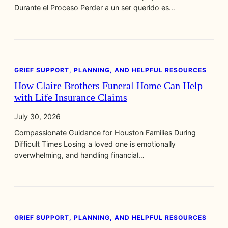
Durante el Proceso Perder a un ser querido es…
GRIEF SUPPORT, PLANNING, AND HELPFUL RESOURCES
How Claire Brothers Funeral Home Can Help
with Life Insurance Claims
July 30, 2026
Compassionate Guidance for Houston Families During
Difficult Times Losing a loved one is emotionally
overwhelming, and handling financial…
GRIEF SUPPORT, PLANNING, AND HELPFUL RESOURCES