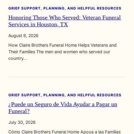
GRIEF SUPPORT, PLANNING, AND HELPFUL RESOURCES
Honoring Those Who Served: Veteran Funeral
Services in Houston, TX
August 6, 2026
How Claire Brothers Funeral Home Helps Veterans and
Their Families The men and women who served our
country…
GRIEF SUPPORT, PLANNING, AND HELPFUL RESOURCES
¿Puede un Seguro de Vida Ayudar a Pagar un
Funeral?
July 30, 2026
Cómo Claire Brothers Funeral Home Apoya a las Familias