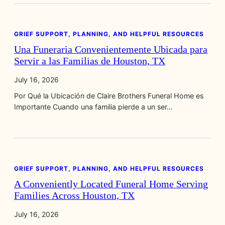
GRIEF SUPPORT, PLANNING, AND HELPFUL RESOURCES
Una Funeraria Convenientemente Ubicada para
Servir a las Familias de Houston, TX
July 16, 2026
Por Qué la Ubicación de Claire Brothers Funeral Home es
Importante Cuando una familia pierde a un ser…
GRIEF SUPPORT, PLANNING, AND HELPFUL RESOURCES
A Conveniently Located Funeral Home Serving
Families Across Houston, TX
July 16, 2026