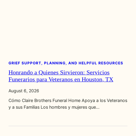
GRIEF SUPPORT, PLANNING, AND HELPFUL RESOURCES
Honrando a Quienes Sirvieron: Servicios
Funerarios para Veteranos en Houston, TX
August 6, 2026
Cómo Claire Brothers Funeral Home Apoya a los Veteranos
y a sus Familias Los hombres y mujeres que…