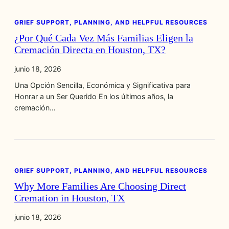
GRIEF SUPPORT, PLANNING, AND HELPFUL RESOURCES
¿Por Qué Cada Vez Más Familias Eligen la
Cremación Directa en Houston, TX?
junio 18, 2026
Una Opción Sencilla, Económica y Significativa para
Honrar a un Ser Querido En los últimos años, la
cremación…
GRIEF SUPPORT, PLANNING, AND HELPFUL RESOURCES
Why More Families Are Choosing Direct
Cremation in Houston, TX
junio 18, 2026