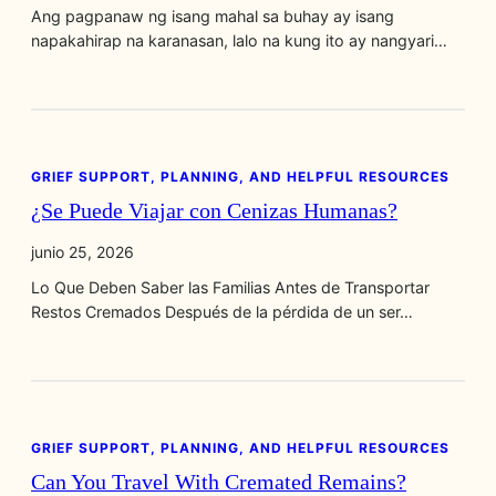
Ang pagpanaw ng isang mahal sa buhay ay isang
napakahirap na karanasan, lalo na kung ito ay nangyari…
GRIEF SUPPORT, PLANNING, AND HELPFUL RESOURCES
¿Se Puede Viajar con Cenizas Humanas?
junio 25, 2026
Lo Que Deben Saber las Familias Antes de Transportar
Restos Cremados Después de la pérdida de un ser…
GRIEF SUPPORT, PLANNING, AND HELPFUL RESOURCES
Can You Travel With Cremated Remains?