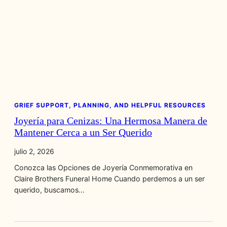
GRIEF SUPPORT, PLANNING, AND HELPFUL RESOURCES
Joyería para Cenizas: Una Hermosa Manera de
Mantener Cerca a un Ser Querido
julio 2, 2026
Conozca las Opciones de Joyería Conmemorativa en
Claire Brothers Funeral Home Cuando perdemos a un ser
querido, buscamos…