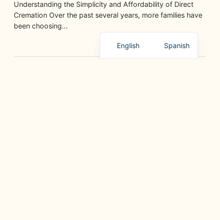
Understanding the Simplicity and Affordability of Direct
Cremation Over the past several years, more families have
been choosing…
English
Spanish
GRIEF SUPPORT, PLANNING, AND HELPFUL RESOURCES
Paano Ipaliwanag ang Pagpanaw sa mga Bata sa
Paraang Magaan
junio 11, 2026
Ang pagkawala ng isang mahal sa buhay ay mahirap para
sa lahat, lalo na para sa mga bata…
GRIEF SUPPORT, PLANNING, AND HELPFUL RESOURCES