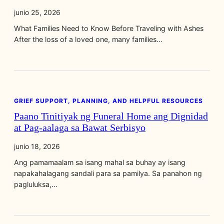
junio 25, 2026
What Families Need to Know Before Traveling with Ashes
After the loss of a loved one, many families…
GRIEF SUPPORT, PLANNING, AND HELPFUL RESOURCES
Paano Tinitiyak ng Funeral Home ang Dignidad
at Pag‑aalaga sa Bawat Serbisyo
junio 18, 2026
Ang pamamaalam sa isang mahal sa buhay ay isang
napakahalagang sandali para sa pamilya. Sa panahon ng
pagluluksa,…