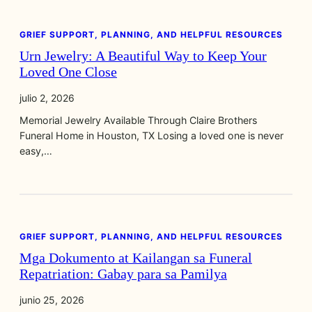
GRIEF SUPPORT, PLANNING, AND HELPFUL RESOURCES
Urn Jewelry: A Beautiful Way to Keep Your
Loved One Close
julio 2, 2026
Memorial Jewelry Available Through Claire Brothers
Funeral Home in Houston, TX Losing a loved one is never
easy,…
GRIEF SUPPORT, PLANNING, AND HELPFUL RESOURCES
Mga Dokumento at Kailangan sa Funeral
Repatriation: Gabay para sa Pamilya
junio 25, 2026