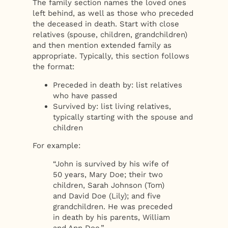
The family section names the loved ones
left behind, as well as those who preceded
the deceased in death. Start with close
relatives (spouse, children, grandchildren)
and then mention extended family as
appropriate. Typically, this section follows
the format:
Preceded in death by: list relatives
who have passed
Survived by: list living relatives,
typically starting with the spouse and
children
For example:
“John is survived by his wife of
50 years, Mary Doe; their two
children, Sarah Johnson (Tom)
and David Doe (Lily); and five
grandchildren. He was preceded
in death by his parents, William
and Ann Doe.”