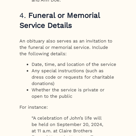
4.
Funeral or Memorial
Service Details
An obituary also serves as an invitation to
the funeral or memorial service. Include
the following details:
Date, time, and location of the service
Any special instructions (such as
dress code or requests for charitable
donations)
Whether the service is private or
open to the public
For instance:
“A celebration of John’s life will
be held on September 20, 2024,
at 11 a.m. at Claire Brothers