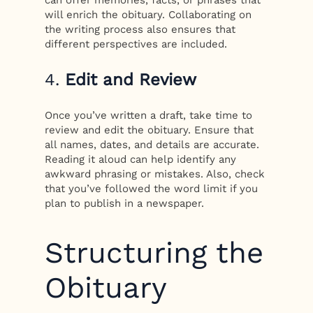
will enrich the obituary. Collaborating on
the writing process also ensures that
different perspectives are included.
4.
Edit and Review
Once you’ve written a draft, take time to
review and edit the obituary. Ensure that
all names, dates, and details are accurate.
Reading it aloud can help identify any
awkward phrasing or mistakes. Also, check
that you’ve followed the word limit if you
plan to publish in a newspaper.
Structuring the
Obituary