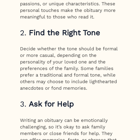
passions, or unique characteristics. These
personal touches make the obituary more
meaningful to those who read it.
2.
Find the Right Tone
Decide whether the tone should be formal
or more casual, depending on the
personality of your loved one and the
preferences of the family. Some families
prefer a traditional and formal tone, while
others may choose to include lighthearted
anecdotes or fond memories.
3.
Ask for Help
Writing an obituary can be emotionally
challenging, so it’s okay to ask family
members or close friends for help. They
can offer memories, facts, or phrases that