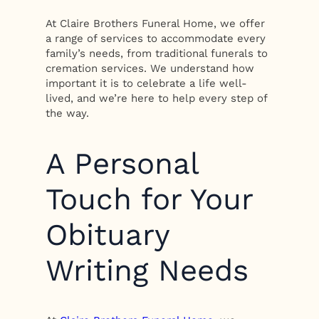
At Claire Brothers Funeral Home, we offer
a range of services to accommodate every
family’s needs, from traditional funerals to
cremation services. We understand how
important it is to celebrate a life well-
lived, and we’re here to help every step of
the way.
A Personal
Touch for Your
Obituary
Writing Needs