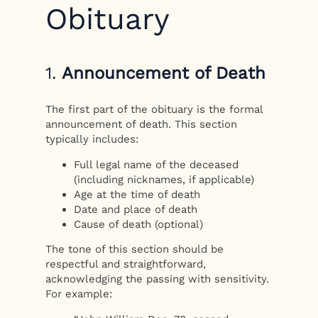
Obituary
1.
Announcement of Death
The first part of the obituary is the formal
announcement of death. This section
typically includes:
Full legal name of the deceased
(including nicknames, if applicable)
Age at the time of death
Date and place of death
Cause of death (optional)
The tone of this section should be
respectful and straightforward,
acknowledging the passing with sensitivity.
For example: