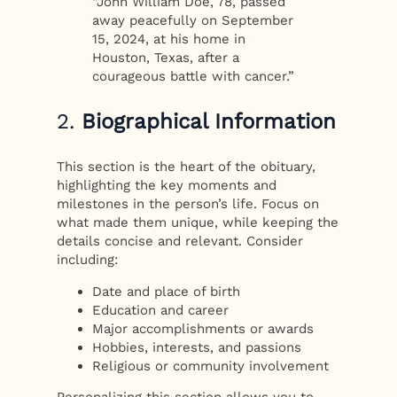
“John William Doe, 78, passed
away peacefully on September
15, 2024, at his home in
Houston, Texas, after a
courageous battle with cancer.”
2.
Biographical Information
This section is the heart of the obituary,
highlighting the key moments and
milestones in the person’s life. Focus on
what made them unique, while keeping the
details concise and relevant. Consider
including:
Date and place of birth
Education and career
Major accomplishments or awards
Hobbies, interests, and passions
Religious or community involvement