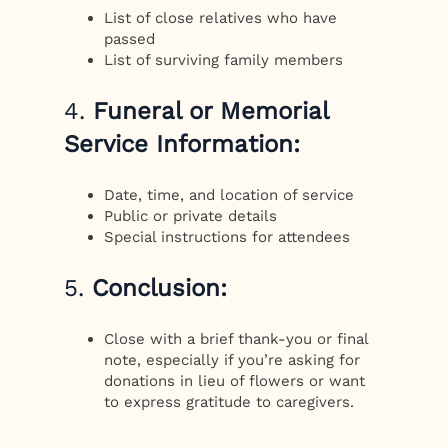
List of close relatives who have
passed
List of surviving family members
4.
Funeral or Memorial
Service Information:
Date, time, and location of service
Public or private details
Special instructions for attendees
5.
Conclusion:
Close with a brief thank-you or final
note, especially if you’re asking for
donations in lieu of flowers or want
to express gratitude to caregivers.