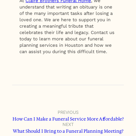
At
Claire Brothers Funeral Home
, we
understand that writing an obituary is one
of the many important tasks after losing a
loved one. We are here to support you in
creating a meaningful tribute that
celebrates their life and legacy. Contact us
today to learn more about our funeral
planning services in Houston and how we
can assist you during this difficult time.
PREVIOUS
How Can I Make a Funeral Service More Affordable?
NEXT
What Should I Bring to a Funeral Planning Meeting?