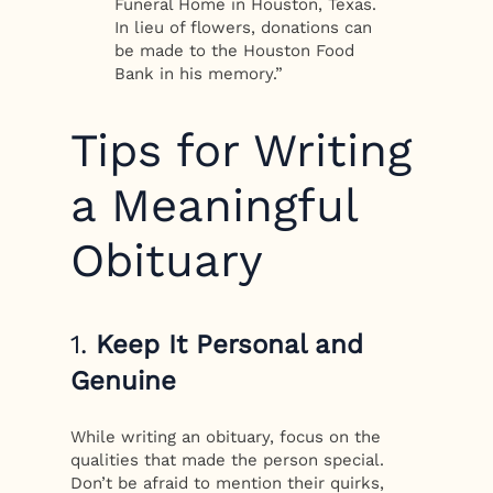
Funeral Home in Houston, Texas.
In lieu of flowers, donations can
be made to the Houston Food
Bank in his memory.”
Tips for Writing
a Meaningful
Obituary
1.
Keep It Personal and
Genuine
While writing an obituary, focus on the
qualities that made the person special.
Don’t be afraid to mention their quirks,