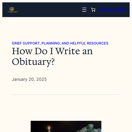
Skip
Arrange Now
to
content
GRIEF SUPPORT, PLANNING, AND HELPFUL RESOURCES
How Do I Write an
Obituary?
January 20, 2025