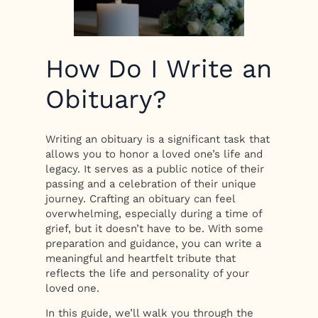
How Do I Write an
Obituary?
Writing an obituary is a significant task that
allows you to honor a loved one’s life and
legacy. It serves as a public notice of their
passing and a celebration of their unique
journey. Crafting an obituary can feel
overwhelming, especially during a time of
grief, but it doesn’t have to be. With some
preparation and guidance, you can write a
meaningful and heartfelt tribute that
reflects the life and personality of your
loved one.
In this guide, we’ll walk you through the