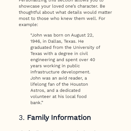
Personalizing this section allows you to
showcase your loved one’s character. Be
thoughtful about what details would matter
most to those who knew them well. For
example:
“John was born on August 22,
1946, in Dallas, Texas. He
graduated from the University of
Texas with a degree in civil
engineering and spent over 40
years working in public
infrastructure development.
John was an avid reader, a
lifelong fan of the Houston
Astros, and a dedicated
volunteer at his local food
bank.”
3.
Family Information