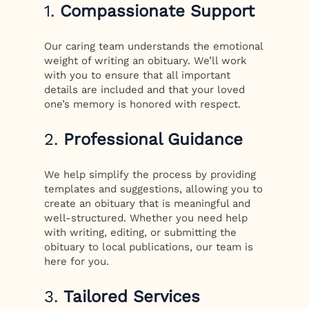
1.
Compassionate Support
Our caring team understands the emotional
weight of writing an obituary. We’ll work
with you to ensure that all important
details are included and that your loved
one’s memory is honored with respect.
2.
Professional Guidance
We help simplify the process by providing
templates and suggestions, allowing you to
create an obituary that is meaningful and
well-structured. Whether you need help
with writing, editing, or submitting the
obituary to local publications, our team is
here for you.
3.
Tailored Services