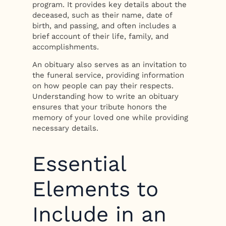
program. It provides key details about the
deceased, such as their name, date of
birth, and passing, and often includes a
brief account of their life, family, and
accomplishments.
An obituary also serves as an invitation to
the funeral service, providing information
on how people can pay their respects.
Understanding how to write an obituary
ensures that your tribute honors the
memory of your loved one while providing
necessary details.
Essential
Elements to
Include in an