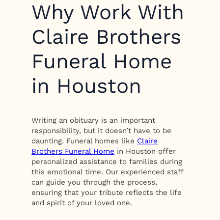
Why Work With
Claire Brothers
Funeral Home
in Houston
Writing an obituary is an important
responsibility, but it doesn’t have to be
daunting. Funeral homes like
Claire
Brothers Funeral Home
in Houston offer
personalized assistance to families during
this emotional time. Our experienced staff
can guide you through the process,
ensuring that your tribute reflects the life
and spirit of your loved one.