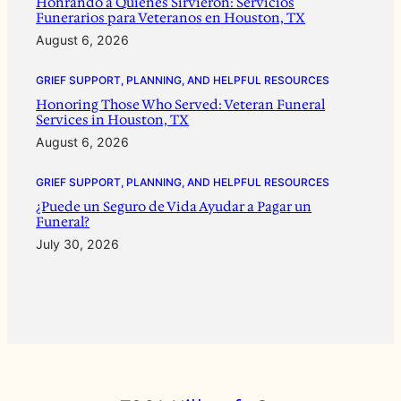
Honrando a Quienes Sirvieron: Servicios
Funerarios para Veteranos en Houston, TX
August 6, 2026
GRIEF SUPPORT, PLANNING, AND HELPFUL RESOURCES
Honoring Those Who Served: Veteran Funeral
Services in Houston, TX
August 6, 2026
GRIEF SUPPORT, PLANNING, AND HELPFUL RESOURCES
¿Puede un Seguro de Vida Ayudar a Pagar un
Funeral?
July 30, 2026