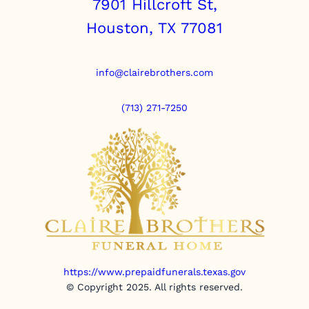
7901 Hillcroft St,
Houston, TX 77081
info@clairebrothers.com
(713) 271-7250
https://www.prepaidfunerals.texas.gov
© Copyright 2025. All rights reserved.