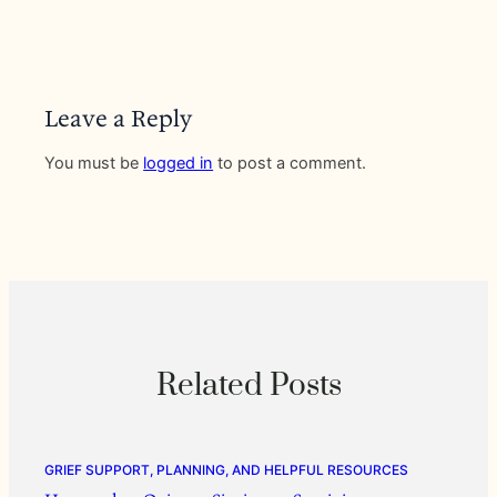
Leave a Reply
You must be
logged in
to post a comment.
Related Posts
GRIEF SUPPORT, PLANNING, AND HELPFUL RESOURCES