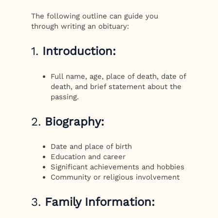
The following outline can guide you
through writing an obituary:
1.
Introduction:
Full name, age, place of death, date of
death, and brief statement about the
passing.
2.
Biography:
Date and place of birth
Education and career
Significant achievements and hobbies
Community or religious involvement
3.
Family Information: