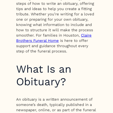
steps of how to write an obituary, offering
tips and ideas to help you create a fitting
tribute. Whether you’re writing for a loved
one or preparing for your own obituary,
knowing what information to include and
how to structure it will make the process
smoother. For families in Houston,
Claire
Brothers Funeral Home
is here to offer
support and guidance throughout every
step of the funeral process.
What Is an
Obituary?
An obituary is a written announcement of
someone’s death, typically published in a
newspaper, online, or as part of the funeral