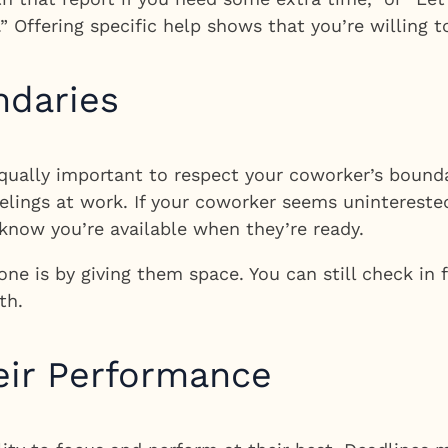
.” Offering specific help shows that you’re willing 
ndaries
 equally important to respect your coworker’s bounda
lings at work. If your coworker seems uninterested 
 know you’re available when they’re ready.
e is by giving them space. You can still check in
th.
heir Performance