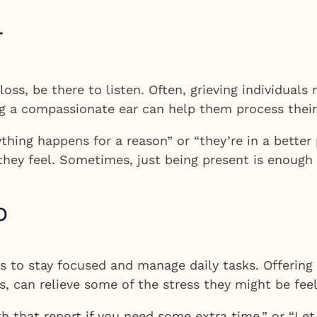
r
loss, be there to listen. Often, grieving individua
g a compassionate ear can help them process their 
thing happens for a reason” or “they’re in a better 
 they feel. Sometimes, just being present is enough
p
als to stay focused and manage daily tasks. Offering
s, can relieve some of the stress they might be feel
th that report if you need some extra time,” or “Le