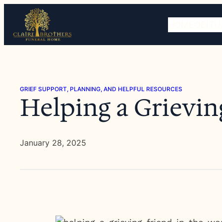
Skip
to
HOME
OBITU
content
GRIEF SUPPORT, PLANNING, AND HELPFUL RESOURCES
Helping a Grievin
January 28, 2025