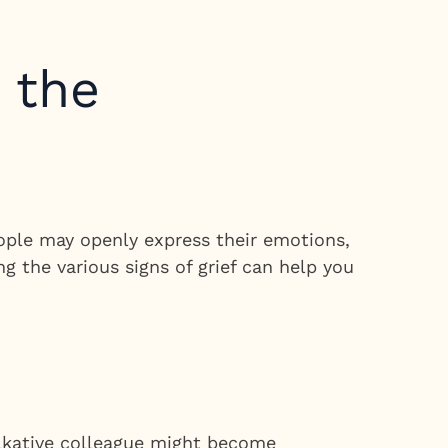
n the
eople may openly express their emotions,
g the various signs of grief can help you
alkative colleague might become