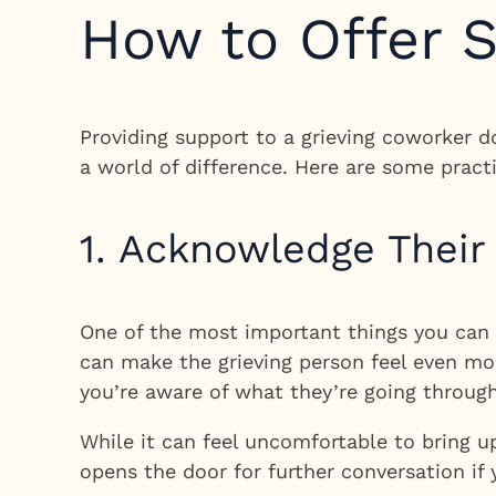
How to Offer S
Providing support to a grieving coworker d
a world of difference. Here are some pract
1. Acknowledge Their
One of the most important things you can d
can make the grieving person feel even mo
you’re aware of what they’re going through
While it can feel uncomfortable to bring u
opens the door for further conversation if 