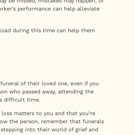
s may be missed, mistakes may happen, or
rker’s performance can help alleviate
rkload during this time can help them
uneral of their loved one, even if you
rson who passed away, attending the
 difficult time.
r loss matters to you and that you’re
 know the person, remember that funerals
tepping into their world of grief and