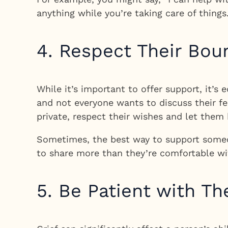
anything while you’re taking care of things
4. Respect Their Bou
While it’s important to offer support, it’s
and not everyone wants to discuss their fee
private, respect their wishes and let them
Sometimes, the best way to support someon
to share more than they’re comfortable wi
5. Be Patient with T