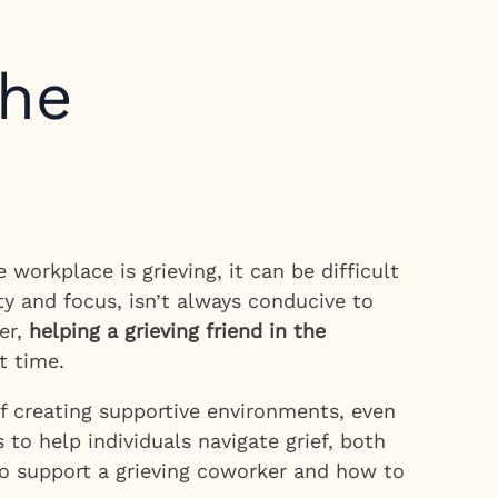
the
orkplace is grieving, it can be difficult
y and focus, isn’t always conducive to
er,
helping a grieving friend in the
t time.
f creating supportive environments, even
 to help individuals navigate grief, both
 to support a grieving coworker and how to