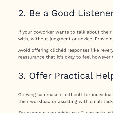
2. Be a Good Listene
If your coworker wants to talk about their 
with, without judgment or advice. Providin
Avoid offering clichéd responses like “every
reassurance that it’s okay to feel however
3. Offer Practical Hel
Grieving can make it difficult for individu
their workload or assisting with small task
For example, you might say, “I can help wi