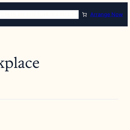
TORE
PLAN AHEAD
RESOURCES
Arrange Now
kplace