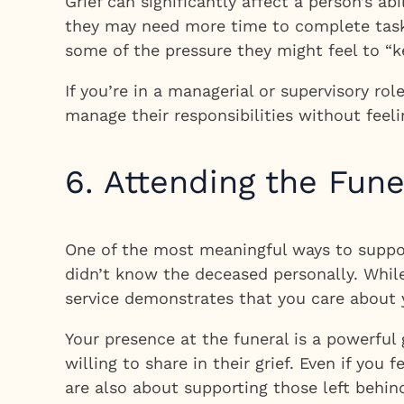
Grief can significantly affect a person’s a
they may need more time to complete tasks
some of the pressure they might feel to “k
If you’re in a managerial or supervisory ro
manage their responsibilities without fee
6. Attending the Fun
One of the most meaningful ways to support 
didn’t know the deceased personally. Whil
service demonstrates that you care about yo
Your presence at the funeral is a powerful 
willing to share in their grief. Even if yo
are also about supporting those left behin