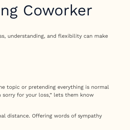
ing Coworker
ss, understanding, and flexibility can make
e topic or pretending everything is normal
 sorry for your loss,” lets them know
nal distance. Offering words of sympathy