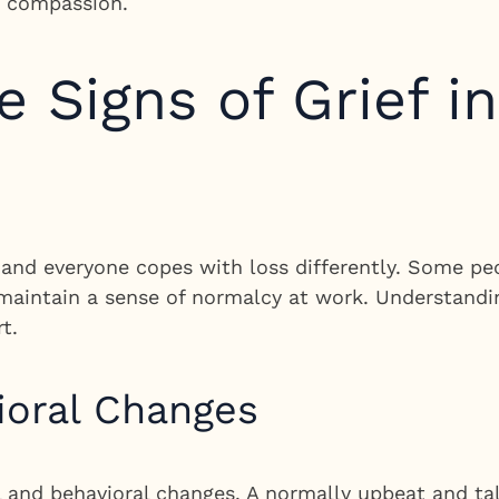
d compassion.
 Signs of Grief i
, and everyone copes with loss differently. Some p
 maintain a sense of normalcy at work. Understandin
t.
ioral Changes
l and behavioral changes. A normally upbeat and t