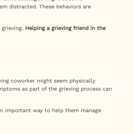
eem distracted. These behaviors are
 grieving.
Helping a grieving friend in the
ieving coworker might seem physically
mptoms as part of the grieving process can
be an important way to help them manage