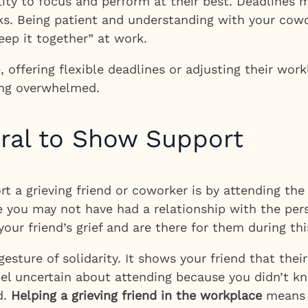
bility to focus and perform at their best. Deadline
. Being patient and understanding with your cowo
eep it together” at work.
le, offering flexible deadlines or adjusting their wo
ling overwhelmed.
eral to Show Support
a grieving friend or coworker is by attending the f
e you may not have had a relationship with the pe
ur friend’s grief and are there for them during this
gesture of solidarity. It shows your friend that thei
u feel uncertain about attending because you didn’t
d.
Helping a grieving friend in the workplace
means s