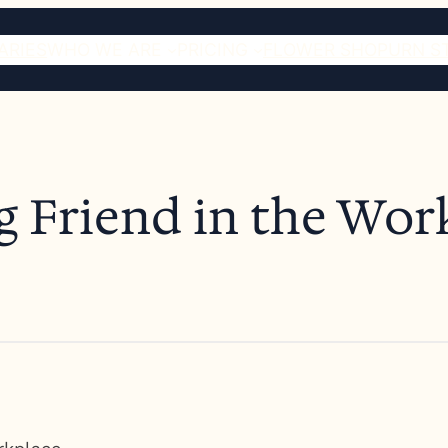
ARIES
WHO WE ARE
PRICING
FLOWER SHOP
URN S
g Friend in the Wor