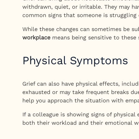
withdrawn, quiet, or irritable. They may h
common signs that someone is struggling 
While these changes can sometimes be subt
workplace
means being sensitive to these 
Physical Symptoms
Grief can also have physical effects, inclu
exhausted or may take frequent breaks due 
help you approach the situation with empa
If a colleague is showing signs of physica
both their workload and their emotional w