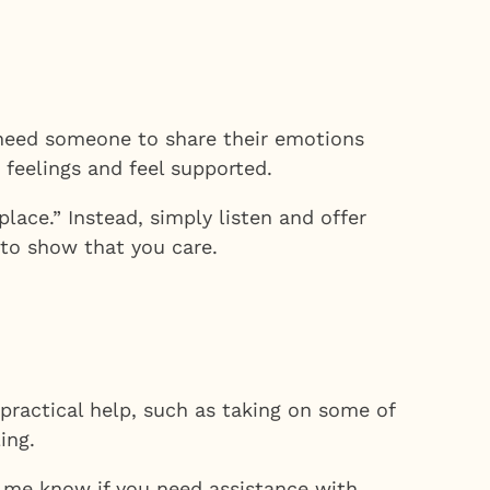
ls need someone to share their emotions
feelings and feel supported.
place.” Instead, simply listen and offer
 to show that you care.
 practical help, such as taking on some of
ing.
t me know if you need assistance with