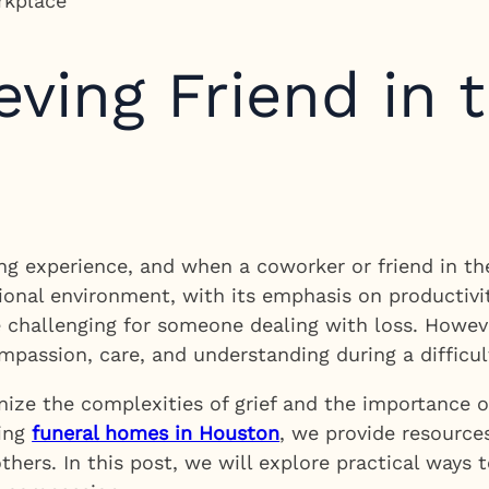
eving Friend in 
g experience, and when a coworker or friend in the w
onal environment, with its emphasis on productivit
 challenging for someone dealing with loss. Howev
passion, care, and understanding during a difficul
ize the complexities of grief and the importance o
ding
funeral homes in Houston
, we provide resources
others. In this post, we will explore practical ways