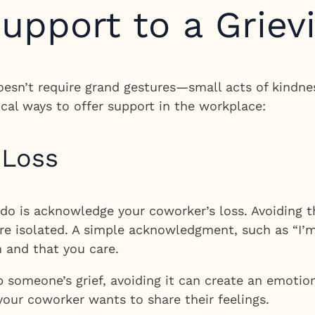
upport to a Griev
oesn’t require grand gestures—small acts of kindne
ical ways to offer support in the workplace:
 Loss
o is acknowledge your coworker’s loss. Avoiding th
re isolated. A simple acknowledgment, such as “I’m
 and that you care.
p someone’s grief, avoiding it can create an emotio
your coworker wants to share their feelings.