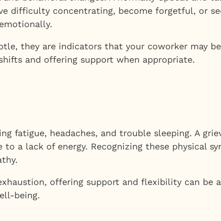
ave difficulty concentrating, become forgetful, or s
emotionally.
le, they are indicators that your coworker may be
shifts and offering support when appropriate.
ding fatigue, headaches, and trouble sleeping. A gr
to a lack of energy. Recognizing these physical sy
thy.
l exhaustion, offering support and flexibility can 
ell-being.