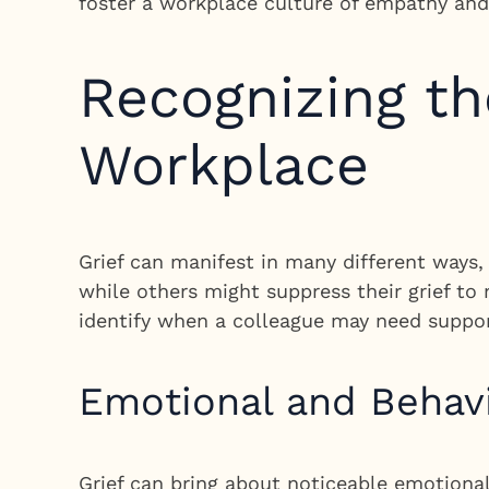
foster a workplace culture of empathy an
Recognizing the
Workplace
Grief can manifest in many different ways
while others might suppress their grief to
identify when a colleague may need suppor
Emotional and Behav
Grief can bring about noticeable emotiona