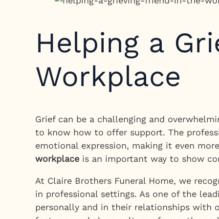
Helping a Gri
Workplace
Grief can be a challenging and overwhelmin
to know how to offer support. The professi
emotional expression, making it even more
workplace
is an important way to show com
At Claire Brothers Funeral Home, we recogn
in professional settings. As one of the lea
personally and in their relationships with 