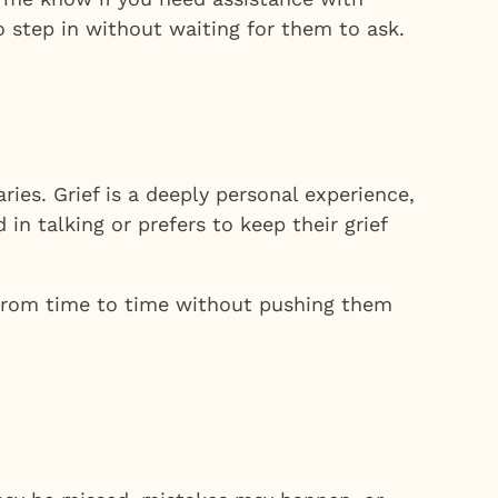
to step in without waiting for them to ask.
ries. Grief is a deeply personal experience,
in talking or prefers to keep their grief
 from time to time without pushing them