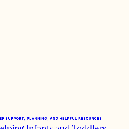
IEF SUPPORT, PLANNING, AND HELPFUL RESOURCES
elping Infants and Toddlers