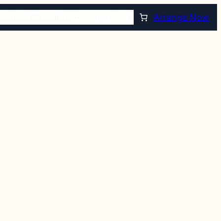
TORE
PLAN AHEAD
RESOURCES
Arrange Now