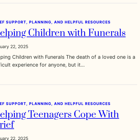
IEF SUPPORT, PLANNING, AND HELPFUL RESOURCES
elping Children with Funerals
uary 22, 2025
ping Children with Funerals The death of a loved one is a
ficult experience for anyone, but it…
IEF SUPPORT, PLANNING, AND HELPFUL RESOURCES
elping Teenagers Cope With
rief
uary 22, 2025