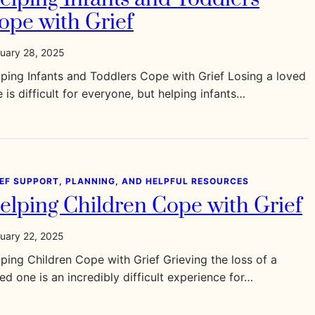
ope with Grief
uary 28, 2025
ping Infants and Toddlers Cope with Grief Losing a loved
 is difficult for everyone, but helping infants…
IEF SUPPORT, PLANNING, AND HELPFUL RESOURCES
elping Children Cope with Grief
uary 22, 2025
ping Children Cope with Grief Grieving the loss of a
ed one is an incredibly difficult experience for…