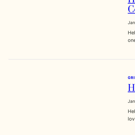
C
Jan
Hel
one
GR
H
Jan
Hel
lov