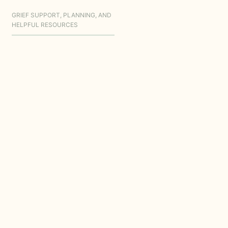
GRIEF SUPPORT, PLANNING, AND
HELPFUL RESOURCES