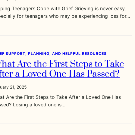
ping Teenagers Cope with Grief Grieving is never easy,
ecially for teenagers who may be experiencing loss for…
IEF SUPPORT, PLANNING, AND HELPFUL RESOURCES
hat Are the First Steps to Take
fter a Loved One Has Passed?
uary 21, 2025
t Are the First Steps to Take After a Loved One Has
ssed? Losing a loved one is…