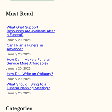
a
r
Must Read
c
h
What Grief Support
Resources Are Available After
a Funeral?
January 20, 2025
Can I Plan a Funeral in
Advance?
January 20, 2025
How Can I Make a Funeral
Service More Affordable?
January 20, 2025
How Do I Write an Obituary?
January 20, 2025
What Should I Bring to a
Funeral Planning Meeting?
January 20, 2025
Categories