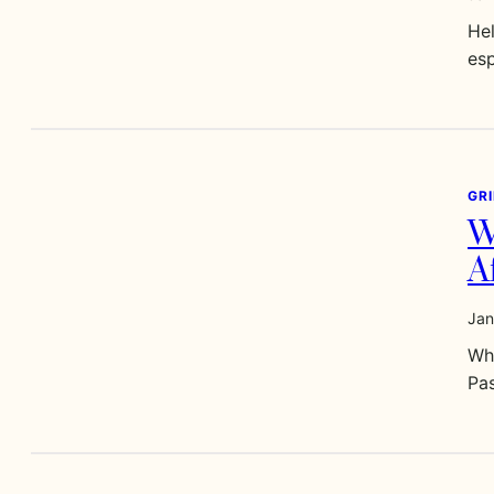
Hel
esp
GR
W
A
Jan
Wha
Pa