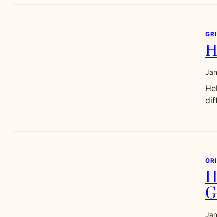
GR
H
Jan
Hel
dif
GR
H
G
Jan