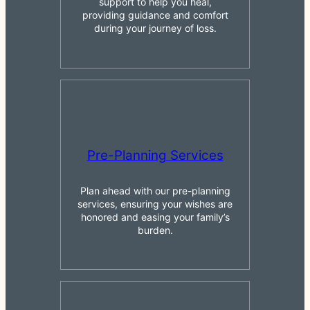
support to help you heal,
providing guidance and comfort
during your journey of loss.
Pre-Planning Services
Plan ahead with our pre-planning
services, ensuring your wishes are
honored and easing your family’s
burden.