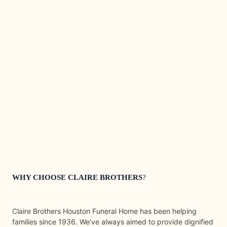
WHY CHOOSE CLAIRE BROTHERS
?
Claire Brothers Houston Funeral Home has been helping
families since 1936. We’ve always aimed to provide dignified