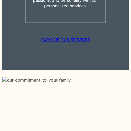
passions, and personality with our
personalized services.
EXPLORE OUR SERVICES