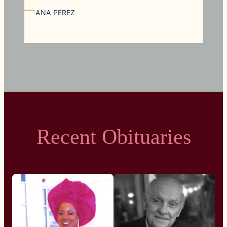
—
ANA PEREZ
Recent Obituaries