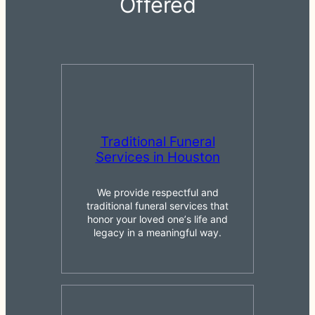
Offered
Traditional Funeral
Services in Houston
We provide respectful and
traditional funeral services that
honor your loved oneʼs life and
legacy in a meaningful way.