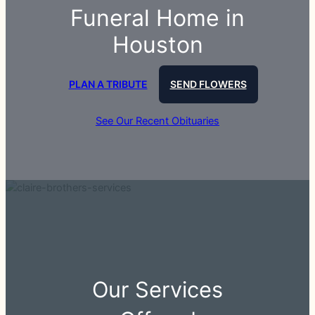
Funeral Home in
Houston
PLAN A TRIBUTE
SEND FLOWERS
See Our Recent Obituaries
Our Services