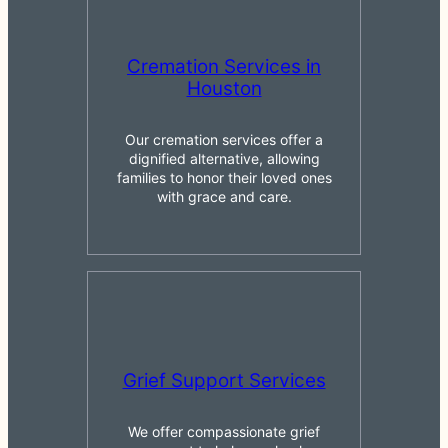
Cremation Services in
Houston
Our cremation services offer a
dignified alternative, allowing
families to honor their loved ones
with grace and care.
Grief Support Services
We offer compassionate grief