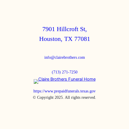
7901 Hillcroft St,
Houston, TX 77081
info@clairebrothers.com
(713) 271-7250
https://www.prepaidfunerals.texas.gov
© Copyright 2025. All rights reserved.