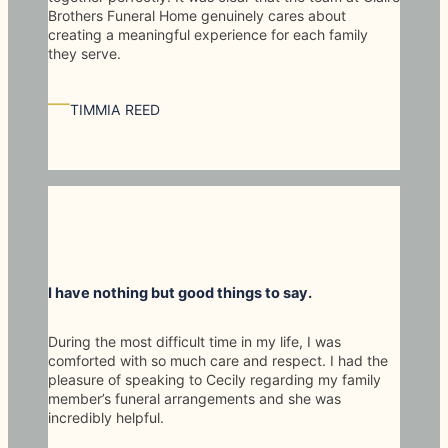
Brothers Funeral Home genuinely cares about
creating a meaningful experience for each family
they serve.
—
TIMMIA REED
I have nothing but good things to say.
During the most difficult time in my life, I was
comforted with so much care and respect. I had the
pleasure of speaking to Cecily regarding my family
member’s funeral arrangements and she was
incredibly helpful.