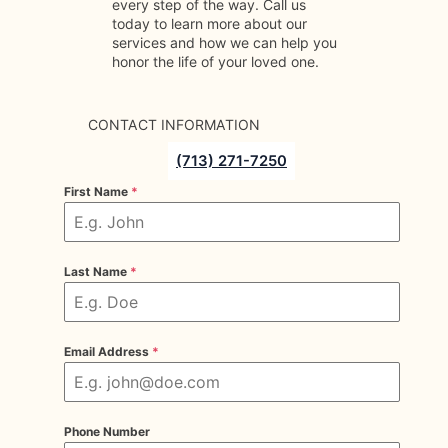
every step of the way. Call us
today to learn more about our
services and how we can help you
honor the life of your loved one.
CONTACT INFORMATION
(713) 271-7250
First Name
*
Last Name
*
Email Address
*
Phone Number