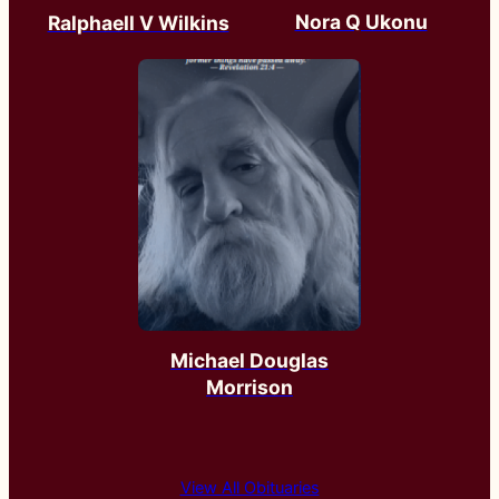
Nora Q Ukonu
Ralphaell V Wilkins
Michael Douglas
Morrison
View All Obituaries