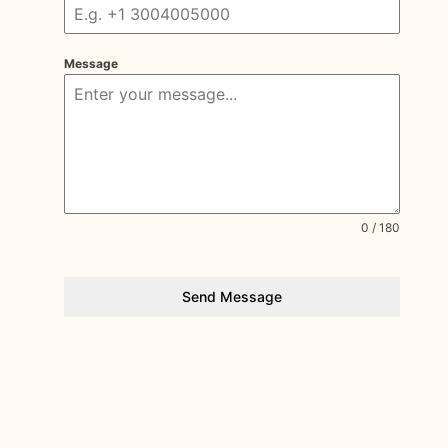
Message
0 / 180
Send Message