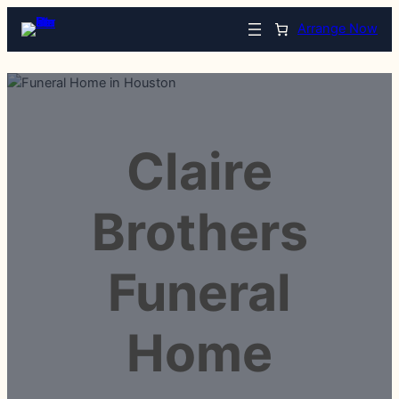
Arrange Now
Claire
Brothers
Funeral
Home