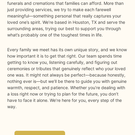
funerals and cremations that families can afford. More than
just providing services, we try to make each farewell
meaningful—something personal that really captures your
loved one’s spirit. We’re based in Houston, TX and serve the
surrounding areas, trying our best to support you through
what’s probably one of the toughest times in life.
Every family we meet has its own unique story, and we know
how important it is to get that right. Our team spends time
getting to know you, listening carefully, and figuring out
ceremonies or tributes that genuinely reflect who your loved
one was. It might not always be perfect—because honestly,
nothing ever is—but we’ll be there to guide you with genuine
warmth, respect, and patience. Whether you’re dealing with
a loss right now or trying to plan for the future, you don’t
have to face it alone. We’re here for you, every step of the
way.