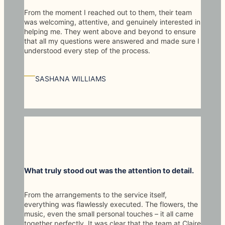
From the moment I reached out to them, their team
was welcoming, attentive, and genuinely interested in
helping me. They went above and beyond to ensure
that all my questions were answered and made sure I
understood every step of the process.
—
SASHANA WILLIAMS
What truly stood out was the attention to detail.
From the arrangements to the service itself,
everything was flawlessly executed. The flowers, the
music, even the small personal touches – it all came
together perfectly. It was clear that the team at Claire