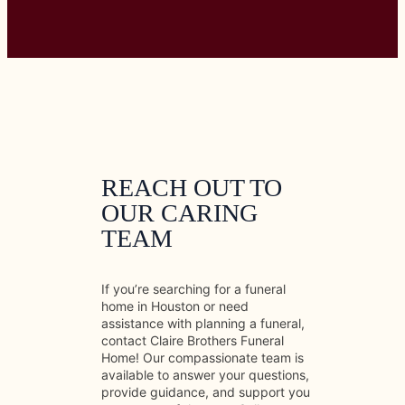
REACH OUT TO
OUR CARING
TEAM
If you’re searching for a funeral
home in Houston or need
assistance with planning a funeral,
contact Claire Brothers Funeral
Home! Our compassionate team is
available to answer your questions,
provide guidance, and support you