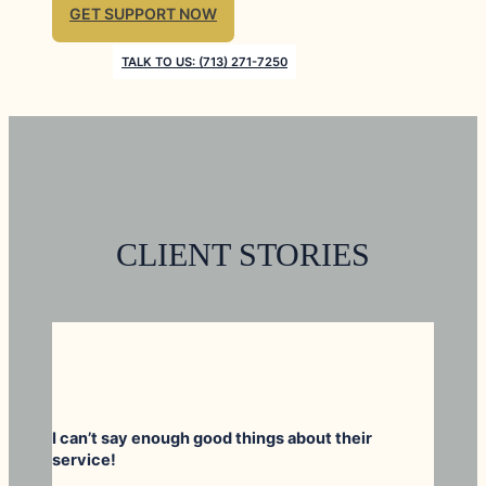
GET SUPPORT NOW
TALK TO US: (713) 271-7250
CLIENT STORIES
I can’t say enough good things about their
service!