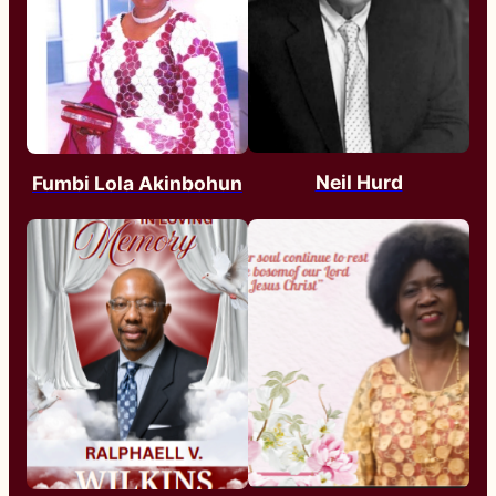
Neil Hurd
Fumbi Lola Akinbohun