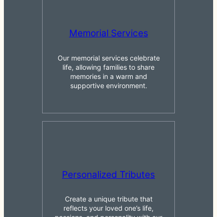
Memorial Services
Our memorial services celebrate
life, allowing families to share
memories in a warm and
supportive environment.
Personalized Tributes
Create a unique tribute that
reflects your loved one’s life,