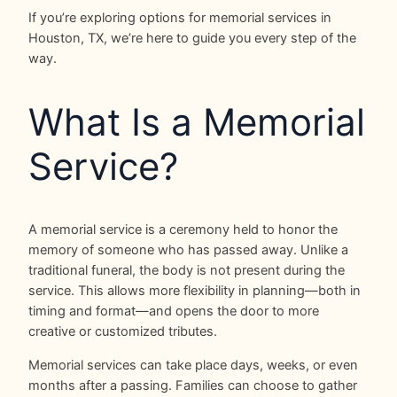
If you’re exploring options for memorial services in
Houston, TX, we’re here to guide you every step of the
way.
What Is a Memorial
Service?
A memorial service is a ceremony held to honor the
memory of someone who has passed away. Unlike a
traditional funeral, the body is not present during the
service. This allows more flexibility in planning—both in
timing and format—and opens the door to more
creative or customized tributes.
Memorial services can take place days, weeks, or even
months after a passing. Families can choose to gather