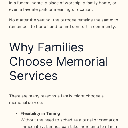
in a funeral home, a place of worship, a family home, or
even a favorite park or meaningful location.
No matter the setting, the purpose remains the same: to
remember, to honor, and to find comfort in community.
Why Families
Choose Memorial
Services
There are many reasons a family might choose a
memorial service:
Flexibility in Timing
Without the need to schedule a burial or cremation
immediately, families can take more time to plan a