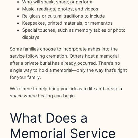
Who will speak, share, or perform
Music, readings, photos, and videos
Religious or cultural traditions to include
Keepsakes, printed materials, or mementos
Special touches, such as memory tables or photo
displays
Some families choose to incorporate ashes into the
service following cremation. Others host a memorial
after a private burial has already occurred. There’s no
single way to hold a memorial—only the way that’s right
for your family.
We’re here to help bring your ideas to life and create a
space where healing can begin.
What Does a
Memorial Service