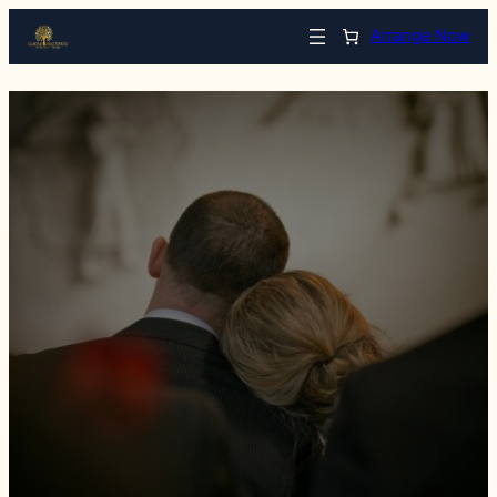
Arrange Now