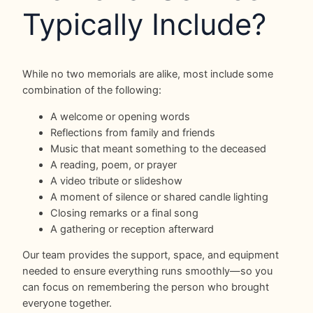
Typically Include?
While no two memorials are alike, most include some
combination of the following:
A welcome or opening words
Reflections from family and friends
Music that meant something to the deceased
A reading, poem, or prayer
A video tribute or slideshow
A moment of silence or shared candle lighting
Closing remarks or a final song
A gathering or reception afterward
Our team provides the support, space, and equipment
needed to ensure everything runs smoothly—so you
can focus on remembering the person who brought
everyone together.