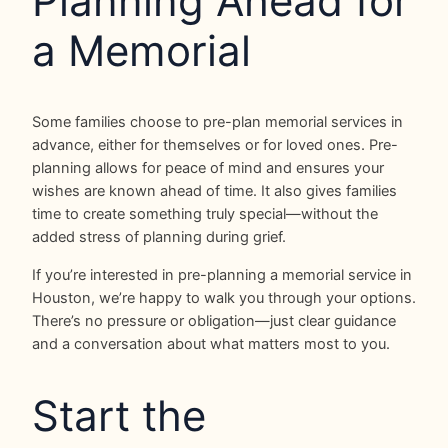
Planning Ahead for
a Memorial
Some families choose to pre-plan memorial services in
advance, either for themselves or for loved ones. Pre-
planning allows for peace of mind and ensures your
wishes are known ahead of time. It also gives families
time to create something truly special—without the
added stress of planning during grief.
If you’re interested in pre-planning a memorial service in
Houston, we’re happy to walk you through your options.
There’s no pressure or obligation—just clear guidance
and a conversation about what matters most to you.
Start the