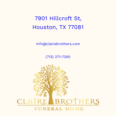
7901 Hillcroft St,
Houston, TX 77081
info@clairebrothers.com
(713) 271-7250