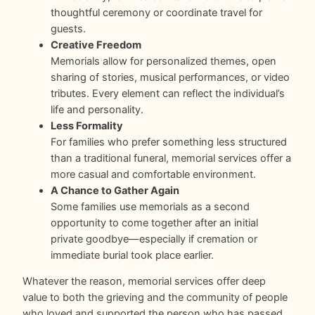
thoughtful ceremony or coordinate travel for
guests.
Creative Freedom
Memorials allow for personalized themes, open
sharing of stories, musical performances, or video
tributes. Every element can reflect the individual’s
life and personality.
Less Formality
For families who prefer something less structured
than a traditional funeral, memorial services offer a
more casual and comfortable environment.
A Chance to Gather Again
Some families use memorials as a second
opportunity to come together after an initial
private goodbye—especially if cremation or
immediate burial took place earlier.
Whatever the reason, memorial services offer deep
value to both the grieving and the community of people
who loved and supported the person who has passed.