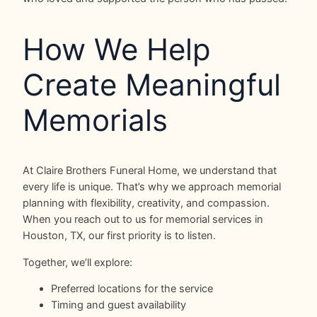
How We Help
Create Meaningful
Memorials
At Claire Brothers Funeral Home, we understand that
every life is unique. That’s why we approach memorial
planning with flexibility, creativity, and compassion.
When you reach out to us for memorial services in
Houston, TX, our first priority is to listen.
Together, we’ll explore:
Preferred locations for the service
Timing and guest availability