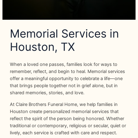
Memorial Services in
Houston, TX
When a loved one passes, families look for ways to
remember, reflect, and begin to heal. Memorial services
offer a meaningful opportunity to celebrate a life—one
that brings people together not in grief alone, but in
shared memories, stories, and love.
At Claire Brothers Funeral Home, we help families in
Houston create personalized memorial services that
reflect the spirit of the person being honored. Whether
traditional or contemporary, religious or secular, quiet or
lively, each service is crafted with care and respect.