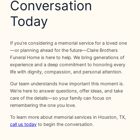
Conversation
Today
If you’re considering a memorial service for a loved one
—or planning ahead for the future—Claire Brothers
Funeral Home is here to help. We bring generations of
experience and a deep commitment to honoring every
life with dignity, compassion, and personal attention.
Our team understands how important this moment is.
We’re here to answer questions, offer ideas, and take
care of the details—so your family can focus on
remembering the one you love.
To learn more about memorial services in Houston, TX,
call us today
to begin the conversation.