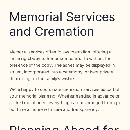
Memorial Services
and Cremation
Memorial services often follow cremation, offering a
meaningful way to honor someone’s life without the
presence of the body. The ashes may be displayed in
an urn, incorporated into a ceremony, or kept private
depending on the family’s wishes.
We’re happy to coordinate cremation services as part of
your memorial planning. Whether handled in advance or
at the time of need, everything can be arranged through
our funeral home with care and transparency.