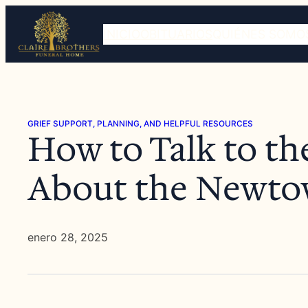
Saltar
al
INICIO
OBITUARIOS
QUIÉNES SOMO
contenido
GRIEF SUPPORT, PLANNING, AND HELPFUL RESOURCES
How to Talk to th
About the Newto
enero 28, 2025