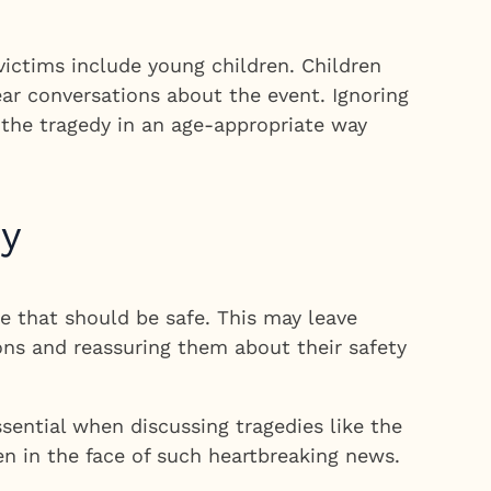
victims include young children. Children
ar conversations about the event. Ignoring
g the tragedy in an age-appropriate way
dy
e that should be safe. This may leave
ons and reassuring them about their safety
ential when discussing tragedies like the
en in the face of such heartbreaking news.