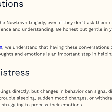
stions
e Newtown tragedy, even if they don’t ask them ri
ience and understanding. Be honest but gentle in 
n
, we understand that having these conversations c
houghts and emotions is an important step in helping
istress
lings directly, but changes in behavior can signal 
 trouble sleeping, sudden mood changes, or withdra
s struggling to process their emotions.