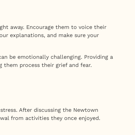
ght away. Encourage them to voice their
your explanations, and make sure your
an be emotionally challenging. Providing a
 them process their grief and fear.
distress. After discussing the Newtown
wal from activities they once enjoyed.