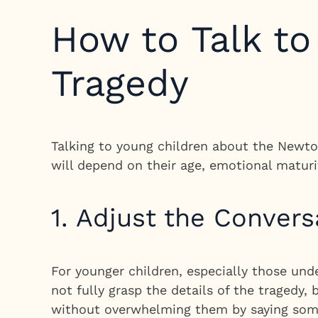
How to Talk t
Tragedy
Talking to young children about the Newtow
will depend on their age, emotional maturi
1. Adjust the Convers
For younger children, especially those und
not fully grasp the details of the tragedy
without overwhelming them by saying some