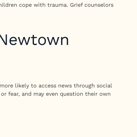
children cope with trauma. Grief counselors
e Newtown
more likely to access news through social
 or fear, and may even question their own