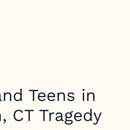
and Teens in
, CT Tragedy