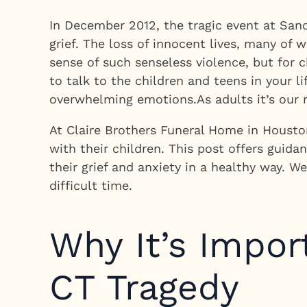
In December 2012, the tragic event at San
grief. The loss of innocent lives, many of
sense of such senseless violence, but for
to talk to the children and teens in your l
overwhelming emotions.As adults it’s our r
At Claire Brothers Funeral Home in Houston
with their children. This post offers gui
their grief and anxiety in a healthy way. 
difficult time.
Why It’s Impor
CT Tragedy