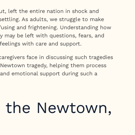
, left the entire nation in shock and
ettling. As adults, we struggle to make
nfusing and frightening. Understanding how
y may be left with questions, fears, and
feelings with care and support.
regivers face in discussing such tragedies
he Newtown tragedy, helping them process
e and emotional support during such a
t the Newtown,