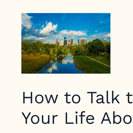
How to Talk t
Your Life Ab