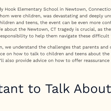
dy Hook Elementary School in Newtown, Connecticut
 whom were children, was devastating and deeply uns
 children and teens, the event can be even more co
ife about the Newtown, CT tragedy is crucial, as the
esponsibility to help them navigate these difficult 
, we understand the challenges that parents and ca
dance on how to talk to children and teens about t
We’ll also provide advice on how to offer reassuranc
tant to Talk Abou