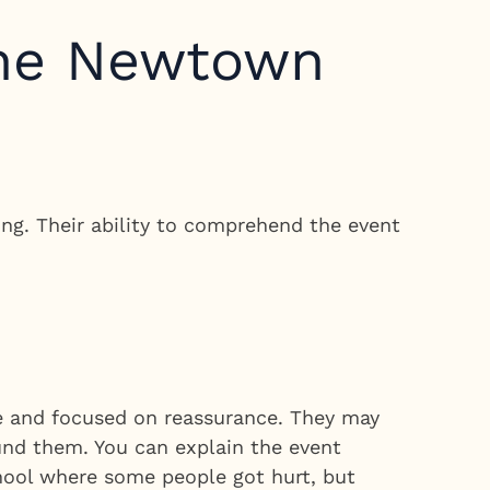
the Newtown
ng. Their ability to comprehend the event
le and focused on reassurance. They may
ound them. You can explain the event
hool where some people got hurt, but