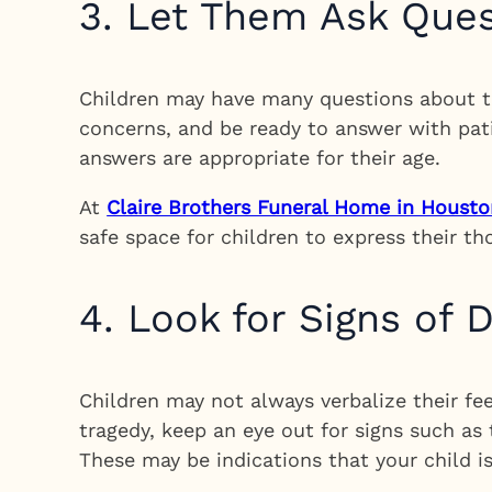
3. Let Them Ask Que
Children may have many questions about th
concerns, and be ready to answer with pat
answers are appropriate for their age.
At
Claire Brothers Funeral Home in Housto
safe space for children to express their t
4. Look for Signs of D
Children may not always verbalize their fee
tragedy, keep an eye out for signs such as
These may be indications that your child i