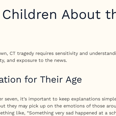
o Children About 
n, CT tragedy requires sensitivity and understandi
ty, and exposure to the news.
ation for Their Age
er seven, it’s important to keep explanations simp
, but they may pick up on the emotions of those ar
thing like, “Something very sad happened at a sc