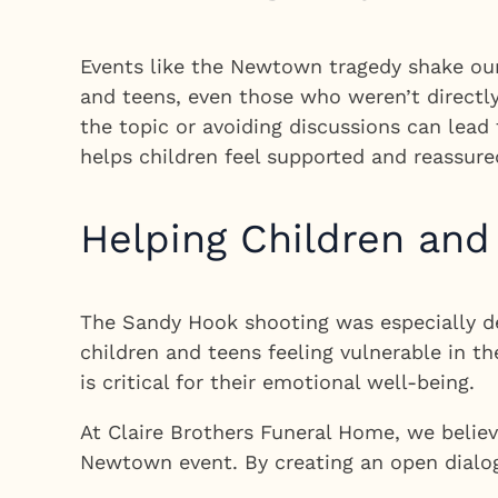
Events like the Newtown tragedy shake our 
and teens, even those who weren’t directl
the topic or avoiding discussions can lead 
helps children feel supported and reassure
Helping Children and
The Sandy Hook shooting was especially dev
children and teens feeling vulnerable in t
is critical for their emotional well-being.
At Claire Brothers Funeral Home, we belie
Newtown event. By creating an open dialogu