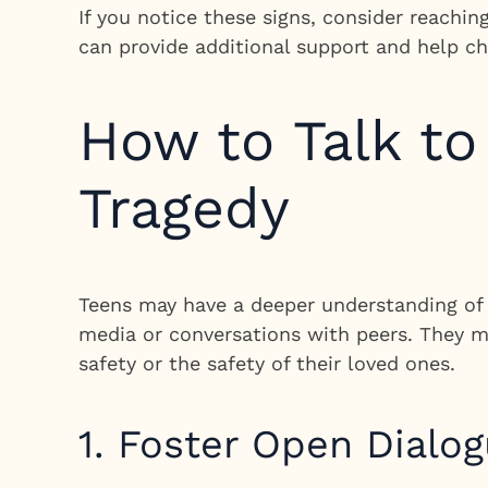
If you notice these signs, consider reachin
can provide additional support and help ch
How to Talk t
Tragedy
Teens may have a deeper understanding of 
media or conversations with peers. They m
safety or the safety of their loved ones.
1. Foster Open Dialo