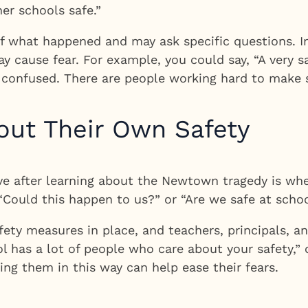
er schools safe.”
 what happened and may ask specific questions. In 
may cause fear. For example, you could say, “A very
or confused. There are people working hard to make s
out Their Own Safety
ave after learning about the Newtown tragedy is wh
“Could this happen to us?” or “Are we safe at schoo
ty measures in place, and teachers, principals, an
ol has a lot of people who care about your safety,”
ing them in this way can help ease their fears.