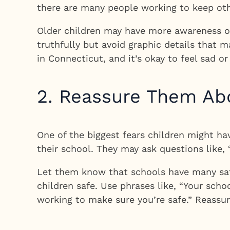
there are many people working to keep oth
Older children may have more awareness of
truthfully but avoid graphic details that 
in Connecticut, and it’s okay to feel sad 
2. Reassure Them Ab
One of the biggest fears children might h
their school. They may ask questions like, 
Let them know that schools have many safe
children safe. Use phrases like, “Your scho
working to make sure you’re safe.” Reassur