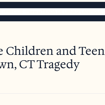
S
PRECIOS
Florería
TIENDA DE URNAS
PLANIFIQUE 
e Children and Teens
wn, CT Tragedy