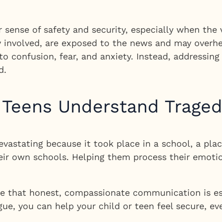
sense of safety and security, especially when the 
y involved, are exposed to the news and may overhe
to confusion, fear, and anxiety. Instead, addressin
d.
 Teens Understand Trage
astating because it took place in a school, a plac
heir own schools. Helping them process their emoti
ve that honest, compassionate communication is ess
e, you can help your child or teen feel secure, ev