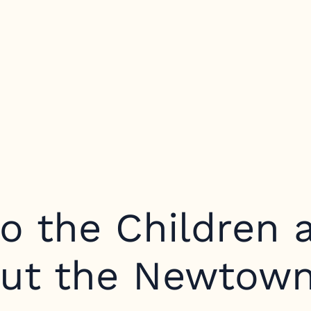
o the Children 
out the Newtown