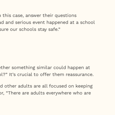
this case, answer their questions
 sad and serious event happened at a school
ure our schools stay safe.”
ether something similar could happen at
l?” It’s crucial to offer them reassurance.
d other adults are all focused on keeping
 or, “There are adults everywhere who are