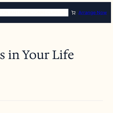
CON ANTICIPACIÓN
RECURSOS
Arrange Now
 in Your Life