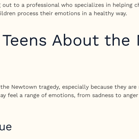
g out to a professional who specializes in helping 
ildren process their emotions in a healthy way.
o Teens About th
the Newtown tragedy, especially because they are 
ay feel a range of emotions, from sadness to anger
gue