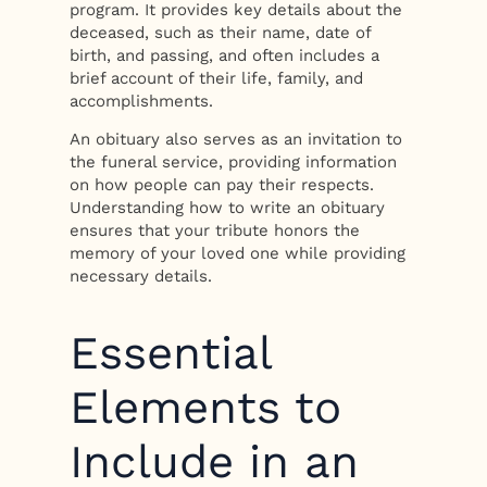
program. It provides key details about the
deceased, such as their name, date of
birth, and passing, and often includes a
brief account of their life, family, and
accomplishments.
An obituary also serves as an invitation to
the funeral service, providing information
on how people can pay their respects.
Understanding how to write an obituary
ensures that your tribute honors the
memory of your loved one while providing
necessary details.
Essential
Elements to
Include in an