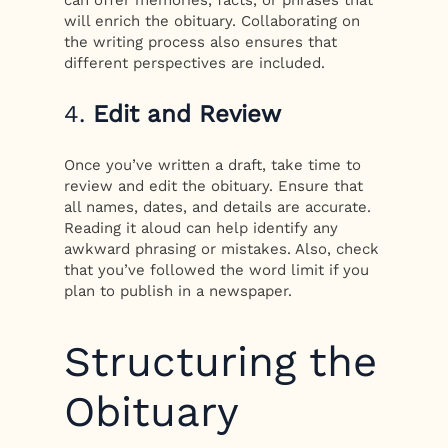
will enrich the obituary. Collaborating on
the writing process also ensures that
different perspectives are included.
4.
Edit and Review
Once you’ve written a draft, take time to
review and edit the obituary. Ensure that
all names, dates, and details are accurate.
Reading it aloud can help identify any
awkward phrasing or mistakes. Also, check
that you’ve followed the word limit if you
plan to publish in a newspaper.
Structuring the
Obituary