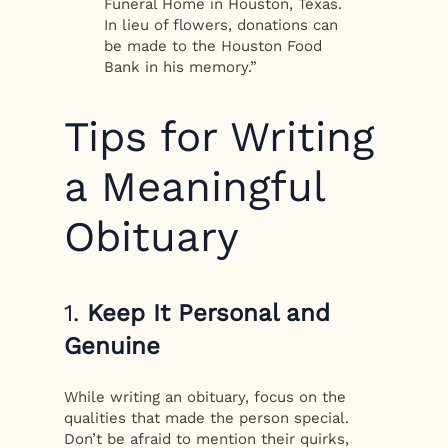
Funeral Home in Houston, Texas.
In lieu of flowers, donations can
be made to the Houston Food
Bank in his memory.”
Tips for Writing
a Meaningful
Obituary
1.
Keep It Personal and
Genuine
While writing an obituary, focus on the
qualities that made the person special.
Don’t be afraid to mention their quirks,