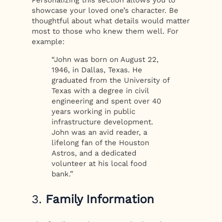
Personalizing this section allows you to
showcase your loved one’s character. Be
thoughtful about what details would matter
most to those who knew them well. For
example:
“John was born on August 22,
1946, in Dallas, Texas. He
graduated from the University of
Texas with a degree in civil
engineering and spent over 40
years working in public
infrastructure development.
John was an avid reader, a
lifelong fan of the Houston
Astros, and a dedicated
volunteer at his local food
bank.”
3.
Family Information