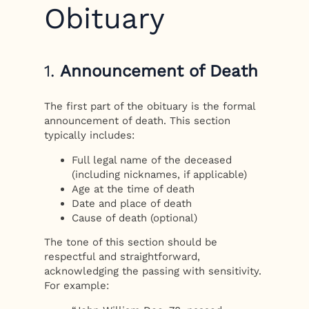
Obituary
1.
Announcement of Death
The first part of the obituary is the formal
announcement of death. This section
typically includes:
Full legal name of the deceased
(including nicknames, if applicable)
Age at the time of death
Date and place of death
Cause of death (optional)
The tone of this section should be
respectful and straightforward,
acknowledging the passing with sensitivity.
For example: