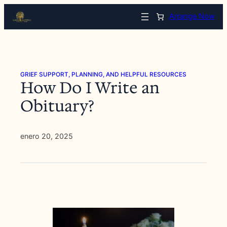
Saltar
Arrange Now
al
contenido
GRIEF SUPPORT, PLANNING, AND HELPFUL RESOURCES
How Do I Write an
Obituary?
enero 20, 2025