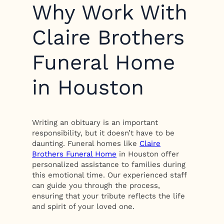
Why Work With
Claire Brothers
Funeral Home
in Houston
Writing an obituary is an important
responsibility, but it doesn’t have to be
daunting. Funeral homes like
Claire
Brothers Funeral Home
in Houston offer
personalized assistance to families during
this emotional time. Our experienced staff
can guide you through the process,
ensuring that your tribute reflects the life
and spirit of your loved one.