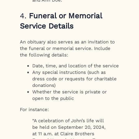
4.
Funeral or Memorial
Service Details
An obituary also serves as an invitation to
the funeral or memorial service. Include
the following details:
Date, time, and location of the service
Any special instructions (such as
dress code or requests for charitable
donations)
Whether the service is private or
open to the public
For instance:
“A celebration of John’s life will
be held on September 20, 2024,
at 11 a.m. at Claire Brothers