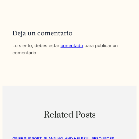
Deja un comentario
Lo siento, debes estar
conectado
para publicar un
comentario.
Related Posts
GRIEF SUPPORT, PLANNING, AND HELPFUL RESOURCES