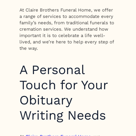
At Claire Brothers Funeral Home, we offer
a range of services to accommodate every
family’s needs, from traditional funerals to
cremation services. We understand how
important it is to celebrate a life well-
lived, and we’re here to help every step of
the way.
A Personal
Touch for Your
Obituary
Writing Needs