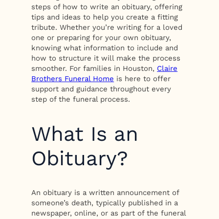
steps of how to write an obituary, offering
tips and ideas to help you create a fitting
tribute. Whether you’re writing for a loved
one or preparing for your own obituary,
knowing what information to include and
how to structure it will make the process
smoother. For families in Houston,
Claire
Brothers Funeral Home
is here to offer
support and guidance throughout every
step of the funeral process.
What Is an
Obituary?
An obituary is a written announcement of
someone’s death, typically published in a
newspaper, online, or as part of the funeral