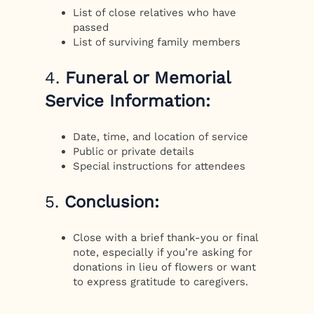
List of close relatives who have
passed
List of surviving family members
4.
Funeral or Memorial
Service Information:
Date, time, and location of service
Public or private details
Special instructions for attendees
5.
Conclusion:
Close with a brief thank-you or final
note, especially if you’re asking for
donations in lieu of flowers or want
to express gratitude to caregivers.