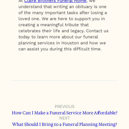
At
Claire Brothers Funeral Home
, we
understand that writing an obituary is one
of the many important tasks after losing a
loved one. We are here to support you in
creating a meaningful tribute that
celebrates their life and legacy. Contact us
today to learn more about our funeral
planning services in Houston and how we
can assist you during this difficult time.
PREVIOUS
How Can I Make a Funeral Service More Affordable?
NEXT
What Should I Bring to a Funeral Planning Meeting?