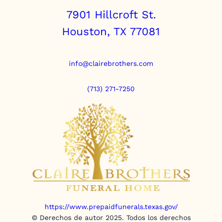
7901 Hillcroft St.
Houston, TX 77081
info@clairebrothers.com
(713) 271-7250
https://www.prepaidfunerals.texas.gov/
© Derechos de autor 2025. Todos los derechos