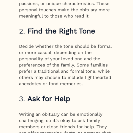
passions, or unique characteristics. These
personal touches make the obituary more
meaningful to those who read it.
2.
Find the Right Tone
Decide whether the tone should be formal
or more casual, depending on the
personality of your loved one and the
preferences of the family. Some families
prefer a traditional and formal tone, while
others may choose to include lighthearted
anecdotes or fond memories.
3.
Ask for Help
Writing an obituary can be emotionally
challenging, so it’s okay to ask family
members or close friends for help. They
can offer memories, facts, or phrases that