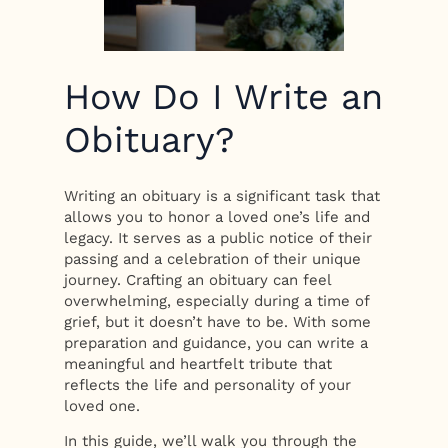
How Do I Write an
Obituary?
Writing an obituary is a significant task that
allows you to honor a loved one’s life and
legacy. It serves as a public notice of their
passing and a celebration of their unique
journey. Crafting an obituary can feel
overwhelming, especially during a time of
grief, but it doesn’t have to be. With some
preparation and guidance, you can write a
meaningful and heartfelt tribute that
reflects the life and personality of your
loved one.
In this guide, we’ll walk you through the