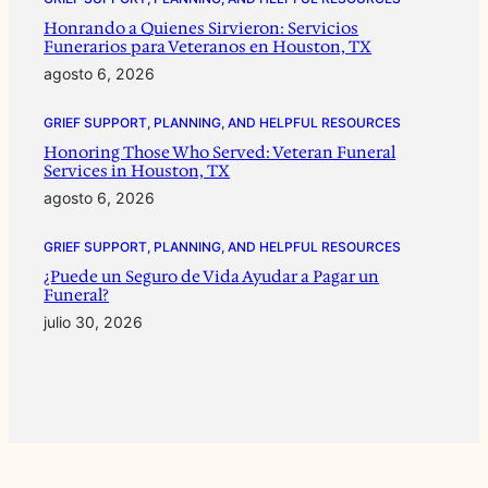
Honrando a Quienes Sirvieron: Servicios
Funerarios para Veteranos en Houston, TX
agosto 6, 2026
GRIEF SUPPORT, PLANNING, AND HELPFUL RESOURCES
Honoring Those Who Served: Veteran Funeral
Services in Houston, TX
agosto 6, 2026
GRIEF SUPPORT, PLANNING, AND HELPFUL RESOURCES
¿Puede un Seguro de Vida Ayudar a Pagar un
Funeral?
julio 30, 2026