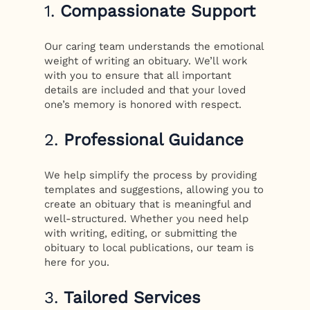
1.
Compassionate Support
Our caring team understands the emotional
weight of writing an obituary. We’ll work
with you to ensure that all important
details are included and that your loved
one’s memory is honored with respect.
2.
Professional Guidance
We help simplify the process by providing
templates and suggestions, allowing you to
create an obituary that is meaningful and
well-structured. Whether you need help
with writing, editing, or submitting the
obituary to local publications, our team is
here for you.
3.
Tailored Services