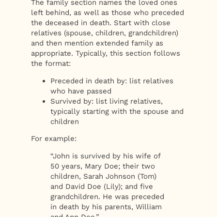
The family section names the loved ones
left behind, as well as those who preceded
the deceased in death. Start with close
relatives (spouse, children, grandchildren)
and then mention extended family as
appropriate. Typically, this section follows
the format:
Preceded in death by: list relatives
who have passed
Survived by: list living relatives,
typically starting with the spouse and
children
For example:
“John is survived by his wife of
50 years, Mary Doe; their two
children, Sarah Johnson (Tom)
and David Doe (Lily); and five
grandchildren. He was preceded
in death by his parents, William
and Ann Doe.”