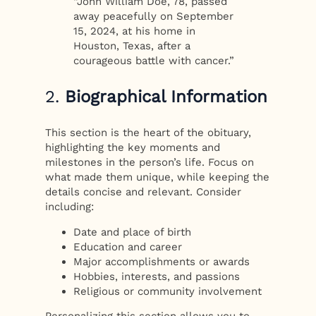
“John William Doe, 78, passed
away peacefully on September
15, 2024, at his home in
Houston, Texas, after a
courageous battle with cancer.”
2.
Biographical Information
This section is the heart of the obituary,
highlighting the key moments and
milestones in the person’s life. Focus on
what made them unique, while keeping the
details concise and relevant. Consider
including:
Date and place of birth
Education and career
Major accomplishments or awards
Hobbies, interests, and passions
Religious or community involvement