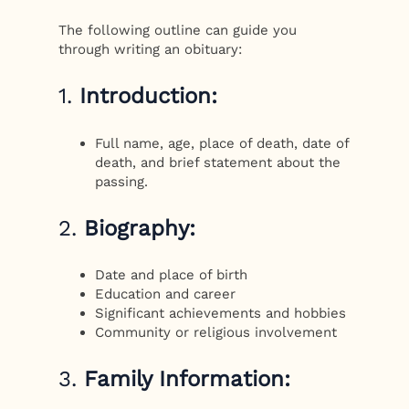
The following outline can guide you
through writing an obituary:
1.
Introduction:
Full name, age, place of death, date of
death, and brief statement about the
passing.
2.
Biography:
Date and place of birth
Education and career
Significant achievements and hobbies
Community or religious involvement
3.
Family Information: