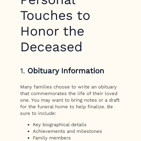
Touches to
Honor the
Deceased
1.
Obituary Information
Many families choose to write an obituary
that commemorates the life of their loved
one. You may want to bring notes or a draft
for the funeral home to help finalize. Be
sure to include:
Key biographical details
Achievements and milestones
Family members