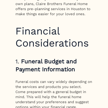
own plans, Claire Brothers Funeral Home
offers pre-planning services in Houston to
make things easier for your loved ones.
Financial
Considerations
1.
Funeral Budget and
Payment Information
Funeral costs can vary widely depending on
the services and products you select.
Come prepared with a general budget in
mind. This will help the funeral home
understand your preferences and suggest
options within your financial range.