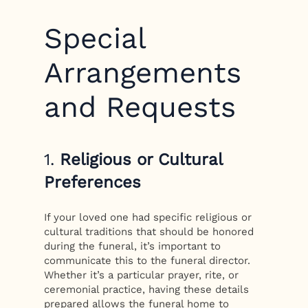
Special
Arrangements
and Requests
1.
Religious or Cultural
Preferences
If your loved one had specific religious or
cultural traditions that should be honored
during the funeral, it’s important to
communicate this to the funeral director.
Whether it’s a particular prayer, rite, or
ceremonial practice, having these details
prepared allows the funeral home to