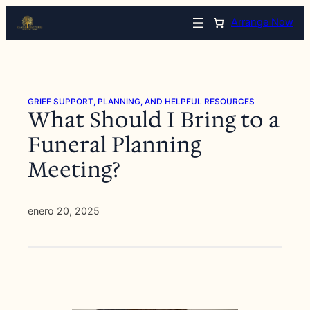
Saltar
Arrange Now
al
contenido
GRIEF SUPPORT, PLANNING, AND HELPFUL RESOURCES
What Should I Bring to a
Funeral Planning
Meeting?
enero 20, 2025