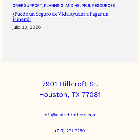
GRIEF SUPPORT, PLANNING, AND HELPFUL RESOURCES
¿Puede un Seguro de Vida Ayudar a Pagar un
Funeral?
julio 30, 2026
7901 Hillcroft St.
Houston, TX 77081
info@clairebrothers.com
(713) 271-7250