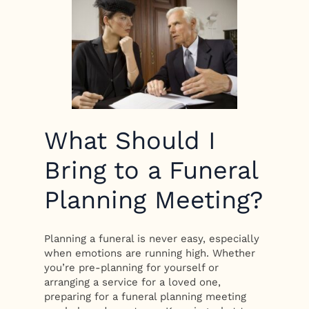
What Should I
Bring to a Funeral
Planning Meeting?
Planning a funeral is never easy, especially
when emotions are running high. Whether
you’re pre-planning for yourself or
arranging a service for a loved one,
preparing for a funeral planning meeting