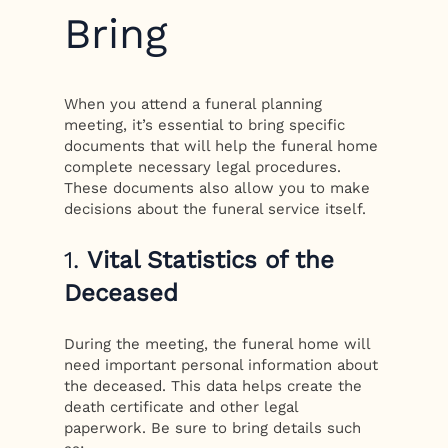
Bring
When you attend a funeral planning
meeting, it’s essential to bring specific
documents that will help the funeral home
complete necessary legal procedures.
These documents also allow you to make
decisions about the funeral service itself.
1.
Vital Statistics of the
Deceased
During the meeting, the funeral home will
need important personal information about
the deceased. This data helps create the
death certificate and other legal
paperwork. Be sure to bring details such