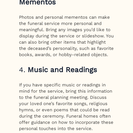
Mementos
Photos and personal mementos can make
the funeral service more personal and
meaningful. Bring any images you’d like to
display during the service or slideshow. You
can also bring other items that highlight
the deceased’s personality, such as favorite
books, awards, or hobby-related objects.
4.
Music and Readings
If you have specific music or readings in
mind for the service, bring this information
to the funeral planning meeting. Discuss
your loved one’s favorite songs, religious
hymns, or even poems that could be read
during the ceremony. Funeral homes often
offer guidance on how to incorporate these
personal touches into the service.