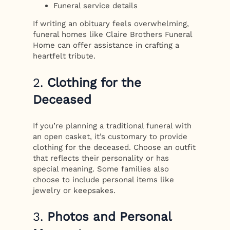
Funeral service details
If writing an obituary feels overwhelming,
funeral homes like Claire Brothers Funeral
Home can offer assistance in crafting a
heartfelt tribute.
2.
Clothing for the
Deceased
If you’re planning a traditional funeral with
an open casket, it’s customary to provide
clothing for the deceased. Choose an outfit
that reflects their personality or has
special meaning. Some families also
choose to include personal items like
jewelry or keepsakes.
3.
Photos and Personal