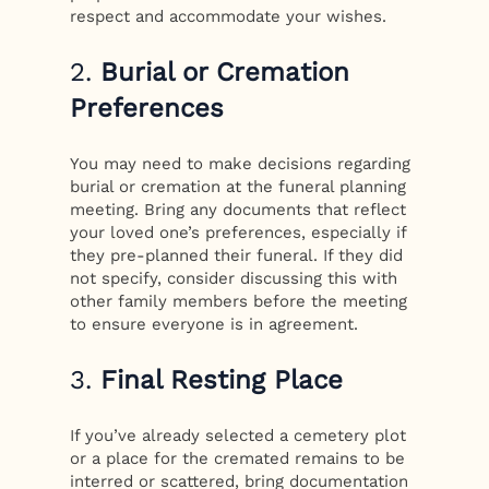
respect and accommodate your wishes.
2.
Burial or Cremation
Preferences
You may need to make decisions regarding
burial or cremation at the funeral planning
meeting. Bring any documents that reflect
your loved one’s preferences, especially if
they pre-planned their funeral. If they did
not specify, consider discussing this with
other family members before the meeting
to ensure everyone is in agreement.
3.
Final Resting Place
If you’ve already selected a cemetery plot
or a place for the cremated remains to be
interred or scattered, bring documentation