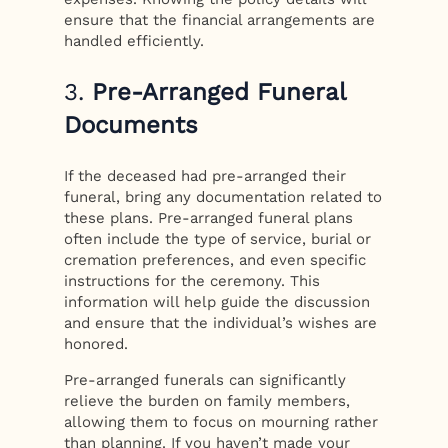
ensure that the financial arrangements are
handled efficiently.
3.
Pre-Arranged Funeral
Documents
If the deceased had pre-arranged their
funeral, bring any documentation related to
these plans. Pre-arranged funeral plans
often include the type of service, burial or
cremation preferences, and even specific
instructions for the ceremony. This
information will help guide the discussion
and ensure that the individual’s wishes are
honored.
Pre-arranged funerals can significantly
relieve the burden on family members,
allowing them to focus on mourning rather
than planning. If you haven’t made your