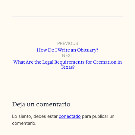
PREVIOUS
How Do I Write an Obituary?
NEXT
What Are the Legal Requirements for Cremation in
Texas?
Deja un comentario
Lo siento, debes estar
conectado
para publicar un
comentario.