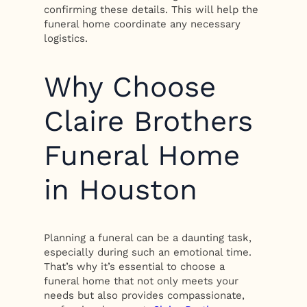
confirming these details. This will help the
funeral home coordinate any necessary
logistics.
Why Choose
Claire Brothers
Funeral Home
in Houston
Planning a funeral can be a daunting task,
especially during such an emotional time.
That’s why it’s essential to choose a
funeral home that not only meets your
needs but also provides compassionate,