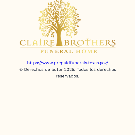
https://www.prepaidfunerals.texas.gov/
© Derechos de autor 2025. Todos los derechos
reservados.