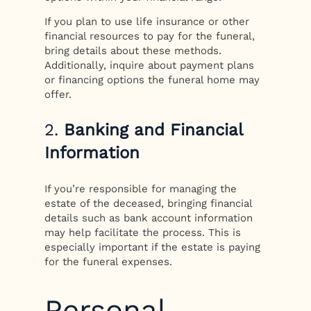
If you plan to use life insurance or other
financial resources to pay for the funeral,
bring details about these methods.
Additionally, inquire about payment plans
or financing options the funeral home may
offer.
2.
Banking and Financial
Information
If you’re responsible for managing the
estate of the deceased, bringing financial
details such as bank account information
may help facilitate the process. This is
especially important if the estate is paying
for the funeral expenses.
Personal