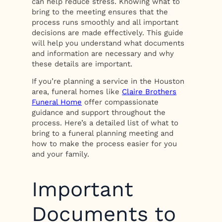
can help reduce stress. Knowing what to
bring to the meeting ensures that the
process runs smoothly and all important
decisions are made effectively. This guide
will help you understand what documents
and information are necessary and why
these details are important.
If you’re planning a service in the Houston
area, funeral homes like
Claire Brothers
Funeral Home
offer compassionate
guidance and support throughout the
process. Here’s a detailed list of what to
bring to a funeral planning meeting and
how to make the process easier for you
and your family.
Important
Documents to