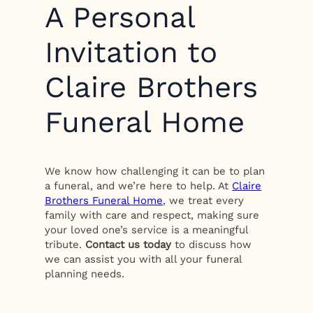
A Personal
Invitation to
Claire Brothers
Funeral Home
We know how challenging it can be to plan
a funeral, and we’re here to help. At
Claire
Brothers Funeral Home
, we treat every
family with care and respect, making sure
your loved one’s service is a meaningful
tribute.
Contact us today
to discuss how
we can assist you with all your funeral
planning needs.