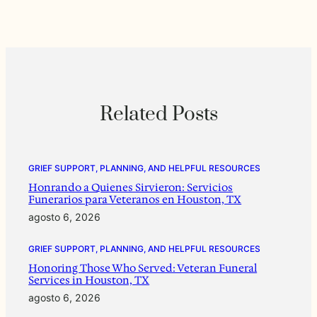
Related Posts
GRIEF SUPPORT, PLANNING, AND HELPFUL RESOURCES
Honrando a Quienes Sirvieron: Servicios
Funerarios para Veteranos en Houston, TX
agosto 6, 2026
GRIEF SUPPORT, PLANNING, AND HELPFUL RESOURCES
Honoring Those Who Served: Veteran Funeral
Services in Houston, TX
agosto 6, 2026