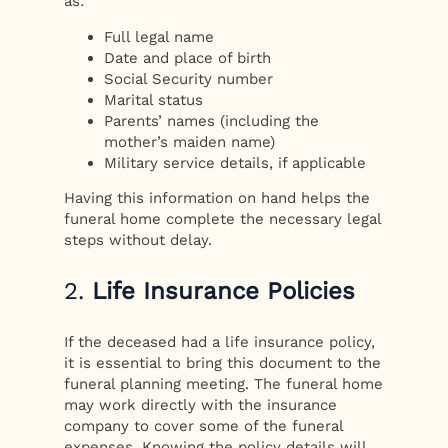
as:
Full legal name
Date and place of birth
Social Security number
Marital status
Parents’ names (including the
mother’s maiden name)
Military service details, if applicable
Having this information on hand helps the
funeral home complete the necessary legal
steps without delay.
2.
Life Insurance Policies
If the deceased had a life insurance policy,
it is essential to bring this document to the
funeral planning meeting. The funeral home
may work directly with the insurance
company to cover some of the funeral
expenses. Knowing the policy details will