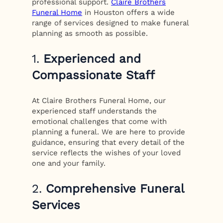
professional support.
Claire Brothers
Funeral Home
in Houston offers a wide
range of services designed to make funeral
planning as smooth as possible.
1.
Experienced and
Compassionate Staff
At Claire Brothers Funeral Home, our
experienced staff understands the
emotional challenges that come with
planning a funeral. We are here to provide
guidance, ensuring that every detail of the
service reflects the wishes of your loved
one and your family.
2.
Comprehensive Funeral
Services