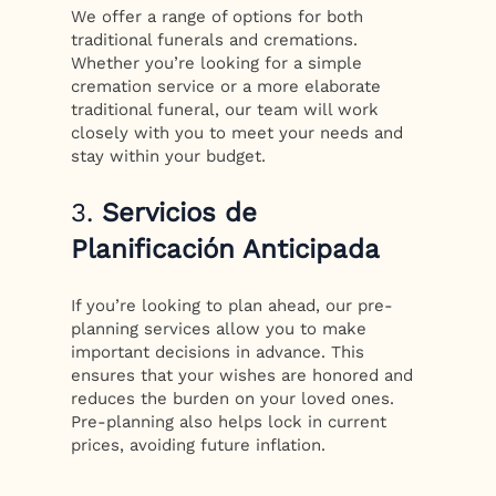
We offer a range of options for both
traditional funerals and cremations.
Whether you’re looking for a simple
cremation service or a more elaborate
traditional funeral, our team will work
closely with you to meet your needs and
stay within your budget.
3.
Servicios de
Planificación Anticipada
If you’re looking to plan ahead, our pre-
planning services allow you to make
important decisions in advance. This
ensures that your wishes are honored and
reduces the burden on your loved ones.
Pre-planning also helps lock in current
prices, avoiding future inflation.