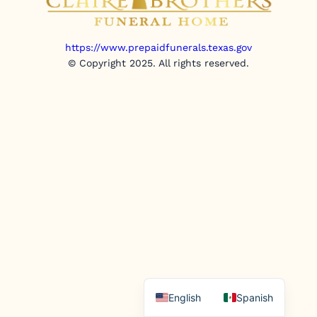
https://www.prepaidfunerals.texas.gov
© Copyright 2025. All rights reserved.
English
Spanish