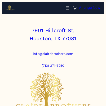
Arrange Now
7901 Hillcroft St,
Houston, TX 77081
info@clairebrothers.com
(713) 271-7250