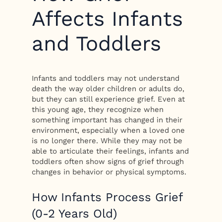
Affects Infants
and Toddlers
Infants and toddlers may not understand
death the way older children or adults do,
but they can still experience grief. Even at
this young age, they recognize when
something important has changed in their
environment, especially when a loved one
is no longer there. While they may not be
able to articulate their feelings, infants and
toddlers often show signs of grief through
changes in behavior or physical symptoms.
How Infants Process Grief
(0-2 Years Old)