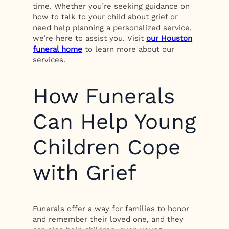
time. Whether you’re seeking guidance on
how to talk to your child about grief or
need help planning a personalized service,
we’re here to assist you. Visit
our Houston
funeral home
to learn more about our
services.
How Funerals
Can Help Young
Children Cope
with Grief
Funerals offer a way for families to honor
and remember their loved one, and they