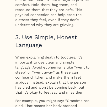
comfort. Hold them, hug them, and
reassure them that they are safe. This
physical connection can help ease the
distress they feel, even if they don’t
understand why they are grieving.
3. Use Simple, Honest
Language
When explaining death to toddlers, it’s
important to use clear and simple
language. Avoid euphemisms like “went to
sleep” or “went away,” as these can
confuse children and make them feel
anxious. Instead, explain that the person
has died and won’t be coming back, but
that it’s okay to feel sad and miss them.
For example, you might say: “Grandma has
died. That means her body stopped