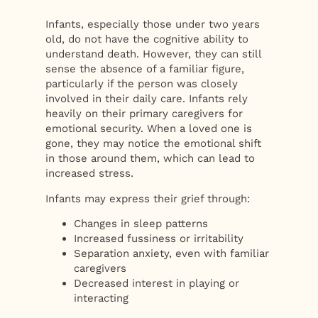
Infants, especially those under two years
old, do not have the cognitive ability to
understand death. However, they can still
sense the absence of a familiar figure,
particularly if the person was closely
involved in their daily care. Infants rely
heavily on their primary caregivers for
emotional security. When a loved one is
gone, they may notice the emotional shift
in those around them, which can lead to
increased stress.
Infants may express their grief through:
Changes in sleep patterns
Increased fussiness or irritability
Separation anxiety, even with familiar
caregivers
Decreased interest in playing or
interacting