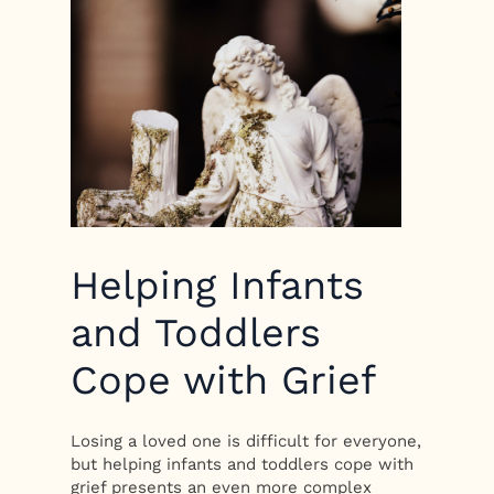
Helping Infants
and Toddlers
Cope with Grief
Losing a loved one is difficult for everyone,
but helping infants and toddlers cope with
grief presents an even more complex