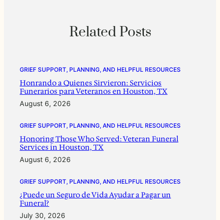
Related Posts
GRIEF SUPPORT, PLANNING, AND HELPFUL RESOURCES
Honrando a Quienes Sirvieron: Servicios
Funerarios para Veteranos en Houston, TX
August 6, 2026
GRIEF SUPPORT, PLANNING, AND HELPFUL RESOURCES
Honoring Those Who Served: Veteran Funeral
Services in Houston, TX
August 6, 2026
GRIEF SUPPORT, PLANNING, AND HELPFUL RESOURCES
¿Puede un Seguro de Vida Ayudar a Pagar un
Funeral?
July 30, 2026