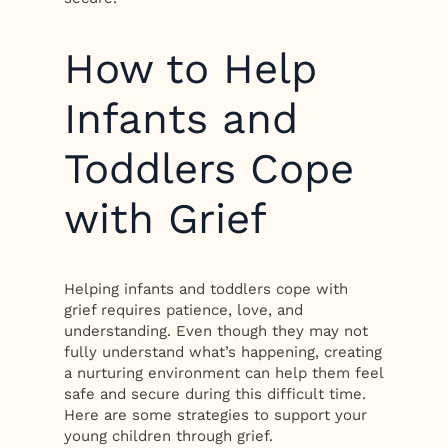
How to Help
Infants and
Toddlers Cope
with Grief
Helping infants and toddlers cope with
grief requires patience, love, and
understanding. Even though they may not
fully understand what’s happening, creating
a nurturing environment can help them feel
safe and secure during this difficult time.
Here are some strategies to support your
young children through grief.