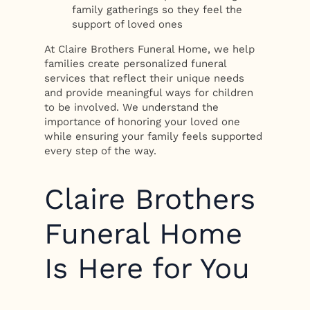
family gatherings so they feel the
support of loved ones
At Claire Brothers Funeral Home, we help
families create personalized funeral
services that reflect their unique needs
and provide meaningful ways for children
to be involved. We understand the
importance of honoring your loved one
while ensuring your family feels supported
every step of the way.
Claire Brothers
Funeral Home
Is Here for You