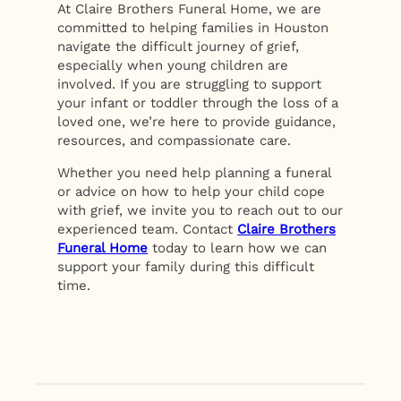
At Claire Brothers Funeral Home, we are
committed to helping families in Houston
navigate the difficult journey of grief,
especially when young children are
involved. If you are struggling to support
your infant or toddler through the loss of a
loved one, we’re here to provide guidance,
resources, and compassionate care.
Whether you need help planning a funeral
or advice on how to help your child cope
with grief, we invite you to reach out to our
experienced team. Contact
Claire Brothers
Funeral Home
today to learn how we can
support your family during this difficult
time.