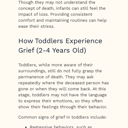
Though they may not understand the
concept of death, infants can still feel the
impact of loss. Providing consistent
comfort and maintaining routines can help
ease their stress.
How Toddlers Experience
Grief (2-4 Years Old)
Toddlers, while more aware of their
surroundings, still do not fully grasp the
permanence of death. They may ask
repeatedly where the deceased person has
gone or when they will come back. At this
stage, toddlers may not have the language
to express their emotions, so they often
show their feelings through their behavior.
Common signs of grief in toddlers include:
Regressive behaviors, such as