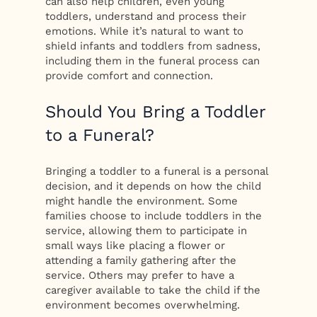
can also help children, even young
toddlers, understand and process their
emotions. While it’s natural to want to
shield infants and toddlers from sadness,
including them in the funeral process can
provide comfort and connection.
Should You Bring a Toddler
to a Funeral?
Bringing a toddler to a funeral is a personal
decision, and it depends on how the child
might handle the environment. Some
families choose to include toddlers in the
service, allowing them to participate in
small ways like placing a flower or
attending a family gathering after the
service. Others may prefer to have a
caregiver available to take the child if the
environment becomes overwhelming.