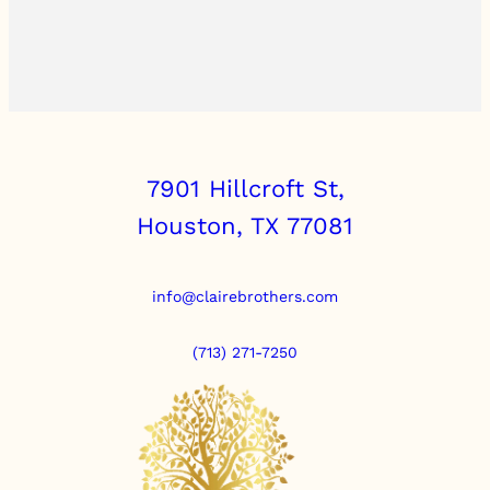
7901 Hillcroft St,
Houston, TX 77081
info@clairebrothers.com
(713) 271-7250