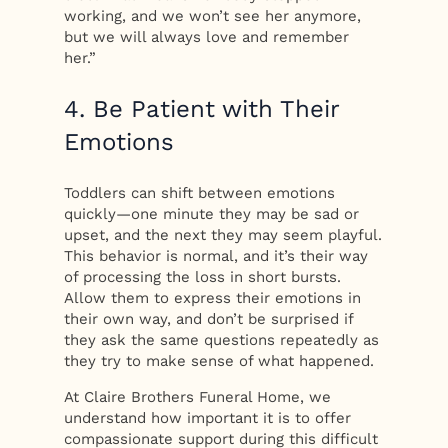
working, and we won’t see her anymore,
but we will always love and remember
her.”
4. Be Patient with Their
Emotions
Toddlers can shift between emotions
quickly—one minute they may be sad or
upset, and the next they may seem playful.
This behavior is normal, and it’s their way
of processing the loss in short bursts.
Allow them to express their emotions in
their own way, and don’t be surprised if
they ask the same questions repeatedly as
they try to make sense of what happened.
At Claire Brothers Funeral Home, we
understand how important it is to offer
compassionate support during this difficult