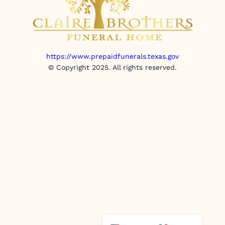
https://www.prepaidfunerals.texas.gov
© Copyright 2025. All rights reserved.