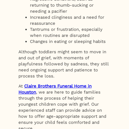
returning to thumb-sucking or
needing a pacifier
Increased clinginess and a need for
reassurance
Tantrums or frustration, especially
when routines are disrupted
Changes in eating or sleeping habits
Although toddlers might seem to move in
and out of grief, with moments of
playfulness followed by sadness, they still
need ongoing support and patience to
process the loss.
At
Claire Brothers Funeral Home in
Houston
, we are here to guide families
through the process of helping their
youngest children cope with grief. Our
experienced staff can provide advice on
how to offer age-appropriate support and
ensure your child feels comforted and
secure.