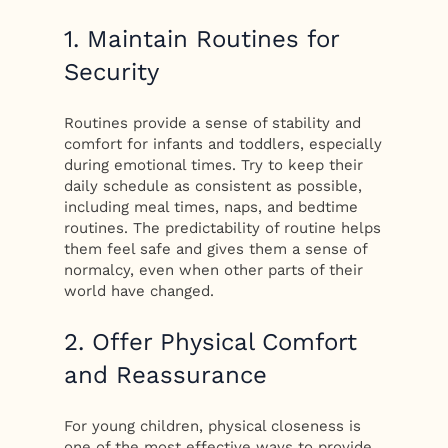
1. Maintain Routines for
Security
Routines provide a sense of stability and
comfort for infants and toddlers, especially
during emotional times. Try to keep their
daily schedule as consistent as possible,
including meal times, naps, and bedtime
routines. The predictability of routine helps
them feel safe and gives them a sense of
normalcy, even when other parts of their
world have changed.
2. Offer Physical Comfort
and Reassurance
For young children, physical closeness is
one of the most effective ways to provide