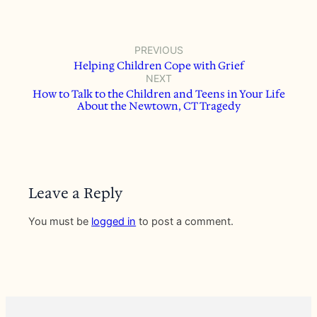
PREVIOUS
Helping Children Cope with Grief
NEXT
How to Talk to the Children and Teens in Your Life
About the Newtown, CT Tragedy
Leave a Reply
You must be
logged in
to post a comment.