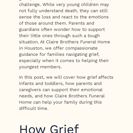
challenge. While very young children may
not fully understand death, they can still
sense the loss and react to the emotions
of those around them. Parents and
guardians often wonder how to support
their little ones through such a tough
situation. At Claire Brothers Funeral Home
in Houston, we offer compassionate
guidance for families navigating grief,
especially when it comes to helping their
youngest members.
In this post, we will cover how grief affects
infants and toddlers, how parents and
caregivers can support their emotional
needs, and how Claire Brothers Funeral
Home can help your family during this
difficult time.
How Grief