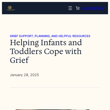
Skip
Arrange Now
to
content
GRIEF SUPPORT, PLANNING, AND HELPFUL RESOURCES
Helping Infants and
Toddlers Cope with
Grief
January 28, 2025