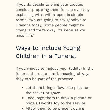
If you do decide to bring your toddler,
consider preparing them for the event by
explaining what will happen in simple
terms: “We are going to say goodbye to
Grandpa today. Some people might be
crying, and that’s okay. It’s because we
miss him.”
Ways to Include Young
Children in a Funeral
If you choose to include your toddler in the
funeral, there are small, meaningful ways
they can be part of the process:
Let them bring a flower to place on
the casket or grave
Encourage them to draw a picture or
bring a favorite toy to the service
Allow them to be present during