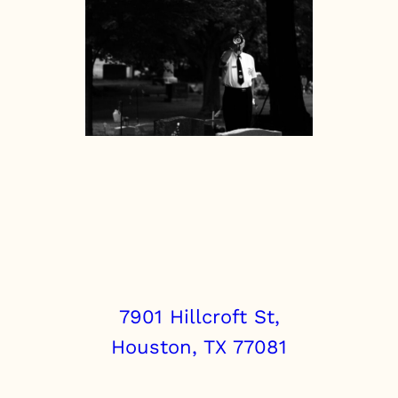
7901 Hillcroft St,
Houston, TX 77081