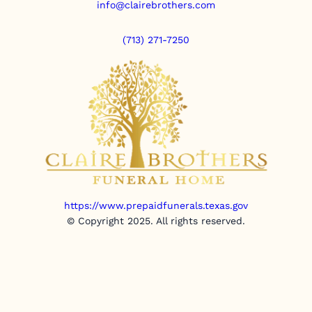
info@clairebrothers.com
(713) 271-7250
https://www.prepaidfunerals.texas.gov
© Copyright 2025. All rights reserved.