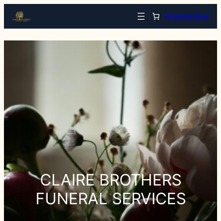
Arrange Now
CLAIRE BROTHERS
FUNERAL SERVICES