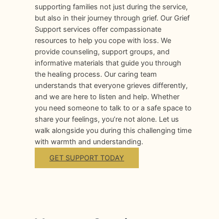
supporting families not just during the service,
but also in their journey through grief. Our Grief
Support services offer compassionate
resources to help you cope with loss. We
provide counseling, support groups, and
informative materials that guide you through
the healing process. Our caring team
understands that everyone grieves differently,
and we are here to listen and help. Whether
you need someone to talk to or a safe space to
share your feelings, you’re not alone. Let us
walk alongside you during this challenging time
with warmth and understanding.
GET SUPPORT TODAY