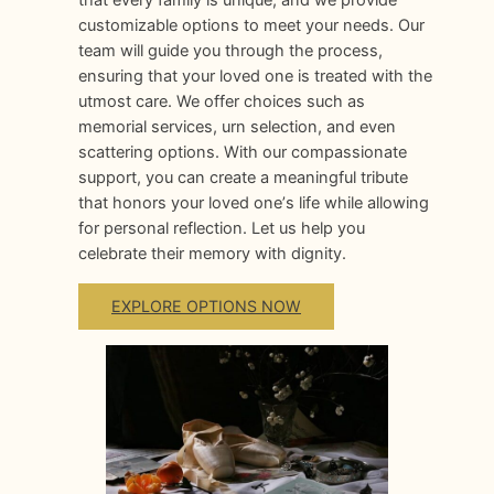
customizable options to meet your needs. Our
team will guide you through the process,
ensuring that your loved one is treated with the
utmost care. We offer choices such as
memorial services, urn selection, and even
scattering options. With our compassionate
support, you can create a meaningful tribute
that honors your loved oneʼs life while allowing
for personal reflection. Let us help you
celebrate their memory with dignity.
EXPLORE OPTIONS NOW