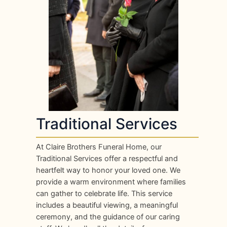
Traditional Services
At Claire Brothers Funeral Home, our
Traditional Services offer a respectful and
heartfelt way to honor your loved one. We
provide a warm environment where families
can gather to celebrate life. This service
includes a beautiful viewing, a meaningful
ceremony, and the guidance of our caring