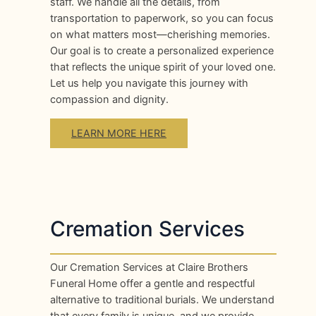
staff. We handle all the details, from
transportation to paperwork, so you can focus
on what matters most—cherishing memories.
Our goal is to create a personalized experience
that reflects the unique spirit of your loved one.
Let us help you navigate this journey with
compassion and dignity.
LEARN MORE HERE
Cremation Services
Our Cremation Services at Claire Brothers
Funeral Home offer a gentle and respectful
alternative to traditional burials. We understand
that every family is unique, and we provide