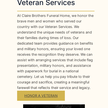
Veteran Services
At Claire Brothers Funeral Home, we honor the
brave men and women who served our
country with our Veteran Services. We
understand the unique needs of veterans and
their families during times of loss. Our
dedicated team provides guidance on benefits
and military honors, ensuring your loved one
receives the recognition they deserve. We can
assist with arranging services that include flag
presentation, military honors, and assistance
with paperwork for burial in a national
cemetery. Let us help you pay tribute to their
courage and sacrifice, creating a meaningful
farewell that reflects their service and legacy.
HONOR A VETERAN