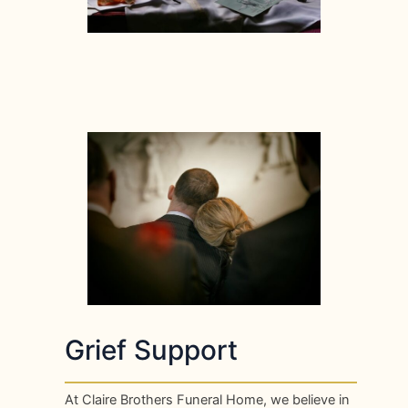
Grief Support
At Claire Brothers Funeral Home, we believe in