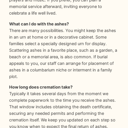
prayers and music. If you prefer, you can plan a
memorial service afterward, inviting everyone to
celebrate a life well lived.
What can I do with the ashes?
There are many possibilities. You might keep the ashes
in an urn at home or in a decorative cabinet. Some
families select a specially designed urn for display.
Scattering ashes in a favorite place, such as a garden, a
beach or a memorial area, is also common. If burial
appeals to you, our staff can arrange for placement of
ashes in a columbarium niche or interment in a family
plot.
How long does cremation take?
Typically it takes several days from the moment we
complete paperwork to the time you receive the ashes.
That window includes obtaining the death certificate,
securing any needed permits and performing the
cremation itself. We keep you updated on each step so
you know when to expect the final return of ashes.