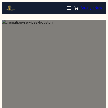
Arrange Now