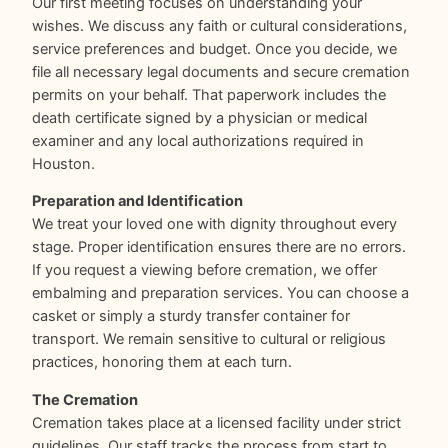
Our first meeting focuses on understanding your
wishes. We discuss any faith or cultural considerations,
service preferences and budget. Once you decide, we
file all necessary legal documents and secure cremation
permits on your behalf. That paperwork includes the
death certificate signed by a physician or medical
examiner and any local authorizations required in
Houston.
Preparation and Identification
We treat your loved one with dignity throughout every
stage. Proper identification ensures there are no errors.
If you request a viewing before cremation, we offer
embalming and preparation services. You can choose a
casket or simply a sturdy transfer container for
transport. We remain sensitive to cultural or religious
practices, honoring them at each turn.
The Cremation
Cremation takes place at a licensed facility under strict
guidelines. Our staff tracks the process from start to