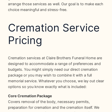
arrange those services as well. Our goal is to make each
choice meaningful and stress-free.
Cremation Service
Pricing
Cremation services at Claire Brothers Funeral Home are
designed to accommodate a range of preferences and
budgets. You might simply need our direct cremation
package or you may wish to combine it with a full
memorial service. Whatever you choose, we lay out clear
options so you know exactly what is included:
Core Cremation Package
Covers removal of the body, necessary permits,
preparation for cremation and the cremation itself. We