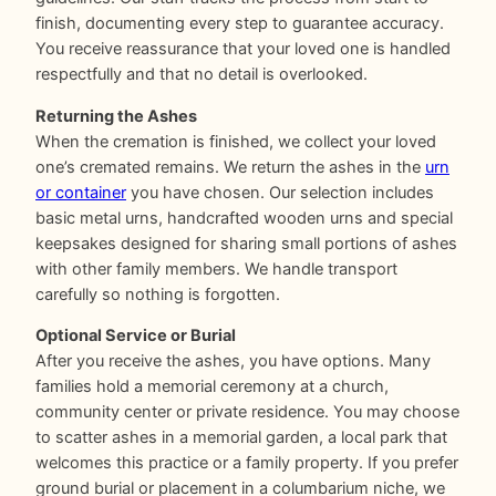
finish, documenting every step to guarantee accuracy.
You receive reassurance that your loved one is handled
respectfully and that no detail is overlooked.
Returning the Ashes
When the cremation is finished, we collect your loved
one’s cremated remains. We return the ashes in the
urn
or container
you have chosen. Our selection includes
basic metal urns, handcrafted wooden urns and special
keepsakes designed for sharing small portions of ashes
with other family members. We handle transport
carefully so nothing is forgotten.
Optional Service or Burial
After you receive the ashes, you have options. Many
families hold a memorial ceremony at a church,
community center or private residence. You may choose
to scatter ashes in a memorial garden, a local park that
welcomes this practice or a family property. If you prefer
ground burial or placement in a columbarium niche, we