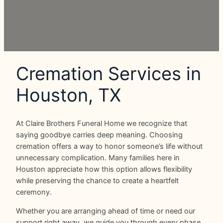
Cremation Services in
Houston, TX
At Claire Brothers Funeral Home we recognize that
saying goodbye carries deep meaning. Choosing
cremation offers a way to honor someone’s life without
unnecessary complication. Many families here in
Houston appreciate how this option allows flexibility
while preserving the chance to create a heartfelt
ceremony.
Whether you are arranging ahead of time or need our
support right away, we guide you through every phase