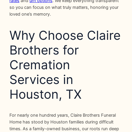
rates
and
urn options
. We keep everything transparent
so you can focus on what truly matters, honoring your
loved one’s memory.
Why Choose Claire
Brothers for
Cremation
Services in
Houston, TX
For nearly one hundred years, Claire Brothers Funeral
Home has stood by Houston families during difficult
times. As a family-owned business, our roots run deep