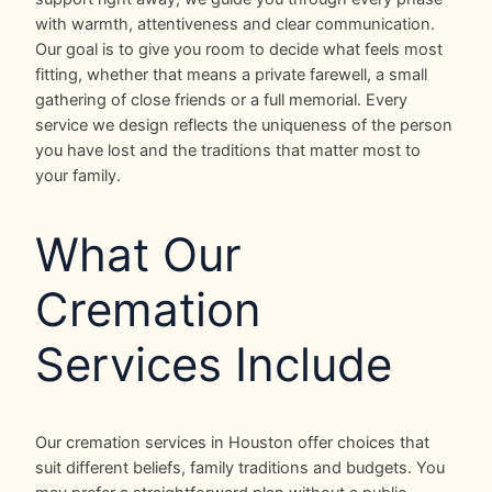
with warmth, attentiveness and clear communication.
Our goal is to give you room to decide what feels most
fitting, whether that means a private farewell, a small
gathering of close friends or a full memorial. Every
service we design reflects the uniqueness of the person
you have lost and the traditions that matter most to
your family.
What Our
Cremation
Services Include
Our cremation services in Houston offer choices that
suit different beliefs, family traditions and budgets. You