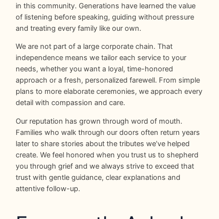
in this community. Generations have learned the value
of listening before speaking, guiding without pressure
and treating every family like our own.
We are not part of a large corporate chain. That
independence means we tailor each service to your
needs, whether you want a loyal, time-honored
approach or a fresh, personalized farewell. From simple
plans to more elaborate ceremonies, we approach every
detail with compassion and care.
Our reputation has grown through word of mouth.
Families who walk through our doors often return years
later to share stories about the tributes we’ve helped
create. We feel honored when you trust us to shepherd
you through grief and we always strive to exceed that
trust with gentle guidance, clear explanations and
attentive follow-up.