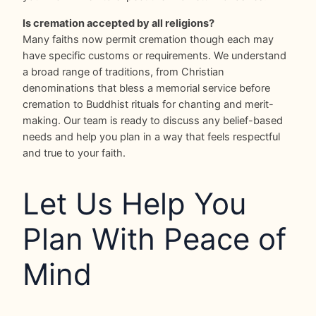
Is cremation accepted by all religions?
Many faiths now permit cremation though each may
have specific customs or requirements. We understand
a broad range of traditions, from Christian
denominations that bless a memorial service before
cremation to Buddhist rituals for chanting and merit-
making. Our team is ready to discuss any belief-based
needs and help you plan in a way that feels respectful
and true to your faith.
Let Us Help You
Plan With Peace of
Mind