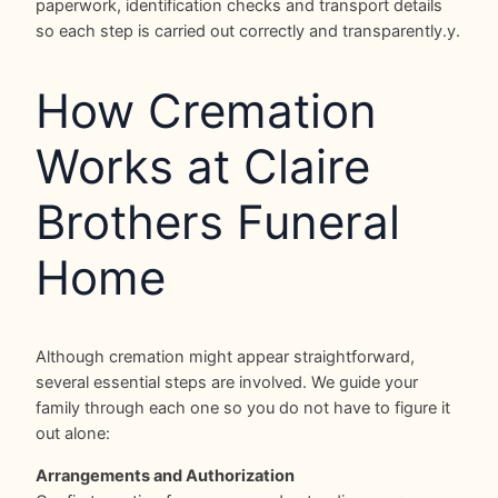
paperwork, identification checks and transport details
so each step is carried out correctly and transparently.y.
How Cremation
Works at Claire
Brothers Funeral
Home
Although cremation might appear straightforward,
several essential steps are involved. We guide your
family through each one so you do not have to figure it
out alone:
Arrangements and Authorization