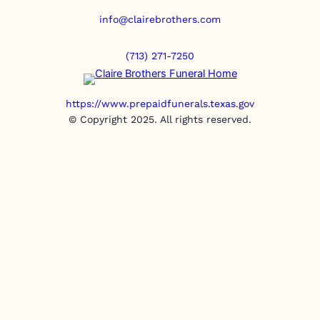
info@clairebrothers.com
(713) 271-7250
https://www.prepaidfunerals.texas.gov
© Copyright 2025. All rights reserved.