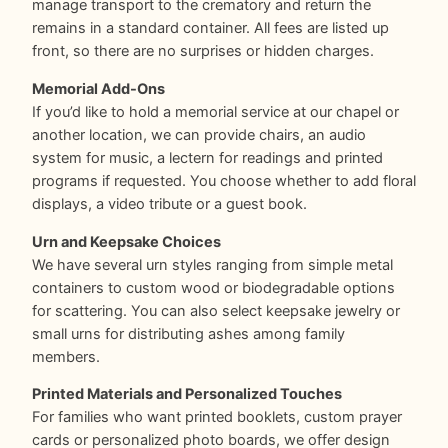
manage transport to the crematory and return the
remains in a standard container. All fees are listed up
front, so there are no surprises or hidden charges.
Memorial Add-Ons
If you’d like to hold a memorial service at our chapel or
another location, we can provide chairs, an audio
system for music, a lectern for readings and printed
programs if requested. You choose whether to add floral
displays, a video tribute or a guest book.
Urn and Keepsake Choices
We have several urn styles ranging from simple metal
containers to custom wood or biodegradable options
for scattering. You can also select keepsake jewelry or
small urns for distributing ashes among family
members.
Printed Materials and Personalized Touches
For families who want printed booklets, custom prayer
cards or personalized photo boards, we offer design