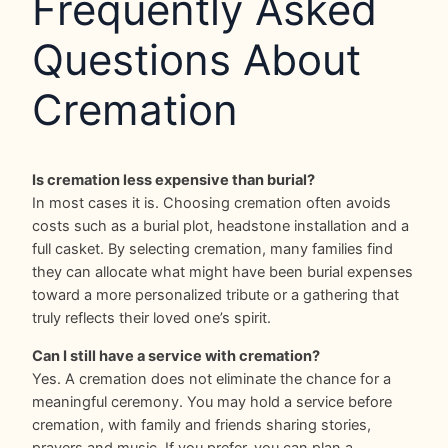
Frequently Asked
Questions About
Cremation
Is cremation less expensive than burial?
In most cases it is. Choosing cremation often avoids
costs such as a burial plot, headstone installation and a
full casket. By selecting cremation, many families find
they can allocate what might have been burial expenses
toward a more personalized tribute or a gathering that
truly reflects their loved one’s spirit.
Can I still have a service with cremation?
Yes. A cremation does not eliminate the chance for a
meaningful ceremony. You may hold a service before
cremation, with family and friends sharing stories,