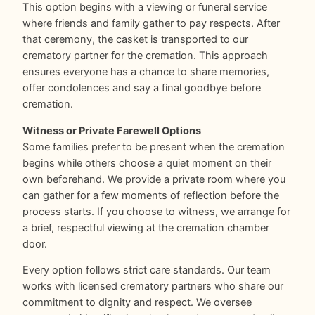
This option begins with a viewing or funeral service
where friends and family gather to pay respects. After
that ceremony, the casket is transported to our
crematory partner for the cremation. This approach
ensures everyone has a chance to share memories,
offer condolences and say a final goodbye before
cremation.
Witness or Private Farewell Options
Some families prefer to be present when the cremation
begins while others choose a quiet moment on their
own beforehand. We provide a private room where you
can gather for a few moments of reflection before the
process starts. If you choose to witness, we arrange for
a brief, respectful viewing at the cremation chamber
door.
Every option follows strict care standards. Our team
works with licensed crematory partners who share our
commitment to dignity and respect. We oversee