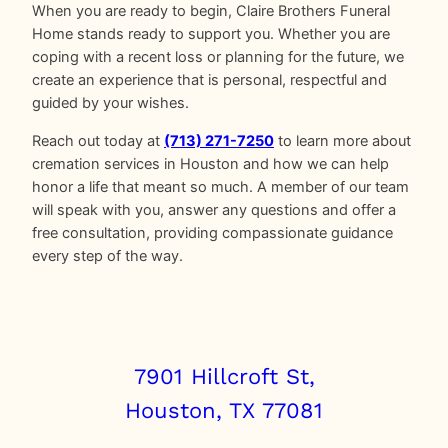
When you are ready to begin, Claire Brothers Funeral
Home stands ready to support you. Whether you are
coping with a recent loss or planning for the future, we
create an experience that is personal, respectful and
guided by your wishes.
Reach out today at
(713) 271-7250
to learn more about
cremation services in Houston and how we can help
honor a life that meant so much. A member of our team
will speak with you, answer any questions and offer a
free consultation, providing compassionate guidance
every step of the way.
7901 Hillcroft St,
Houston, TX 77081