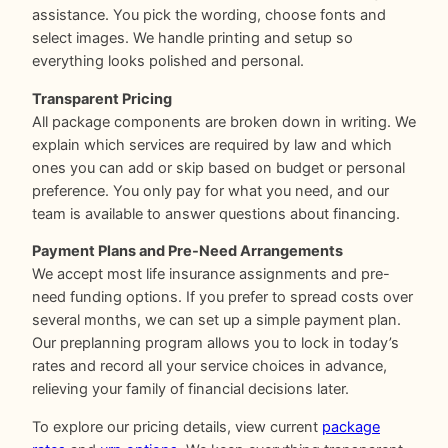
assistance. You pick the wording, choose fonts and
select images. We handle printing and setup so
everything looks polished and personal.
Transparent Pricing
All package components are broken down in writing. We
explain which services are required by law and which
ones you can add or skip based on budget or personal
preference. You only pay for what you need, and our
team is available to answer questions about financing.
Payment Plans and Pre-Need Arrangements
We accept most life insurance assignments and pre-
need funding options. If you prefer to spread costs over
several months, we can set up a simple payment plan.
Our preplanning program allows you to lock in today’s
rates and record all your service choices in advance,
relieving your family of financial decisions later.
To explore our pricing details, view current
package