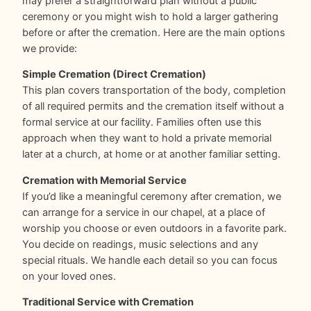
may prefer a straightforward plan without a public
ceremony or you might wish to hold a larger gathering
before or after the cremation. Here are the main options
we provide:
Simple Cremation (Direct Cremation)
This plan covers transportation of the body, completion
of all required permits and the cremation itself without a
formal service at our facility. Families often use this
approach when they want to hold a private memorial
later at a church, at home or at another familiar setting.
Cremation with Memorial Service
If you’d like a meaningful ceremony after cremation, we
can arrange for a service in our chapel, at a place of
worship you choose or even outdoors in a favorite park.
You decide on readings, music selections and any
special rituals. We handle each detail so you can focus
on your loved ones.
Traditional Service with Cremation