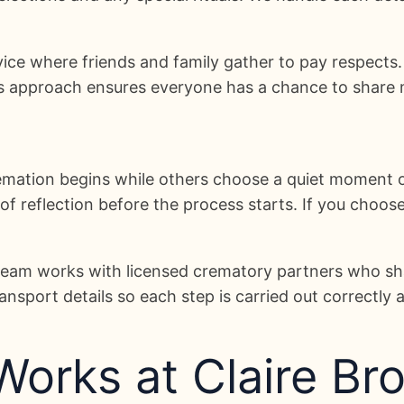
vice where friends and family gather to pay respects
is approach ensures everyone has a chance to share 
emation begins while others choose a quiet moment 
reflection before the process starts. If you choose t
r team works with licensed crematory partners who s
nsport details so each step is carried out correctly 
orks at Claire Bro