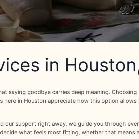
ices in Houston
hat saying goodbye carries deep meaning. Choosing 
 here in Houston appreciate how this option allows fl
d our support right away, we guide you through ever
ecide what feels most fitting, whether that means a 