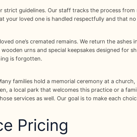
r strict guidelines. Our staff tracks the process from
 your loved one is handled respectfully and that no 
 loved one’s cremated remains. We return the ashes i
d wooden urns and special keepsakes designed for sha
ng is forgotten.
 Many families hold a memorial ceremony at a church,
, a local park that welcomes this practice or a famil
ose services as well. Our goal is to make each choic
e Pricing