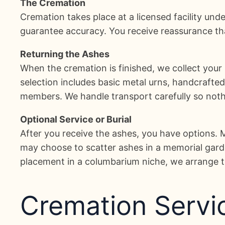
The Cremation
Cremation takes place at a licensed facility unde
guarantee accuracy. You receive reassurance that
Returning the Ashes
When the cremation is finished, we collect your
selection includes basic metal urns, handcrafte
members. We handle transport carefully so nothi
Optional Service or Burial
After you receive the ashes, you have options.
may choose to scatter ashes in a memorial garden
placement in a columbarium niche, we arrange th
Cremation Servic