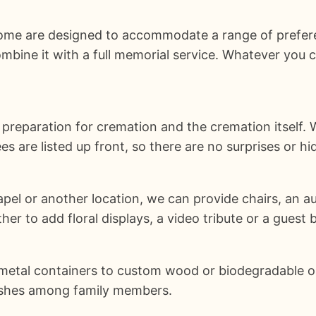
 Home are designed to accommodate a range of prefer
mbine it with a full memorial service. Whatever you 
 preparation for cremation and the cremation itself
ees are listed up front, so there are no surprises or h
hapel or another location, we can provide chairs, an a
r to add floral displays, a video tribute or a guest 
metal containers to custom wood or biodegradable opt
g ashes among family members.