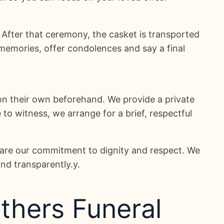
. After that ceremony, the casket is transported
memories, offer condolences and say a final
on their own beforehand. We provide a private
o witness, we arrange for a brief, respectful
hare our commitment to dignity and respect. We
and transparently.y.
thers Funeral