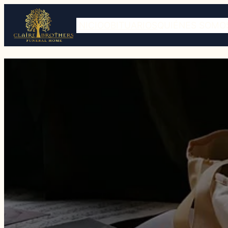
INICIO
OBITUARIOS
QUIÉNES SOMO