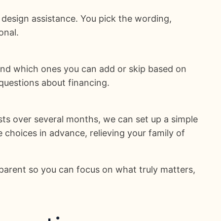
 design assistance. You pick the wording,
onal.
and which ones you can add or skip based on
questions about financing.
sts over several months, we can set up a simple
 choices in advance, relieving your family of
parent so you can focus on what truly matters,