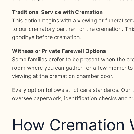
Traditional Service with Cremation
This option begins with a viewing or funeral ser
to our crematory partner for the cremation. Th
goodbye before cremation.
Witness or Private Farewell Options
Some families prefer to be present when the cr
room where you can gather for a few moments of 
viewing at the cremation chamber door.
Every option follows strict care standards. Ou
oversee paperwork, identification checks and tra
How Cremation W