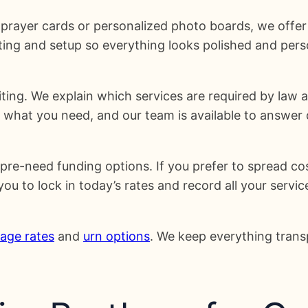
prayer cards or personalized photo boards, we offer
ing and setup so everything looks polished and pers
ing. We explain which services are required by law 
 what you need, and our team is available to answer 
re-need funding options. If you prefer to spread co
 to lock in today’s rates and record all your service
age rates
and
urn options
. We keep everything trans