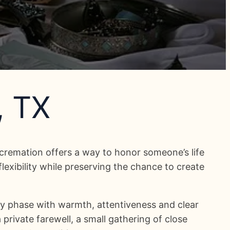
, TX
cremation offers a way to honor someone’s life
exibility while preserving the chance to create
y phase with warmth, attentiveness and clear
private farewell, a small gathering of close