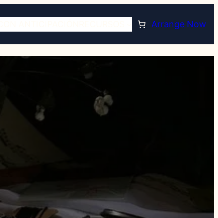
CON ANTICIPACIÓN
RECURSOS
Arrange Now