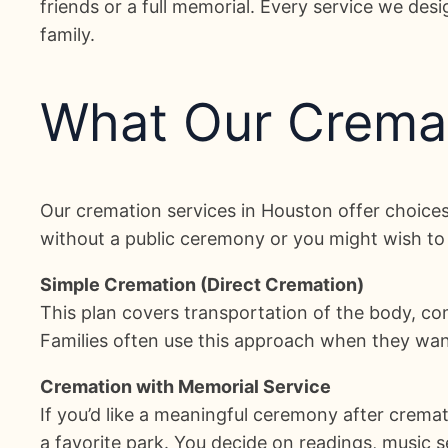
friends or a full memorial. Every service we des
family.
What Our Cremat
Our cremation services in Houston offer choices 
without a public ceremony or you might wish to 
Simple Cremation (Direct Cremation)
This plan covers transportation of the body, comp
Families often use this approach when they want 
Cremation with Memorial Service
If you’d like a meaningful ceremony after cremat
a favorite park. You decide on readings, music s