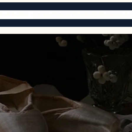
S
PRECIOS
Florería
TIENDA DE URNAS
PLANIFIQUE 