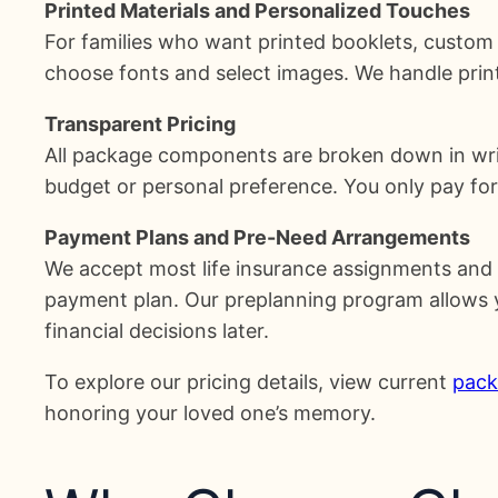
Printed Materials and Personalized Touches
For families who want printed booklets, custom 
choose fonts and select images. We handle print
Transparent Pricing
All package components are broken down in writ
budget or personal preference. You only pay for
Payment Plans and Pre-Need Arrangements
We accept most life insurance assignments and p
payment plan. Our preplanning program allows you
financial decisions later.
To explore our pricing details, view current
pack
honoring your loved one’s memory.