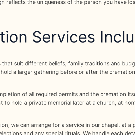
ign reflects the uniqueness of the person you have lo
ion Services Incl
that suit different beliefs, family traditions and bu
hold a larger gathering before or after the crematio
letion of all required permits and the cremation itsel
to hold a private memorial later at a church, at home
ion, we can arrange for a service in our chapel, at 
elections and any special rituals. We handle each det