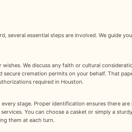
d, several essential steps are involved. We guide yo
 wishes. We discuss any faith or cultural considerat
nd secure cremation permits on your behalf. That pap
uthorizations required in Houston.
every stage. Proper identification ensures there are 
ervices. You can choose a casket or simply a sturdy
ring them at each turn.