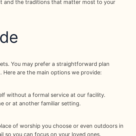
st and the traditions that matter most to your
ude
dgets. You may prefer a straightforward plan
n. Here are the main options we provide:
f without a formal service at our facility.
 or at another familiar setting.
a place of worship you choose or even outdoors in
ail so you can focus on your loved ones.