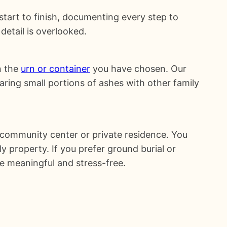
 start to finish, documenting every step to
detail is overlooked.
n the
urn or container
you have chosen. Our
ring small portions of ashes with other family
 community center or private residence. You
y property. If you prefer ground burial or
e meaningful and stress-free.