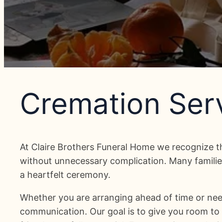
Cremation Serv
At Claire Brothers Funeral Home we recognize t
without unnecessary complication. Many families
a heartfelt ceremony.
Whether you are arranging ahead of time or nee
communication. Our goal is to give you room to d