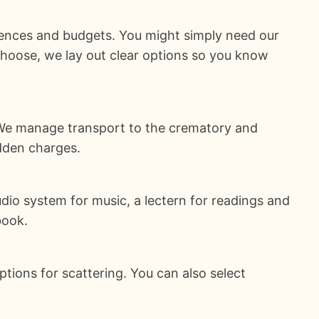
ences and budgets. You might simply need our
choose, we lay out clear options so you know
. We manage transport to the crematory and
idden charges.
udio system for music, a lectern for readings and
book.
ions for scattering. You can also select