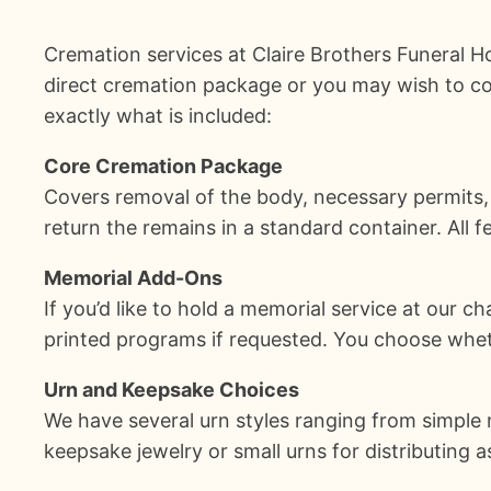
Cremation services at Claire Brothers Funeral
direct cremation package or you may wish to co
exactly what is included:
Core Cremation Package
Covers removal of the body, necessary permits,
return the remains in a standard container. All f
Memorial Add-Ons
If you’d like to hold a memorial service at our c
printed programs if requested. You choose whethe
Urn and Keepsake Choices
We have several urn styles ranging from simple 
keepsake jewelry or small urns for distributin