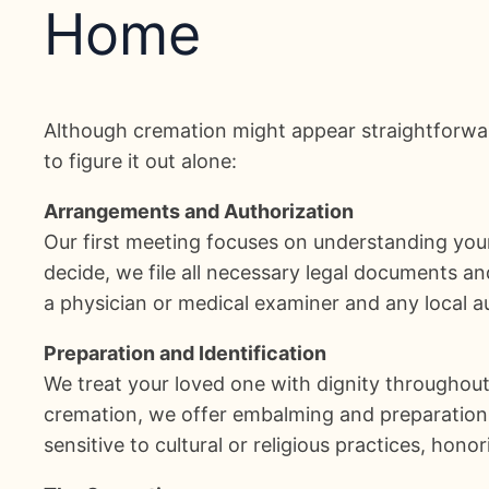
Home
Although cremation might appear straightforwar
to figure it out alone:
Arrangements and Authorization
Our first meeting focuses on understanding your
decide, we file all necessary legal documents a
a physician or medical examiner and any local a
Preparation and Identification
We treat your loved one with dignity throughout 
cremation, we offer embalming and preparation s
sensitive to cultural or religious practices, hono