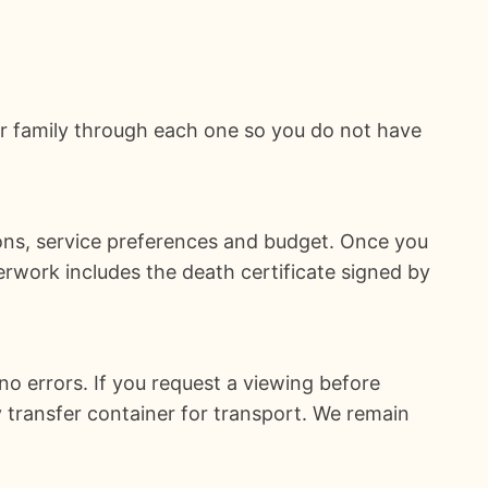
ur family through each one so you do not have
ions, service preferences and budget. Once you
erwork includes the death certificate signed by
no errors. If you request a viewing before
 transfer container for transport. We remain