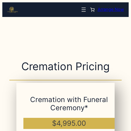
Arrange Now
Cremation Pricing
Cremation with Funeral
Ceremony*
$4,995.00