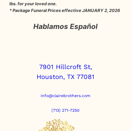
lbs. for your loved one.
* Package Funeral Prices effective JANUARY 2, 2026
Hablamos Español
7901 Hillcroft St,
Houston, TX 77081
info@clairebrothers.com
(713) 271-7250