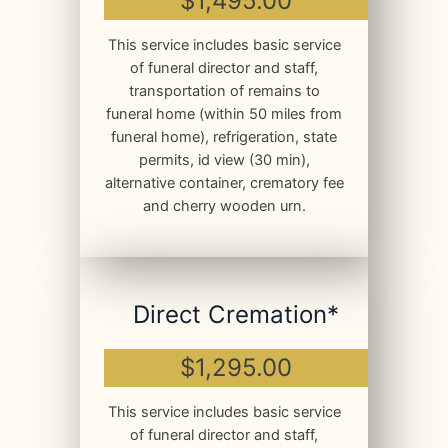
$1,495.00
This service includes basic service
of funeral director and staff,
transportation of remains to
funeral home (within 50 miles from
funeral home), refrigeration, state
permits, id view (30 min),
alternative container, crematory fee
and cherry wooden urn.
Direct Cremation*
$1,295.00
This service includes basic service
of funeral director and staff,