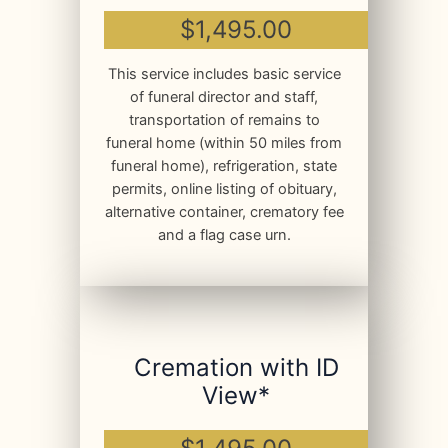
$1,495.00
This service includes basic service
of funeral director and staff,
transportation of remains to
funeral home (within 50 miles from
funeral home), refrigeration, state
permits, online listing of obituary,
alternative container, crematory fee
and a flag case urn.
Cremation with ID
View*