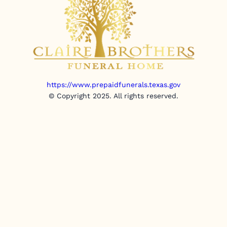
https://www.prepaidfunerals.texas.gov
© Copyright 2025. All rights reserved.