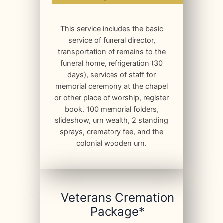
This service includes the basic
service of funeral director,
transportation of remains to the
funeral home, refrigeration (30
days), services of staff for
memorial ceremony at the chapel
or other place of worship, register
book, 100 memorial folders,
slideshow, urn wealth, 2 standing
sprays, crematory fee, and the
colonial wooden urn.
Veterans Cremation
Package*