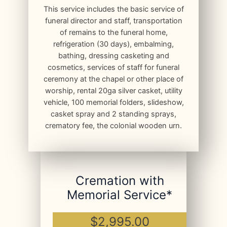
This service includes the basic service of
funeral director and staff, transportation
of remains to the funeral home,
refrigeration (30 days), embalming,
bathing, dressing casketing and
cosmetics, services of staff for funeral
ceremony at the chapel or other place of
worship, rental 20ga silver casket, utility
vehicle, 100 memorial folders, slideshow,
casket spray and 2 standing sprays,
crematory fee, the colonial wooden urn.
Cremation with
Memorial Service*
$2,995.00