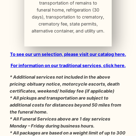
transportation of remains to
funeral home, refrigeration (30
days), transportation to crematory,
crematory fee, state permits,
alternative container, and utility urn.
To see our urn selection, please visit our catalog here.
For information on our traditional services, click here.
* Additional services not included in the above
pricing: obituary notice, motorcycle escorts, death
certificates, weekend/ holiday fee (if applicable)
* All pickups and transportation are subject to
additional costs for distances beyond 50 miles from
the funeral home.
* All Funeral Services above are 1 day services
Monday – Friday during business hours.
* All packages are based on a weight limit of up to 300