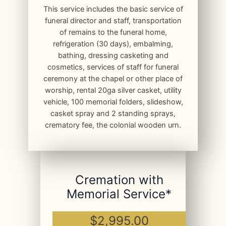
This service includes the basic service of
funeral director and staff, transportation
of remains to the funeral home,
refrigeration (30 days), embalming,
bathing, dressing casketing and
cosmetics, services of staff for funeral
ceremony at the chapel or other place of
worship, rental 20ga silver casket, utility
vehicle, 100 memorial folders, slideshow,
casket spray and 2 standing sprays,
crematory fee, the colonial wooden urn.
Cremation with
Memorial Service*
$2,995.00