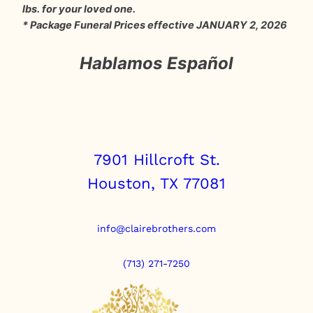
lbs. for your loved one.
* Package Funeral Prices effective JANUARY 2, 2026
Hablamos Español
7901 Hillcroft St.
Houston, TX 77081
info@clairebrothers.com
(713) 271-7250