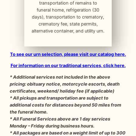
transportation of remains to
funeral home, refrigeration (30
days), transportation to crematory,
crematory fee, state permits,
alternative container, and utility urn.
To see our urn selection, please visit our catalog here.
For information on our traditional services, click here.
* Additional services not included in the above
pricing: obituary notice, motorcycle escorts, death
certificates, weekend/ holiday fee (if applicable)
* All pickups and transportation are subject to
additional costs for distances beyond 50 miles from
the funeral home.
* All Funeral Services above are 1 day services
Monday – Friday during business hours.
* All packages are based on a weight limit of up to 300