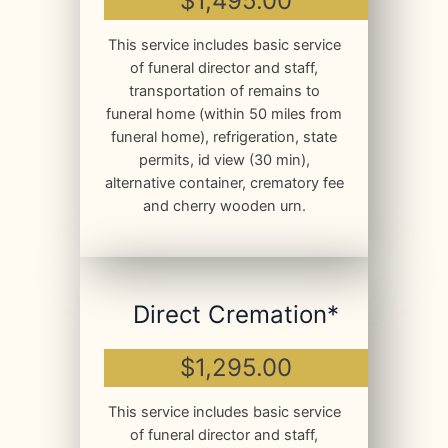
$1,495.00
This service includes basic service
of funeral director and staff,
transportation of remains to
funeral home (within 50 miles from
funeral home), refrigeration, state
permits, id view (30 min),
alternative container, crematory fee
and cherry wooden urn.
Direct Cremation*
$1,295.00
This service includes basic service
of funeral director and staff,