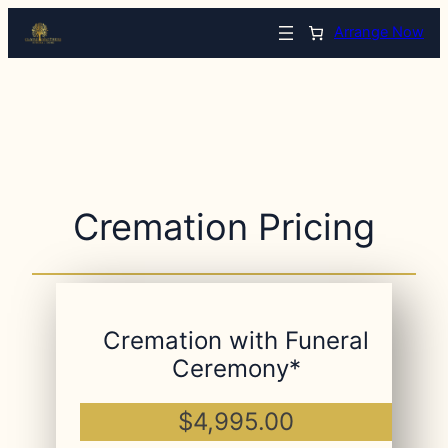
Arrange Now
Cremation Pricing
Cremation with Funeral
Ceremony*
$4,995.00