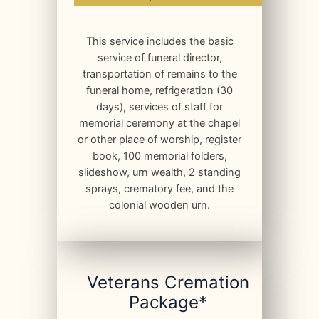
This service includes the basic
service of funeral director,
transportation of remains to the
funeral home, refrigeration (30
days), services of staff for
memorial ceremony at the chapel
or other place of worship, register
book, 100 memorial folders,
slideshow, urn wealth, 2 standing
sprays, crematory fee, and the
colonial wooden urn.
Veterans Cremation
Package*