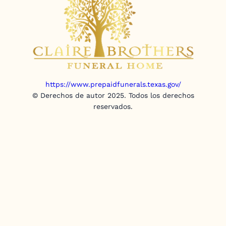
https://www.prepaidfunerals.texas.gov/
© Derechos de autor 2025. Todos los derechos
reservados.