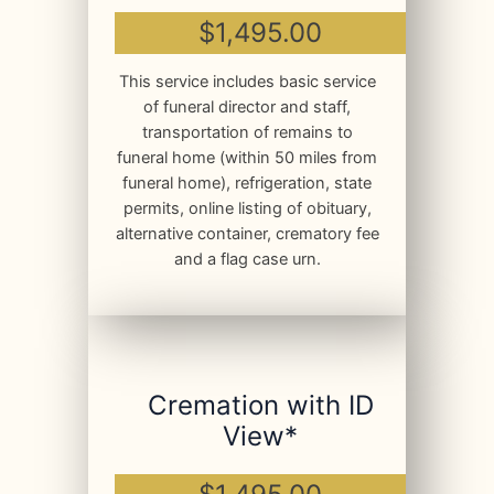
$1,495.00
This service includes basic service
of funeral director and staff,
transportation of remains to
funeral home (within 50 miles from
funeral home), refrigeration, state
permits, online listing of obituary,
alternative container, crematory fee
and a flag case urn.
Cremation with ID
View*