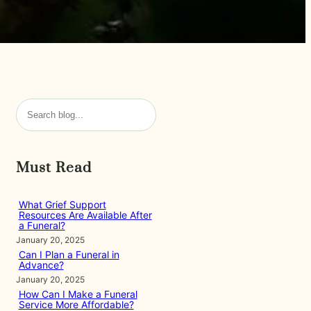
S
e
a
r
Must Read
c
h
What Grief Support
Resources Are Available After
a Funeral?
January 20, 2025
Can I Plan a Funeral in
Advance?
January 20, 2025
How Can I Make a Funeral
Service More Affordable?