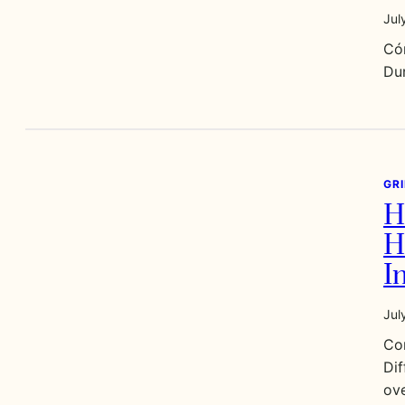
Jul
Có
Dur
GR
H
H
I
Jul
Co
Dif
ove