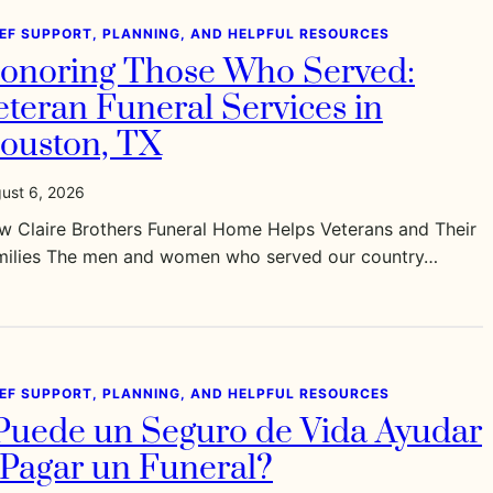
IEF SUPPORT, PLANNING, AND HELPFUL RESOURCES
onoring Those Who Served:
eteran Funeral Services in
ouston, TX
ust 6, 2026
w Claire Brothers Funeral Home Helps Veterans and Their
milies The men and women who served our country…
IEF SUPPORT, PLANNING, AND HELPFUL RESOURCES
Puede un Seguro de Vida Ayudar
 Pagar un Funeral?