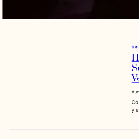
GR
H
S
V
Aug
Có
y 