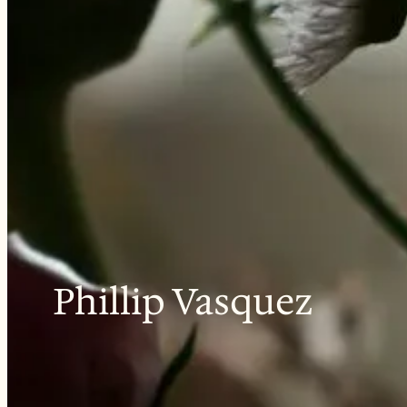
Phillip Vasquez