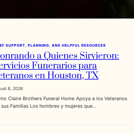
IEF SUPPORT, PLANNING, AND HELPFUL RESOURCES
onrando a Quienes Sirvieron:
ervicios Funerarios para
eteranos en Houston, TX
ust 6, 2026
mo Claire Brothers Funeral Home Apoya a los Veteranos
a sus Familias Los hombres y mujeres que…