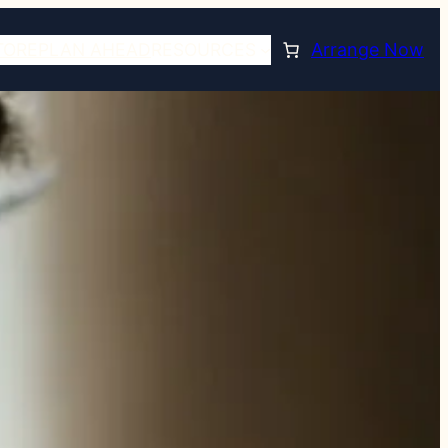
TORE
PLAN AHEAD
RESOURCES
Arrange Now