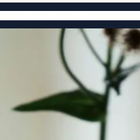
ARIES
WHO WE ARE
PRICING
FLOWER SHOP
URN S