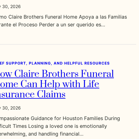
y 30, 2026
mo Claire Brothers Funeral Home Apoya a las Familias
ante el Proceso Perder a un ser querido es…
IEF SUPPORT, PLANNING, AND HELPFUL RESOURCES
ow Claire Brothers Funeral
ome Can Help with Life
nsurance Claims
y 30, 2026
mpassionate Guidance for Houston Families During
ficult Times Losing a loved one is emotionally
rwhelming, and handling financial…