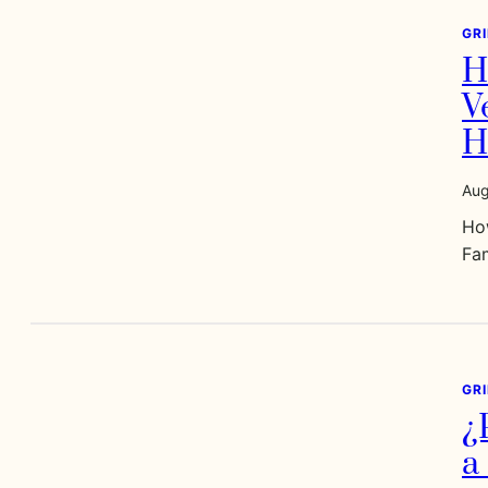
GR
H
V
H
Aug
Ho
Fa
GR
¿
a