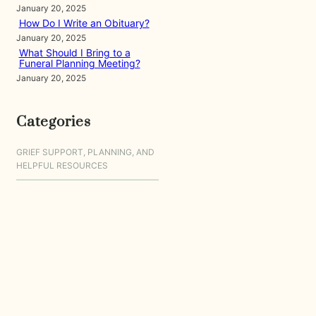
January 20, 2025
How Do I Write an Obituary?
January 20, 2025
What Should I Bring to a
Funeral Planning Meeting?
January 20, 2025
Categories
GRIEF SUPPORT, PLANNING, AND
HELPFUL RESOURCES