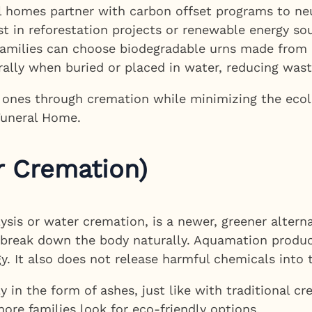
homes partner with carbon offset programs to neu
t in reforestation projects or renewable energy so
amilies can choose biodegradable urns made from ma
rally when buried or placed in water, reducing was
d ones through cremation while minimizing the ecol
Funeral Home.
 Cremation)
sis or water cremation, is a newer, greener alterna
to break down the body naturally. Aquamation produ
gy. It also does not release harmful chemicals into
 in the form of ashes, just like with traditional cr
ore families look for eco-friendly options.