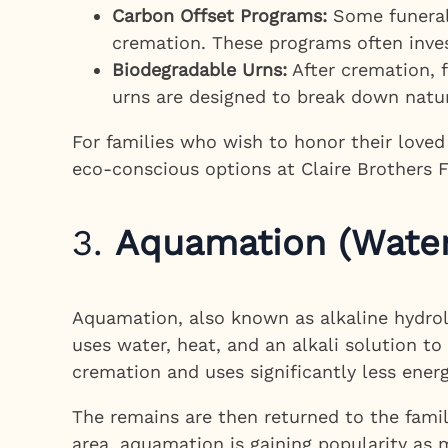
Carbon Offset Programs:
Some funeral 
cremation. These programs often inves
Biodegradable Urns:
After cremation, f
urns are designed to break down natu
For families who wish to honor their love
eco-conscious options at Claire Brothers 
3.
Aquamation (Water
Aquamation, also known as alkaline hydroly
uses water, heat, and an alkali solution 
cremation and uses significantly less ener
The remains are then returned to the family
area, aquamation is gaining popularity as m