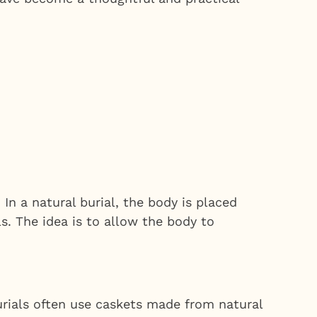
 In a natural burial, the body is placed
s. The idea is to allow the body to
urials often use caskets made from natural