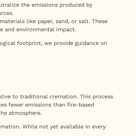
tralize the emissions produced by
urces.
terials like paper, sand, or salt. These
te and environmental impact.
ogical footprint, we provide guidance on
tive to traditional cremation. This process
ces fewer emissions than fire-based
 the atmosphere.
emation. While not yet available in every