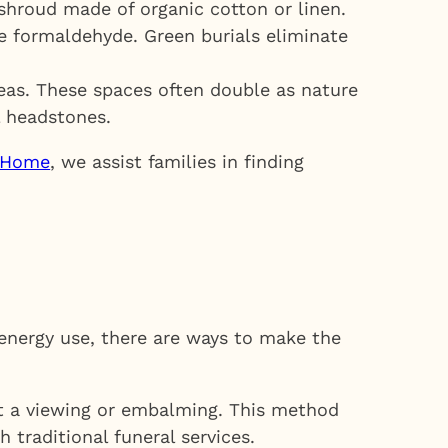
shroud made of organic cotton or linen.
e formaldehyde. Green burials eliminate
reas. These spaces often double as nature
l headstones.
l Home
, we assist families in finding
 energy use, there are ways to make the
t a viewing or embalming. This method
traditional funeral services.