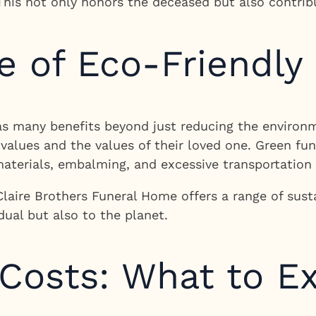
This not only honors the deceased but also contrib
 of Eco-Friendly
as many benefits beyond just reducing the environme
r values and the values of their loved one. Green f
materials, embalming, and excessive transportation 
Claire Brothers Funeral Home offers a range of sust
dual but also to the planet.
 Costs: What to E