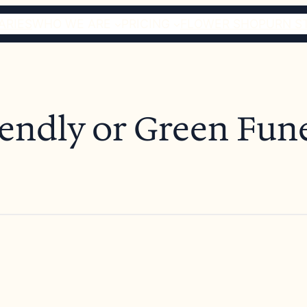
ARIES
WHO WE ARE
PRICING
FLOWER SHOP
URN S
endly or Green Fun