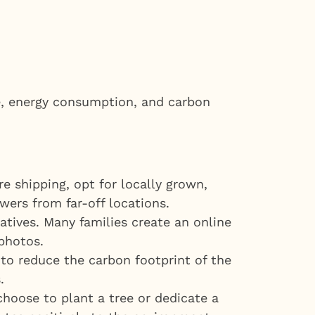
te, energy consumption, and carbon
e shipping, opt for locally grown,
wers from far-off locations.
atives. Many families create an online
photos.
to reduce the carbon footprint of the
.
choose to plant a tree or dedicate a