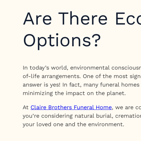
Are There Ec
Options?
In today’s world, environmental consciousne
of-life arrangements. One of the most signi
answer is yes! In fact, many funeral home
minimizing the impact on the planet.
At
Claire Brothers Funeral Home
, we are c
you’re considering natural burial, crematio
your loved one and the environment.