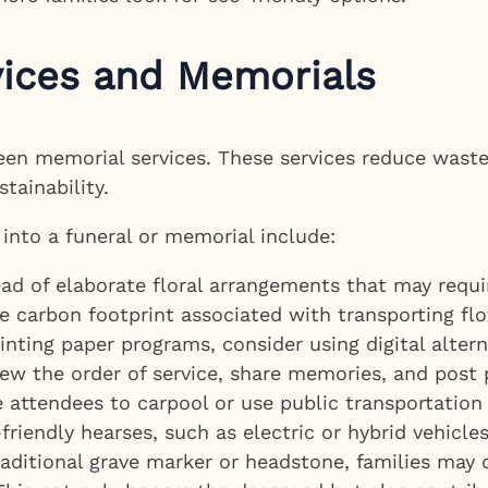
vices and Memorials
reen memorial services. These services reduce was
tainability.
 into a funeral or memorial include:
ad of elaborate floral arrangements that may requir
 carbon footprint associated with transporting flo
inting paper programs, consider using digital altern
ew the order of service, share memories, and post 
attendees to carpool or use public transportation 
riendly hearses, such as electric or hybrid vehicles
raditional grave marker or headstone, families may 