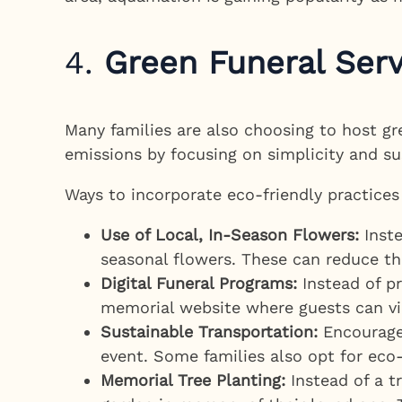
4.
Green Funeral Ser
Many families are also choosing to host g
emissions by focusing on simplicity and sus
Ways to incorporate eco-friendly practices
Use of Local, In-Season Flowers:
Inste
seasonal flowers. These can reduce the
Digital Funeral Programs:
Instead of pr
memorial website where guests can vi
Sustainable Transportation:
Encourage 
event. Some families also opt for eco-f
Memorial Tree Planting:
Instead of a t