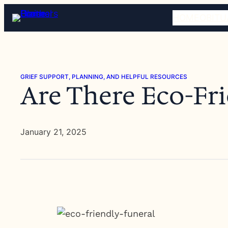
Skip
HOME
OBITU
to
content
GRIEF SUPPORT, PLANNING, AND HELPFUL RESOURCES
Are There Eco-Fri
January 21, 2025