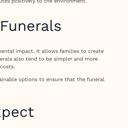
utes positively to the environment.
 Funerals
ntal impact. It allows families to create
unerals also tend to be simpler and more
costs.
ainable options to ensure that the funeral
xpect