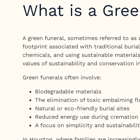
What is a Gree
A green funeral, sometimes referred to as a
footprint associated with traditional buri
chemicals, and using sustainable materials
values of sustainability and conservation in
Green funerals often involve:
Biodegradable materials
The elimination of toxic embalming fl
Natural or eco-friendly burial sites
Reduced energy use during cremation
A focus on simplicity and sustainabili
In Houston, where families are increasingl