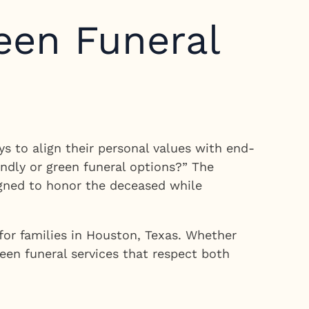
een Funeral
ys to align their personal values with end-
endly or green funeral options?” The
igned to honor the deceased while
for families in Houston, Texas. Whether
reen funeral services that respect both