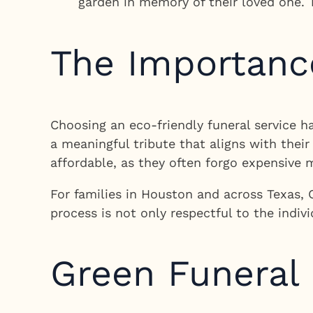
garden in memory of their loved one. 
The Importance
Choosing an eco-friendly funeral service h
a meaningful tribute that aligns with thei
affordable, as they often forgo expensive 
For families in Houston and across Texas, 
process is not only respectful to the indivi
Green Funeral