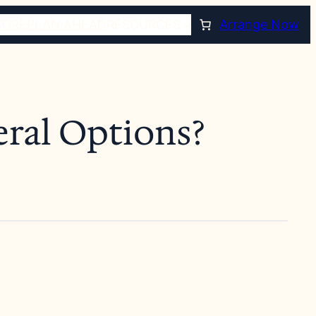
TORE
PLAN AHEAD
RESOURCES
Arrange Now
eral Options?