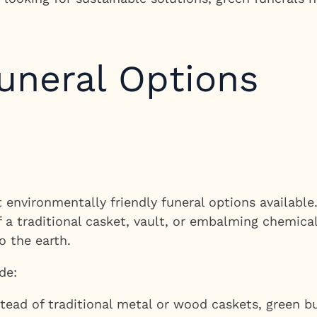
uneral Options
 environmentally friendly funeral options available.
 a traditional casket, vault, or embalming chemical
o the earth.
de:
tead of traditional metal or wood caskets, green b