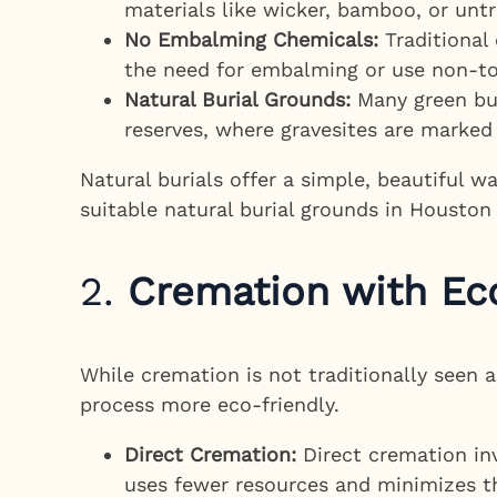
materials like wicker, bamboo, or unt
No Embalming Chemicals:
Traditional
the need for embalming or use non-to
Natural Burial Grounds:
Many green bur
reserves, where gravesites are marked 
Natural burials offer a simple, beautiful w
suitable natural burial grounds in Houston
2.
Cremation with Eco
While cremation is not traditionally seen 
process more eco-friendly.
Direct Cremation:
Direct cremation in
uses fewer resources and minimizes th