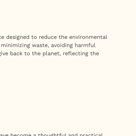
vice designed to reduce the environmental
n minimizing waste, avoiding harmful
ive back to the planet, reflecting the
 have become a thoughtful and practical