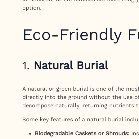
option.
Eco-Friendly F
1.
Natural Burial
A natural or green burial is one of the most
directly into the ground without the use of
decompose naturally, returning nutrients t
Some key features of a natural burial inclu
Biodegradable Caskets or Shrouds:
Ins