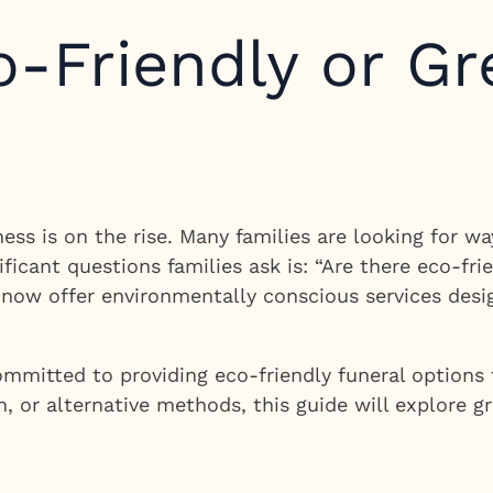
o-Friendly or Gr
ss is on the rise. Many families are looking for wa
ficant questions families ask is: “Are there eco-fri
s now offer environmentally conscious services des
ommitted to providing eco-friendly funeral options 
n, or alternative methods, this guide will explore g