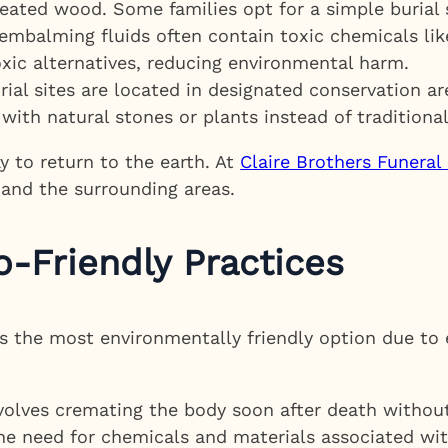
reated wood. Some families opt for a simple burial 
 embalming fluids often contain toxic chemicals lik
xic alternatives, reducing environmental harm.
ial sites are located in designated conservation a
with natural stones or plants instead of traditiona
ay to return to the earth. At
Claire Brothers Funera
 and the surrounding areas.
-Friendly Practices
as the most environmentally friendly option due to
volves cremating the body soon after death withou
e need for chemicals and materials associated with 