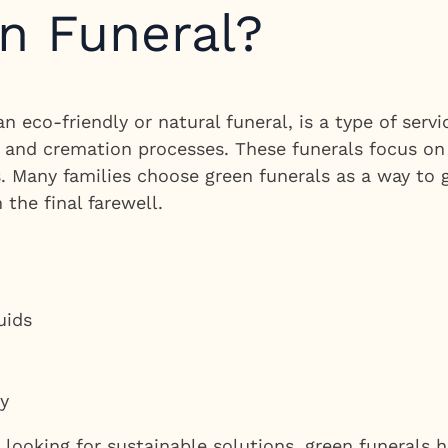
n Funeral?
n eco-friendly or natural funeral, is a type of ser
al and cremation processes. These funerals focus o
. Many families choose green funerals as a way to g
 the final farewell.
uids
ty
y looking for sustainable solutions, green funerals