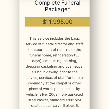
Complete Funeral
Package*
$11,995.00
This service includes the basic
service of funeral director and staff,
transportation of remains to the
funeral home, refrigeration (30
days), embalming, bathing,
dressing casketing and cosmetics,
a 1 hour viewing prior to the
service, services of staff for funeral
ceremony at the chapel or other
place of worship, hearse, utility
vehicle, silver 20ga. non-gasketed
steel casket, standard adult plot
located at calvary hill block 6,