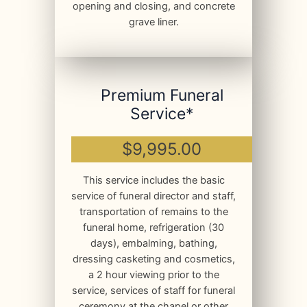
opening and closing, and concrete
grave liner.
Premium Funeral
Service*
$9,995.00
This service includes the basic
service of funeral director and staff,
transportation of remains to the
funeral home, refrigeration (30
days), embalming, bathing,
dressing casketing and cosmetics,
a 2 hour viewing prior to the
service, services of staff for funeral
ceremony at the chapel or other