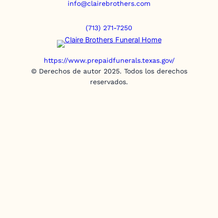
info@clairebrothers.com
(713) 271-7250
https://www.prepaidfunerals.texas.gov/
© Derechos de autor 2025. Todos los derechos
reservados.