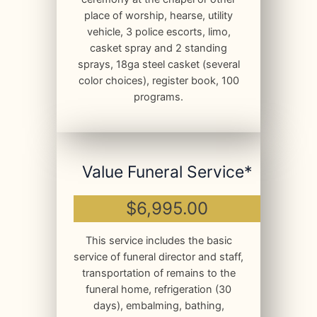
place of worship, hearse, utility
vehicle, 3 police escorts, limo,
casket spray and 2 standing
sprays, 18ga steel casket (several
color choices), register book, 100
programs.
Value Funeral Service*
$6,995.00
This service includes the basic
service of funeral director and staff,
transportation of remains to the
funeral home, refrigeration (30
days), embalming, bathing,