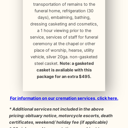
transportation of remains to the
funeral home, refrigeration (30
days), embalming, bathing,
dressing casketing and cosmetics,
a 1 hour viewing prior to the
service, services of staff for funeral
ceremony at the chapel or other
place of worship, hearse, utility
vehicle, silver 20ga. non-gasketed
steel casket.
Note: a gasketed
casket is avaliable with this
package for an extra $495.
For information on our cremation services, click here.
* Additional services not included in the above
pricing: obituary notice, motorcycle escorts, death
certificates, weekend/ holiday fee (if applicable)