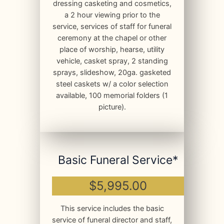
dressing casketing and cosmetics,
a 2 hour viewing prior to the
service, services of staff for funeral
ceremony at the chapel or other
place of worship, hearse, utility
vehicle, casket spray, 2 standing
sprays, slideshow, 20ga. gasketed
steel caskets w/ a color selection
available, 100 memorial folders (1
picture).
Basic Funeral Service*
$5,995.00
This service includes the basic
service of funeral director and staff,