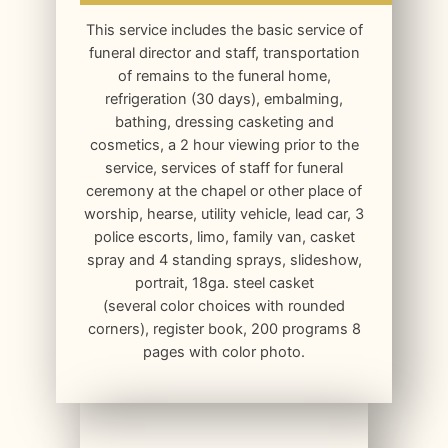
This service includes the basic service of
funeral director and staff, transportation
of remains to the funeral home,
refrigeration (30 days), embalming,
bathing, dressing casketing and
cosmetics, a 2 hour viewing prior to the
service, services of staff for funeral
ceremony at the chapel or other place of
worship, hearse, utility vehicle, lead car, 3
police escorts, limo, family van, casket
spray and 4 standing sprays, slideshow,
portrait, 18ga. steel casket
(several color choices with rounded
corners), register book, 200 programs 8
pages with color photo.