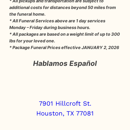
* All pickups and transportation are subject to
additional costs for distances beyond 50 miles from
the funeral home.
* All Funeral Services above are 1 day services
Monday – Friday during business hours.
* All packages are based on a weight limit of up to 300
lbs for your loved one.
* Package Funeral Prices effective JANUARY 2, 2026
Hablamos Español
7901 Hillcroft St.
Houston, TX 77081