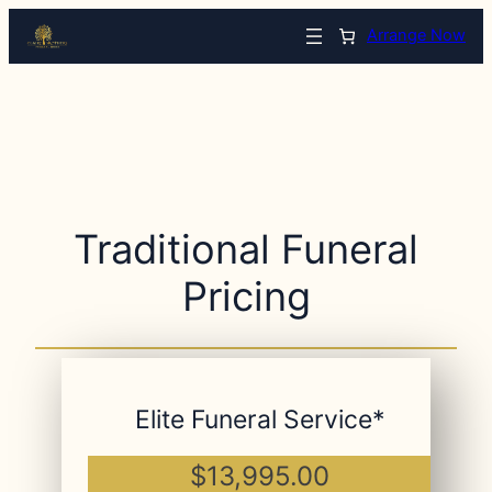
Arrange Now
Traditional Funeral
Pricing
Elite Funeral Service*
$13,995.00