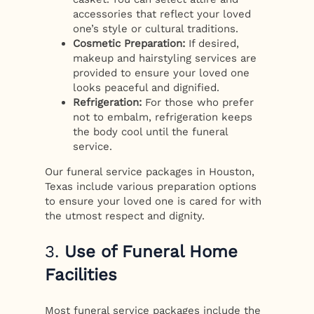
accessories that reflect your loved
one’s style or cultural traditions.
Cosmetic Preparation:
If desired,
makeup and hairstyling services are
provided to ensure your loved one
looks peaceful and dignified.
Refrigeration:
For those who prefer
not to embalm, refrigeration keeps
the body cool until the funeral
service.
Our funeral service packages in Houston,
Texas include various preparation options
to ensure your loved one is cared for with
the utmost respect and dignity.
3.
Use of Funeral Home
Facilities
Most funeral service packages include the