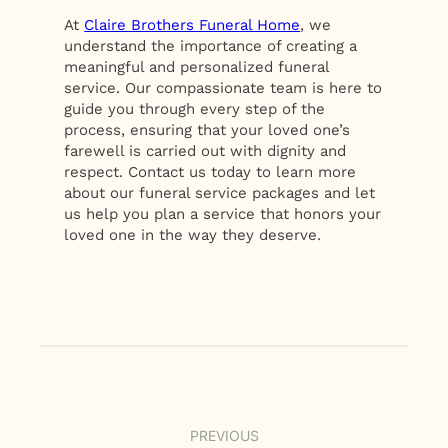
At
Claire Brothers Funeral Home
, we
understand the importance of creating a
meaningful and personalized funeral
service. Our compassionate team is here to
guide you through every step of the
process, ensuring that your loved one’s
farewell is carried out with dignity and
respect. Contact us today to learn more
about our funeral service packages and let
us help you plan a service that honors your
loved one in the way they deserve.
PREVIOUS