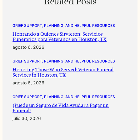
Related Posts
GRIEF SUPPORT, PLANNING, AND HELPFUL RESOURCES
Honrando a Quienes Sirvieron: Servicios
Funerarios para Veteranos en Houston, TX
agosto 6, 2026
GRIEF SUPPORT, PLANNING, AND HELPFUL RESOURCES
Honoring Those Who Served: Veteran Funeral
Services in Houston, TX
agosto 6, 2026
GRIEF SUPPORT, PLANNING, AND HELPFUL RESOURCES
¿Puede un Seguro de Vida Ayudar a Pagar un
Funeral?
julio 30, 2026