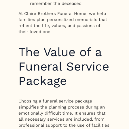
remember the deceased.
At Claire Brothers Funeral Home, we help
families plan personalized memorials that
reflect the life, values, and passions of
their loved one.
The Value of a
Funeral Service
Package
Choosing a funeral service package
simplifies the planning process during an
emotionally difficult time. It ensures that
all necessary services are included, from
professional support to the use of facilities