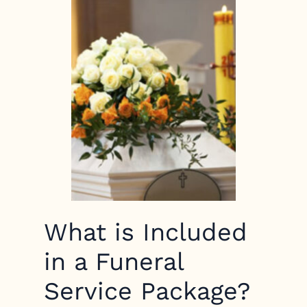
What is Included
in a Funeral
Service Package?