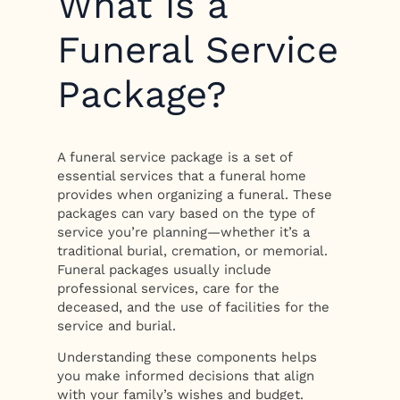
What is a
Funeral Service
Package?
A funeral service package is a set of
essential services that a funeral home
provides when organizing a funeral. These
packages can vary based on the type of
service you’re planning—whether it’s a
traditional burial, cremation, or memorial.
Funeral packages usually include
professional services, care for the
deceased, and the use of facilities for the
service and burial.
Understanding these components helps
you make informed decisions that align
with your family’s wishes and budget.