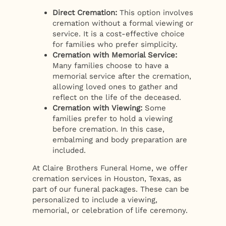
Direct Cremation:
This option involves
cremation without a formal viewing or
service. It is a cost-effective choice
for families who prefer simplicity.
Cremation with Memorial Service:
Many families choose to have a
memorial service after the cremation,
allowing loved ones to gather and
reflect on the life of the deceased.
Cremation with Viewing:
Some
families prefer to hold a viewing
before cremation. In this case,
embalming and body preparation are
included.
At Claire Brothers Funeral Home, we offer
cremation services in Houston, Texas, as
part of our funeral packages. These can be
personalized to include a viewing,
memorial, or celebration of life ceremony.