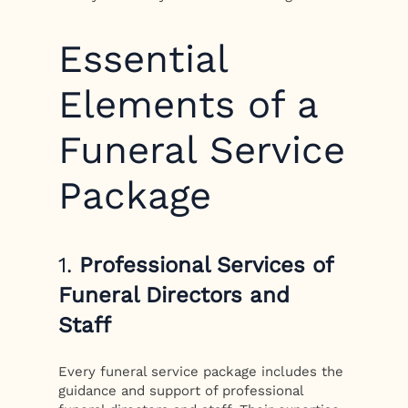
Essential
Elements of a
Funeral Service
Package
1.
Professional Services of
Funeral Directors and
Staff
Every funeral service package includes the
guidance and support of professional