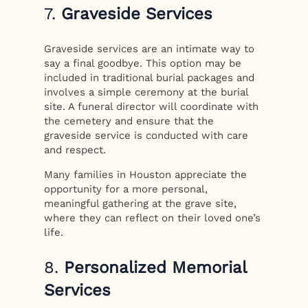
7.
Graveside Services
Graveside services are an intimate way to
say a final goodbye. This option may be
included in traditional burial packages and
involves a simple ceremony at the burial
site. A funeral director will coordinate with
the cemetery and ensure that the
graveside service is conducted with care
and respect.
Many families in Houston appreciate the
opportunity for a more personal,
meaningful gathering at the grave site,
where they can reflect on their loved one’s
life.
8.
Personalized Memorial
Services