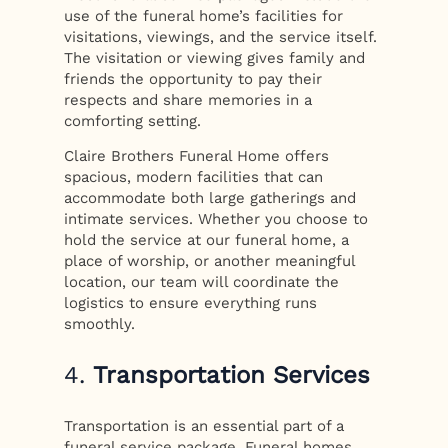
use of the funeral home’s facilities for
visitations, viewings, and the service itself.
The visitation or viewing gives family and
friends the opportunity to pay their
respects and share memories in a
comforting setting.
Claire Brothers Funeral Home offers
spacious, modern facilities that can
accommodate both large gatherings and
intimate services. Whether you choose to
hold the service at our funeral home, a
place of worship, or another meaningful
location, our team will coordinate the
logistics to ensure everything runs
smoothly.
4.
Transportation Services
Transportation is an essential part of a
funeral service package. Funeral homes