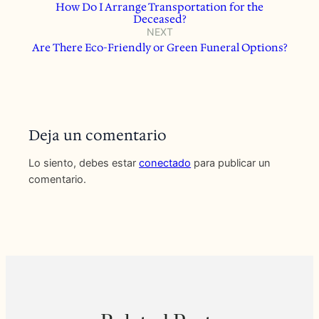
How Do I Arrange Transportation for the
Deceased?
NEXT
Are There Eco-Friendly or Green Funeral Options?
Deja un comentario
Lo siento, debes estar
conectado
para publicar un
comentario.