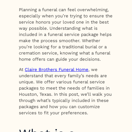
Planning a funeral can feel overwhelming,
especially when you’re trying to ensure the
service honors your loved one in the best
way possible. Understanding what is
included in a funeral service package helps
make the process smoother. Whether
you’re looking for a traditional burial or a
cremation service, knowing what a funeral
home offers can guide your decisions.
At
Claire Brothers Funeral Home
, we
understand that every family’s needs are
unique. We offer various funeral service
packages to meet the needs of families in
Houston, Texas. In this post, we’ll walk you
through what’s typically included in these
packages and how you can customize
services to fit your preferences.