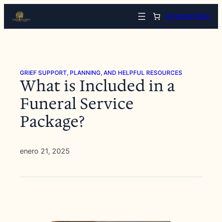
Saltar
Arrange Now
al
contenido
GRIEF SUPPORT, PLANNING, AND HELPFUL RESOURCES
What is Included in a
Funeral Service
Package?
enero 21, 2025