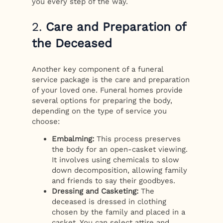
you every step of the way.
2.
Care and Preparation of
the Deceased
Another key component of a funeral
service package is the care and preparation
of your loved one. Funeral homes provide
several options for preparing the body,
depending on the type of service you
choose:
Embalming:
This process preserves
the body for an open-casket viewing.
It involves using chemicals to slow
down decomposition, allowing family
and friends to say their goodbyes.
Dressing and Casketing:
The
deceased is dressed in clothing
chosen by the family and placed in a
casket. You can select attire and