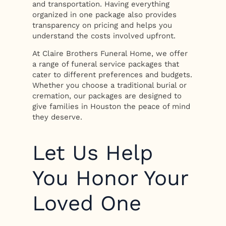
and transportation. Having everything
organized in one package also provides
transparency on pricing and helps you
understand the costs involved upfront.
At Claire Brothers Funeral Home, we offer
a range of funeral service packages that
cater to different preferences and budgets.
Whether you choose a traditional burial or
cremation, our packages are designed to
give families in Houston the peace of mind
they deserve.
Let Us Help
You Honor Your
Loved One