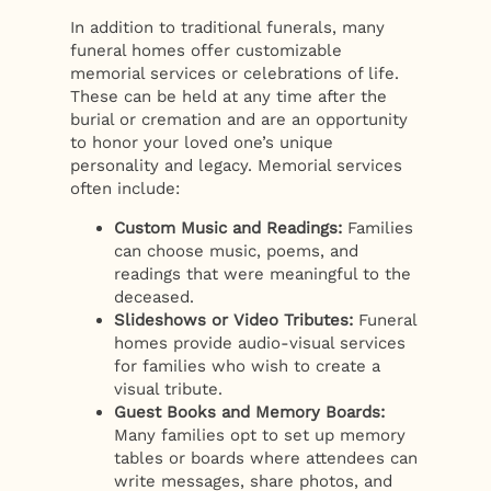
In addition to traditional funerals, many
funeral homes offer customizable
memorial services or celebrations of life.
These can be held at any time after the
burial or cremation and are an opportunity
to honor your loved one’s unique
personality and legacy. Memorial services
often include:
Custom Music and Readings:
Families
can choose music, poems, and
readings that were meaningful to the
deceased.
Slideshows or Video Tributes:
Funeral
homes provide audio-visual services
for families who wish to create a
visual tribute.
Guest Books and Memory Boards:
Many families opt to set up memory
tables or boards where attendees can
write messages, share photos, and