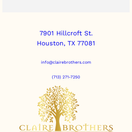
7901 Hillcroft St.
Houston, TX 77081
info@clairebrothers.com
(713) 271-7250