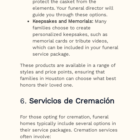
protect the casket from the
elements. Your funeral director will
guide you through these options.
Keepsakes and Memorials:
Many
families choose to create
personalized keepsakes, such as
memorial cards or tribute videos,
which can be included in your funeral
service package.
These products are available in a range of
styles and price points, ensuring that
families in Houston can choose what best
honors their loved one.
6.
Servicios de Cremación
For those opting for cremation, funeral
homes typically include several options in
their service packages. Cremation services
often involve: