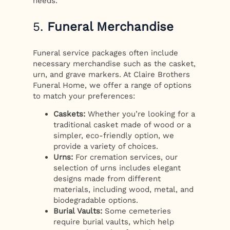
needs.
5.
Funeral Merchandise
Funeral service packages often include
necessary merchandise such as the casket,
urn, and grave markers. At Claire Brothers
Funeral Home, we offer a range of options
to match your preferences:
Caskets:
Whether you’re looking for a
traditional casket made of wood or a
simpler, eco-friendly option, we
provide a variety of choices.
Urns:
For cremation services, our
selection of urns includes elegant
designs made from different
materials, including wood, metal, and
biodegradable options.
Burial Vaults:
Some cemeteries
require burial vaults, which help