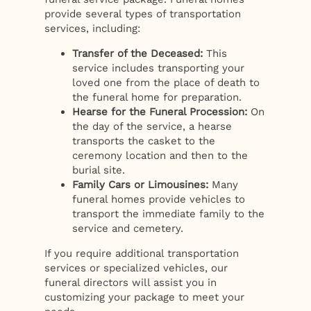
provide several types of transportation
services, including:
Transfer of the Deceased:
This
service includes transporting your
loved one from the place of death to
the funeral home for preparation.
Hearse for the Funeral Procession:
On
the day of the service, a hearse
transports the casket to the
ceremony location and then to the
burial site.
Family Cars or Limousines:
Many
funeral homes provide vehicles to
transport the immediate family to the
service and cemetery.
If you require additional transportation
services or specialized vehicles, our
funeral directors will assist you in
customizing your package to meet your