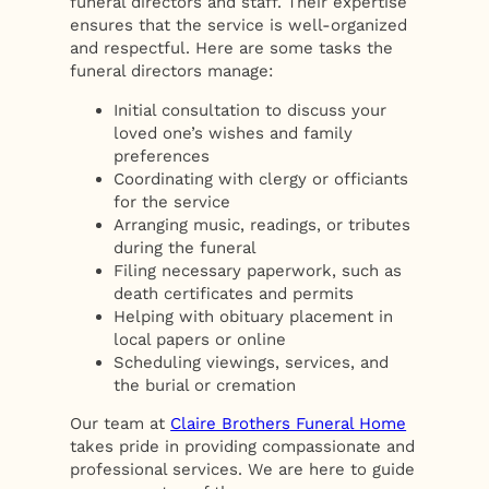
funeral directors and staff. Their expertise
ensures that the service is well-organized
and respectful. Here are some tasks the
funeral directors manage:
Initial consultation to discuss your
loved one’s wishes and family
preferences
Coordinating with clergy or officiants
for the service
Arranging music, readings, or tributes
during the funeral
Filing necessary paperwork, such as
death certificates and permits
Helping with obituary placement in
local papers or online
Scheduling viewings, services, and
the burial or cremation
Our team at
Claire Brothers Funeral Home
takes pride in providing compassionate and
professional services. We are here to guide