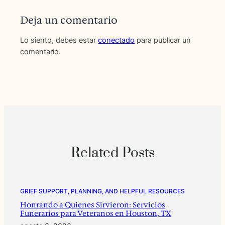
Deja un comentario
Lo siento, debes estar
conectado
para publicar un
comentario.
Related Posts
GRIEF SUPPORT, PLANNING, AND HELPFUL RESOURCES
Honrando a Quienes Sirvieron: Servicios
Funerarios para Veteranos en Houston, TX