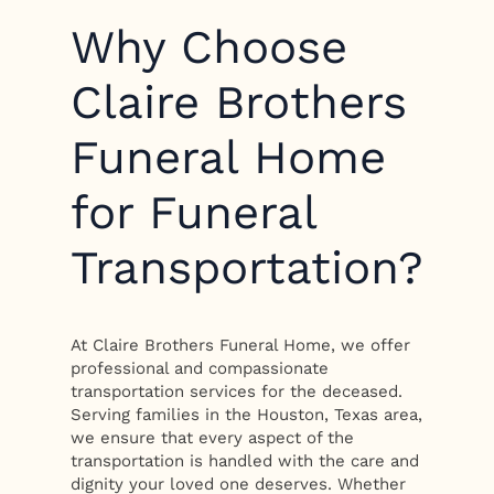
Why Choose
Claire Brothers
Funeral Home
for Funeral
Transportation?
At Claire Brothers Funeral Home, we offer
professional and compassionate
transportation services for the deceased.
Serving families in the Houston, Texas area,
we ensure that every aspect of the
transportation is handled with the care and
dignity your loved one deserves. Whether