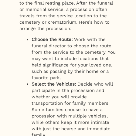
to the final resting place. After the funeral
or memorial service, a procession often
travels from the service location to the
cemetery or crematorium. Here’s how to
arrange the procession:
Choose the Route:
Work with the
funeral director to choose the route
from the service to the cemetery. You
may want to include locations that
held significance for your loved one,
such as passing by their home or a
favorite park.
Select the Vehicles:
Decide who will
participate in the procession and
whether you will provide
transportation for family members.
Some families choose to have a
procession with multiple vehicles,
while others keep it more intimate
with just the hearse and immediate
family.