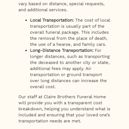
vary based on distance, special requests,
and additional services.
Local Transportation:
The cost of local
transportation is usually part of the
overall funeral package. This includes
the removal from the place of death,
the use of a hearse, and family cars.
Long-Distance Transportation:
For
longer distances, such as transporting
the deceased to another city or state,
additional fees may apply. Air
transportation or ground transport
over long distances can increase the
overall cost.
Our staff at Claire Brothers Funeral Home
will provide you with a transparent cost
breakdown, helping you understand what is
included and ensuring that your loved one’s
transportation needs are met.