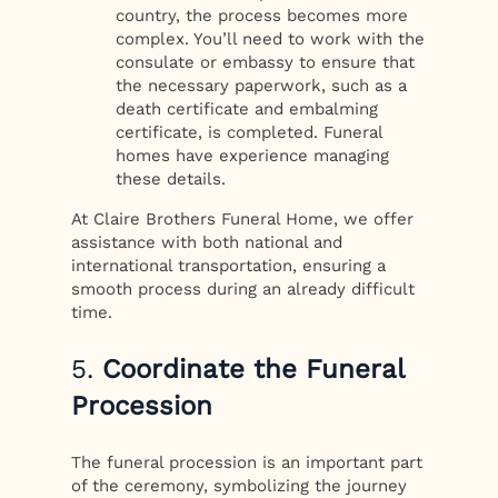
country, the process becomes more
complex. You’ll need to work with the
consulate or embassy to ensure that
the necessary paperwork, such as a
death certificate and embalming
certificate, is completed. Funeral
homes have experience managing
these details.
At Claire Brothers Funeral Home, we offer
assistance with both national and
international transportation, ensuring a
smooth process during an already difficult
time.
5.
Coordinate the Funeral
Procession
The funeral procession is an important part
of the ceremony, symbolizing the journey