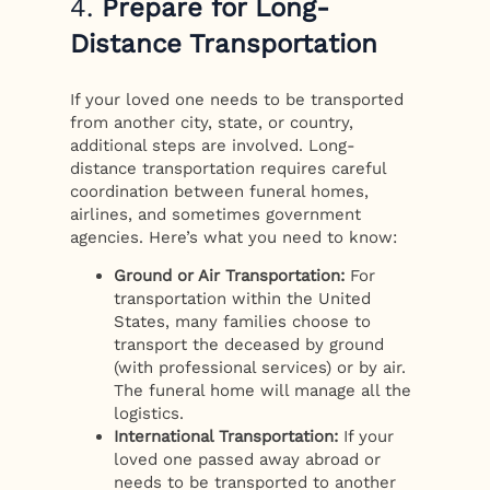
4.
Prepare for Long-
Distance Transportation
If your loved one needs to be transported
from another city, state, or country,
additional steps are involved. Long-
distance transportation requires careful
coordination between funeral homes,
airlines, and sometimes government
agencies. Here’s what you need to know:
Ground or Air Transportation:
For
transportation within the United
States, many families choose to
transport the deceased by ground
(with professional services) or by air.
The funeral home will manage all the
logistics.
International Transportation:
If your
loved one passed away abroad or
needs to be transported to another