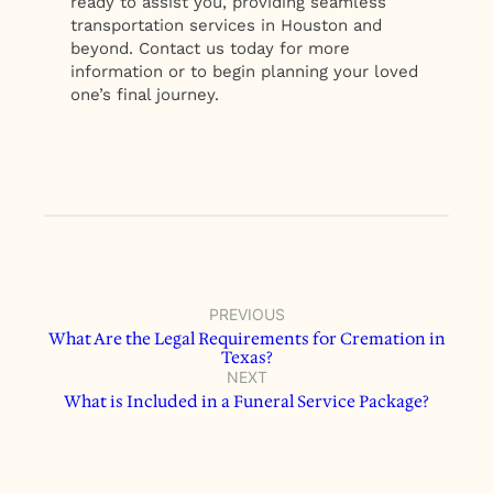
ready to assist you, providing seamless
transportation services in Houston and
beyond. Contact us today for more
information or to begin planning your loved
one’s final journey.
PREVIOUS
What Are the Legal Requirements for Cremation in
Texas?
NEXT
What is Included in a Funeral Service Package?