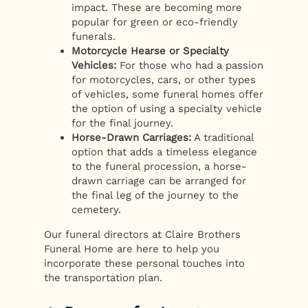
impact. These are becoming more
popular for green or eco-friendly
funerals.
Motorcycle Hearse or Specialty
Vehicles:
For those who had a passion
for motorcycles, cars, or other types
of vehicles, some funeral homes offer
the option of using a specialty vehicle
for the final journey.
Horse-Drawn Carriages:
A traditional
option that adds a timeless elegance
to the funeral procession, a horse-
drawn carriage can be arranged for
the final leg of the journey to the
cemetery.
Our funeral directors at Claire Brothers
Funeral Home are here to help you
incorporate these personal touches into
the transportation plan.