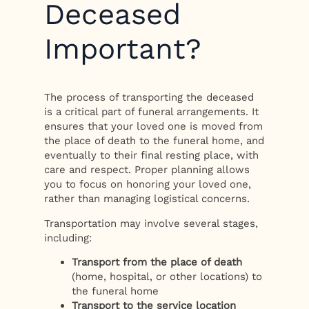
Deceased
Important?
The process of transporting the deceased
is a critical part of funeral arrangements. It
ensures that your loved one is moved from
the place of death to the funeral home, and
eventually to their final resting place, with
care and respect. Proper planning allows
you to focus on honoring your loved one,
rather than managing logistical concerns.
Transportation may involve several stages,
including:
Transport from the place of death
(home, hospital, or other locations) to
the funeral home
Transport to the service location