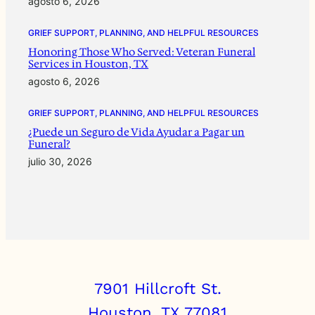
agosto 6, 2026
GRIEF SUPPORT, PLANNING, AND HELPFUL RESOURCES
Honoring Those Who Served: Veteran Funeral
Services in Houston, TX
agosto 6, 2026
GRIEF SUPPORT, PLANNING, AND HELPFUL RESOURCES
¿Puede un Seguro de Vida Ayudar a Pagar un
Funeral?
julio 30, 2026
7901 Hillcroft St.
Houston, TX 77081