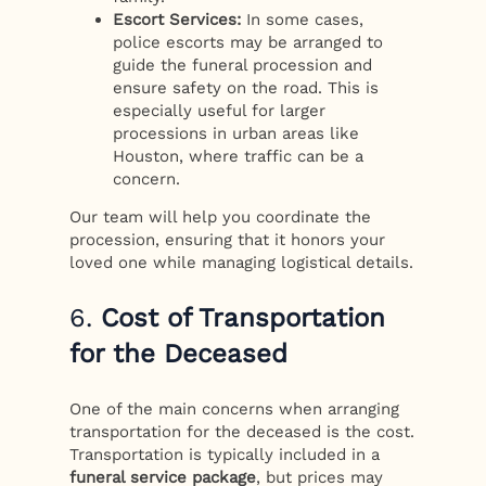
Escort Services:
In some cases,
police escorts may be arranged to
guide the funeral procession and
ensure safety on the road. This is
especially useful for larger
processions in urban areas like
Houston, where traffic can be a
concern.
Our team will help you coordinate the
procession, ensuring that it honors your
loved one while managing logistical details.
6.
Cost of Transportation
for the Deceased
One of the main concerns when arranging
transportation for the deceased is the cost.
Transportation is typically included in a
funeral service package
, but prices may