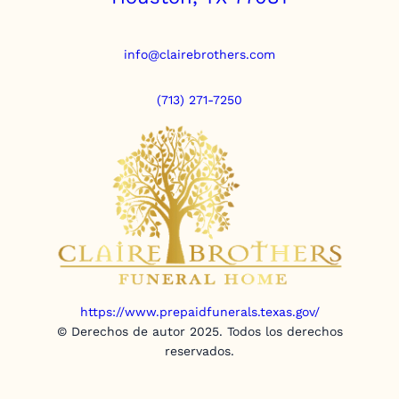
info@clairebrothers.com
(713) 271-7250
https://www.prepaidfunerals.texas.gov/
© Derechos de autor 2025. Todos los derechos
reservados.