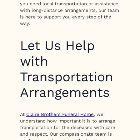
you need local transportation or assistance
with long-distance arrangements, our team
is here to support you every step of the
way.
Let Us Help
with
Transportation
Arrangements
At
Claire Brothers Funeral Home
, we
understand how important it is to arrange
transportation for the deceased with care
and respect. Our compassionate team is