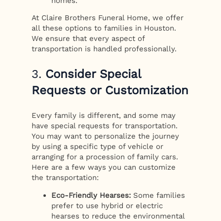
homes.
At Claire Brothers Funeral Home, we offer
all these options to families in Houston.
We ensure that every aspect of
transportation is handled professionally.
3.
Consider Special
Requests or Customization
Every family is different, and some may
have special requests for transportation.
You may want to personalize the journey
by using a specific type of vehicle or
arranging for a procession of family cars.
Here are a few ways you can customize
the transportation:
Eco-Friendly Hearses:
Some families
prefer to use hybrid or electric
hearses to reduce the environmental