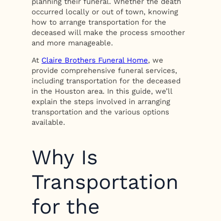
planning their funeral. Whether the death
occurred locally or out of town, knowing
how to arrange transportation for the
deceased will make the process smoother
and more manageable.
At
Claire Brothers Funeral Home
, we
provide comprehensive funeral services,
including transportation for the deceased
in the Houston area. In this guide, we’ll
explain the steps involved in arranging
transportation and the various options
available.
Why Is
Transportation
for the