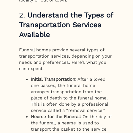
locally or out of town.
2.
Understand the Types of
Transportation Services
Available
Funeral homes provide several types of
transportation services, depending on your
needs and preferences. Here’s what you
can expect:
Initial Transportation:
After a loved
one passes, the funeral home
arranges transportation from the
place of death to the funeral home.
This is often done by a professional
service called a “removal service.”
Hearse for the Funeral:
On the day of
the funeral, a hearse is used to
transport the casket to the service