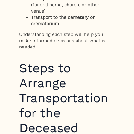
(funeral home, church, or other
venue)
Transport to the cemetery or
crematorium
Understanding each step will help you
make informed decisions about what is
needed.
Steps to
Arrange
Transportation
for the
Deceased