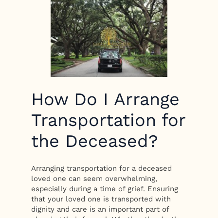
How Do I Arrange
Transportation for
the Deceased?
Arranging transportation for a deceased
loved one can seem overwhelming,
especially during a time of grief. Ensuring
that your loved one is transported with
dignity and care is an important part of