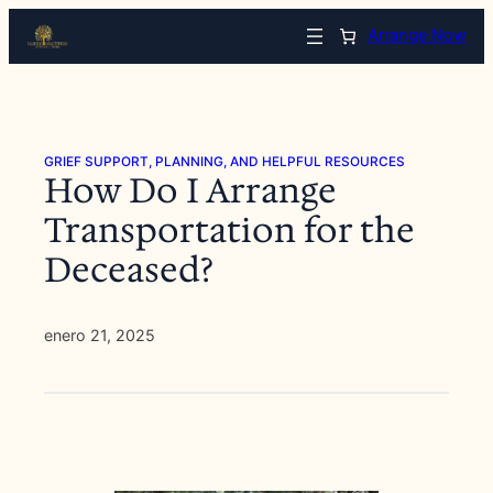
Saltar
Arrange Now
al
contenido
GRIEF SUPPORT, PLANNING, AND HELPFUL RESOURCES
How Do I Arrange
Transportation for the
Deceased?
enero 21, 2025