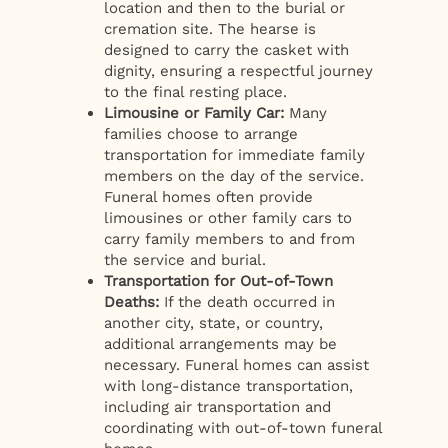
location and then to the burial or
cremation site. The hearse is
designed to carry the casket with
dignity, ensuring a respectful journey
to the final resting place.
Limousine or Family Car:
Many
families choose to arrange
transportation for immediate family
members on the day of the service.
Funeral homes often provide
limousines or other family cars to
carry family members to and from
the service and burial.
Transportation for Out-of-Town
Deaths:
If the death occurred in
another city, state, or country,
additional arrangements may be
necessary. Funeral homes can assist
with long-distance transportation,
including air transportation and
coordinating with out-of-town funeral