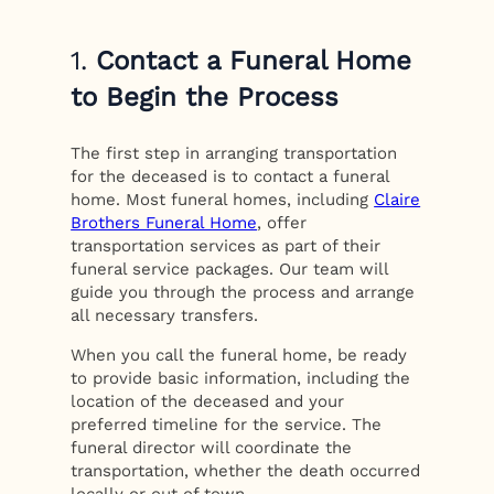
1.
Contact a Funeral Home
to Begin the Process
The first step in arranging transportation
for the deceased is to contact a funeral
home. Most funeral homes, including
Claire
Brothers Funeral Home
, offer
transportation services as part of their
funeral service packages. Our team will
guide you through the process and arrange
all necessary transfers.
When you call the funeral home, be ready
to provide basic information, including the
location of the deceased and your
preferred timeline for the service. The
funeral director will coordinate the
transportation, whether the death occurred