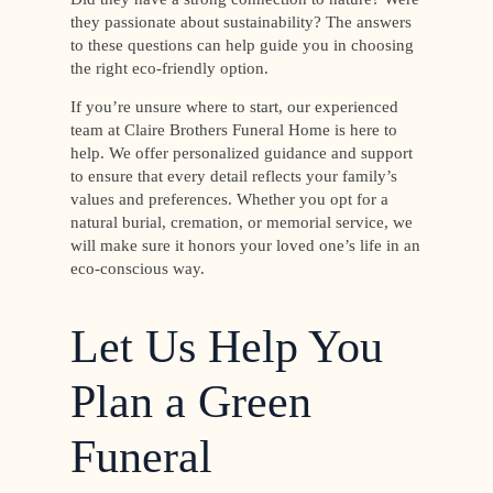
they passionate about sustainability? The answers
to these questions can help guide you in choosing
the right eco-friendly option.
If you’re unsure where to start, our experienced
team at Claire Brothers Funeral Home is here to
help. We offer personalized guidance and support
to ensure that every detail reflects your family’s
values and preferences. Whether you opt for a
natural burial, cremation, or memorial service, we
will make sure it honors your loved one’s life in an
eco-conscious way.
Let Us Help You
Plan a Green
Funeral