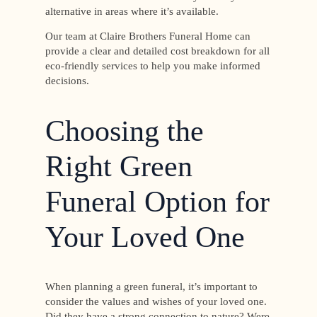
alternative in areas where it’s available.
Our team at Claire Brothers Funeral Home can
provide a clear and detailed cost breakdown for all
eco-friendly services to help you make informed
decisions.
Choosing the
Right Green
Funeral Option for
Your Loved One
When planning a green funeral, it’s important to
consider the values and wishes of your loved one.
Did they have a strong connection to nature? Were