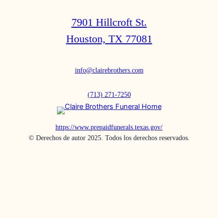
7901 Hillcroft St.
Houston, TX 77081
info@clairebrothers.com
(713) 271-7250
https://www.prepaidfunerals.texas.gov/
© Derechos de autor 2025. Todos los derechos reservados.