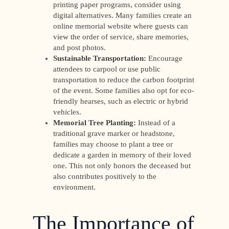
printing paper programs, consider using
digital alternatives. Many families create an
online memorial website where guests can
view the order of service, share memories,
and post photos.
Sustainable Transportation:
Encourage
attendees to carpool or use public
transportation to reduce the carbon footprint
of the event. Some families also opt for eco-
friendly hearses, such as electric or hybrid
vehicles.
Memorial Tree Planting:
Instead of a
traditional grave marker or headstone,
families may choose to plant a tree or
dedicate a garden in memory of their loved
one. This not only honors the deceased but
also contributes positively to the
environment.
The Importance of