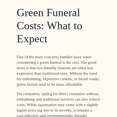
Green Funeral
Costs: What to
Expect
One of the main concerns families have when
considering a green funeral is the cost. The good
news is that eco-friendly funerals are often less
expensive than traditional ones. Without the need
for embalming, expensive caskets, or burial vaults,
green burials tend to be more affordable.
For cremation, opting for direct cremation without
embalming and traditional services can also reduce
costs. While aquamation may come with a slightly
higher price tag due to its novelty, it remains a
cost-effective and environmentally friendly