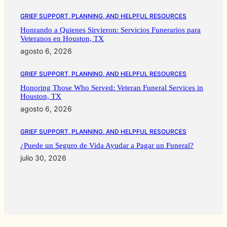
GRIEF SUPPORT, PLANNING, AND HELPFUL RESOURCES
Honrando a Quienes Sirvieron: Servicios Funerarios para
Veteranos en Houston, TX
agosto 6, 2026
GRIEF SUPPORT, PLANNING, AND HELPFUL RESOURCES
Honoring Those Who Served: Veteran Funeral Services in
Houston, TX
agosto 6, 2026
GRIEF SUPPORT, PLANNING, AND HELPFUL RESOURCES
¿Puede un Seguro de Vida Ayudar a Pagar un Funeral?
julio 30, 2026