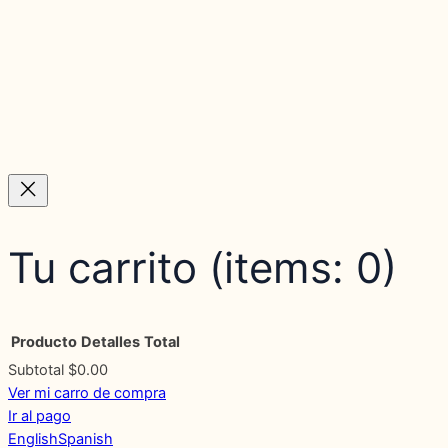
Tu carrito
(items: 0)
Producto
Detalles
Total
Subtotal
$0.00
Ver mi carro de compra
Products
Ir al pago
English
Spanish