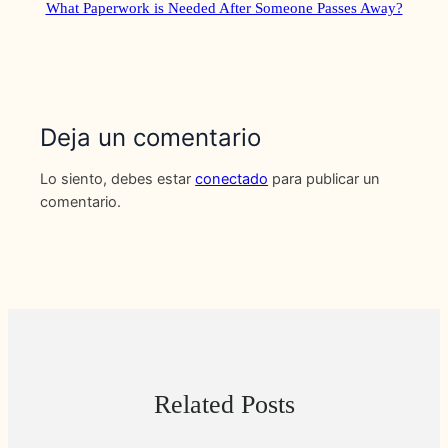
What Paperwork is Needed After Someone Passes Away?
Deja un comentario
Lo siento, debes estar
conectado
para publicar un
comentario.
Related Posts