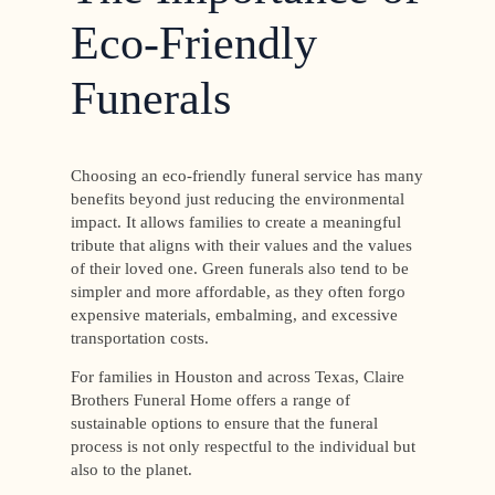
Eco-Friendly
Funerals
Choosing an eco-friendly funeral service has many
benefits beyond just reducing the environmental
impact. It allows families to create a meaningful
tribute that aligns with their values and the values
of their loved one. Green funerals also tend to be
simpler and more affordable, as they often forgo
expensive materials, embalming, and excessive
transportation costs.
For families in Houston and across Texas, Claire
Brothers Funeral Home offers a range of
sustainable options to ensure that the funeral
process is not only respectful to the individual but
also to the planet.