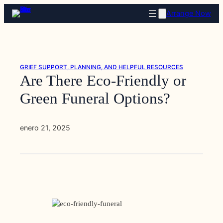
Saltar
Arrange Now
al
contenido
GRIEF SUPPORT, PLANNING, AND HELPFUL RESOURCES
Are There Eco-Friendly or
Green Funeral Options?
enero 21, 2025