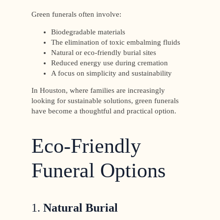
Green funerals often involve:
Biodegradable materials
The elimination of toxic embalming fluids
Natural or eco-friendly burial sites
Reduced energy use during cremation
A focus on simplicity and sustainability
In Houston, where families are increasingly
looking for sustainable solutions, green funerals
have become a thoughtful and practical option.
Eco-Friendly
Funeral Options
1.
Natural Burial