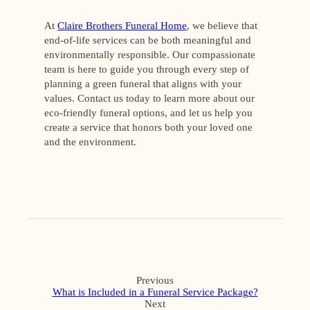
At
Claire Brothers Funeral Home
, we believe that
end-of-life services can be both meaningful and
environmentally responsible. Our compassionate
team is here to guide you through every step of
planning a green funeral that aligns with your
values. Contact us today to learn more about our
eco-friendly funeral options, and let us help you
create a service that honors both your loved one
and the environment.
Previous
What is Included in a Funeral Service Package?
Next