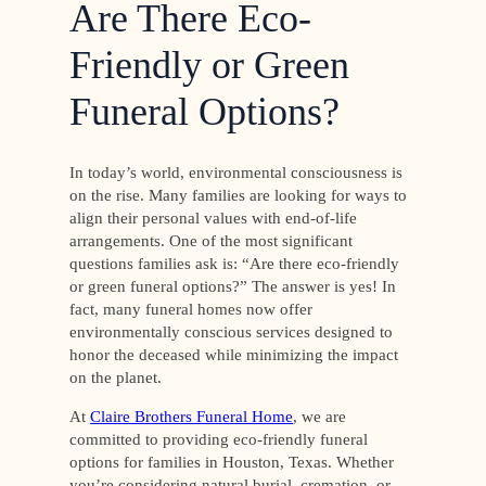
Are There Eco-
Friendly or Green
Funeral Options?
In today’s world, environmental consciousness is
on the rise. Many families are looking for ways to
align their personal values with end-of-life
arrangements. One of the most significant
questions families ask is: “Are there eco-friendly
or green funeral options?” The answer is yes! In
fact, many funeral homes now offer
environmentally conscious services designed to
honor the deceased while minimizing the impact
on the planet.
At
Claire Brothers Funeral Home
, we are
committed to providing eco-friendly funeral
options for families in Houston, Texas. Whether
you’re considering natural burial, cremation, or