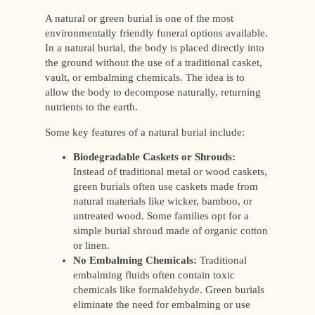
A natural or green burial is one of the most
environmentally friendly funeral options available.
In a natural burial, the body is placed directly into
the ground without the use of a traditional casket,
vault, or embalming chemicals. The idea is to
allow the body to decompose naturally, returning
nutrients to the earth.
Some key features of a natural burial include:
Biodegradable Caskets or Shrouds:
Instead of traditional metal or wood caskets,
green burials often use caskets made from
natural materials like wicker, bamboo, or
untreated wood. Some families opt for a
simple burial shroud made of organic cotton
or linen.
No Embalming Chemicals:
Traditional
embalming fluids often contain toxic
chemicals like formaldehyde. Green burials
eliminate the need for embalming or use