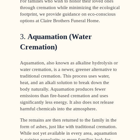
For families who wish to honor their loved ones
through cremation while minimizing the ecological
footprint, we provide guidance on eco-conscious
options at Claire Brothers Funeral Home.
3.
Aquamation (Water
Cremation)
Aquamation, also known as alkaline hydrolysis or
water cremation, is a newer, greener alternative to
traditional cremation. This process uses water,
heat, and an alkali solution to break down the
body naturally. Aquamation produces fewer
emissions than fire-based cremation and uses
significantly less energy. It also does not release
harmful chemicals into the atmosphere.
The remains are then returned to the family in the
form of ashes, just like with traditional cremation.
While not yet available in every area, aquamation
is gaining popularity as more families look for