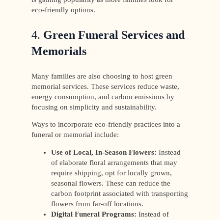
eco-friendly options.
4.
Green Funeral Services and
Memorials
Many families are also choosing to host green
memorial services. These services reduce waste,
energy consumption, and carbon emissions by
focusing on simplicity and sustainability.
Ways to incorporate eco-friendly practices into a
funeral or memorial include:
Use of Local, In-Season Flowers:
Instead
of elaborate floral arrangements that may
require shipping, opt for locally grown,
seasonal flowers. These can reduce the
carbon footprint associated with transporting
flowers from far-off locations.
Digital Funeral Programs:
Instead of