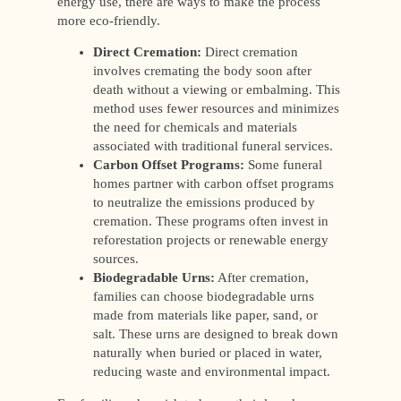
energy use, there are ways to make the process
more eco-friendly.
Direct Cremation:
Direct cremation
involves cremating the body soon after
death without a viewing or embalming. This
method uses fewer resources and minimizes
the need for chemicals and materials
associated with traditional funeral services.
Carbon Offset Programs:
Some funeral
homes partner with carbon offset programs
to neutralize the emissions produced by
cremation. These programs often invest in
reforestation projects or renewable energy
sources.
Biodegradable Urns:
After cremation,
families can choose biodegradable urns
made from materials like paper, sand, or
salt. These urns are designed to break down
naturally when buried or placed in water,
reducing waste and environmental impact.