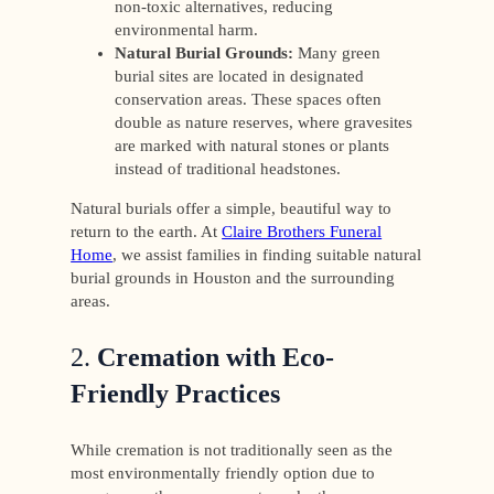
non-toxic alternatives, reducing
environmental harm.
Natural Burial Grounds:
Many green
burial sites are located in designated
conservation areas. These spaces often
double as nature reserves, where gravesites
are marked with natural stones or plants
instead of traditional headstones.
Natural burials offer a simple, beautiful way to
return to the earth. At
Claire Brothers Funeral
Home
, we assist families in finding suitable natural
burial grounds in Houston and the surrounding
areas.
2.
Cremation with Eco-
Friendly Practices
While cremation is not traditionally seen as the
most environmentally friendly option due to