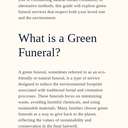
alternative methods, this guide will explore green
funeral services that respect both your loved one
and the environment.
What is a Green
Funeral?
A green funeral, sometimes referred to as an eco-
friendly or natural funeral, is a type of service
designed to reduce the environmental footprint
associated with traditional burial and cremation
processes. These funerals focus on minimizing
waste, avoiding harmful chemicals, and using
sustainable materials. Many families choose green
funerals as a way to give back to the planet,
reflecting the values of sustainability and
conservation in the final farewell.