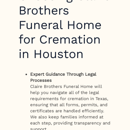
Brothers
Funeral Home
for Cremation
in Houston
Expert Guidance Through Legal
Processes
Claire Brothers Funeral Home will
help you navigate all of the legal
requirements for cremation in Texas,
ensuring that all forms, permits, and
certificates are handled efficiently.
We also keep families informed at
each step, providing transparency and
support.