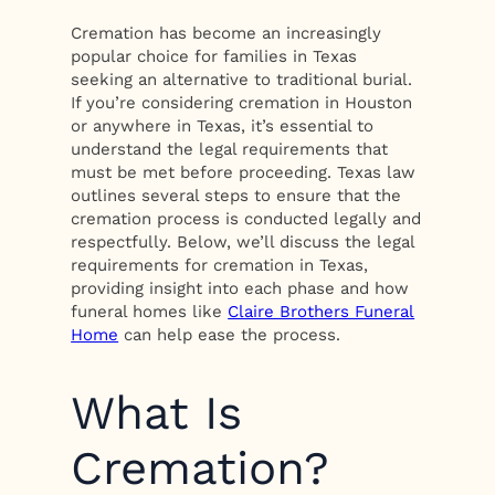
Cremation has become an increasingly
popular choice for families in Texas
seeking an alternative to traditional burial.
If you’re considering cremation in Houston
or anywhere in Texas, it’s essential to
understand the legal requirements that
must be met before proceeding. Texas law
outlines several steps to ensure that the
cremation process is conducted legally and
respectfully. Below, we’ll discuss the legal
requirements for cremation in Texas,
providing insight into each phase and how
funeral homes like
Claire Brothers Funeral
Home
can help ease the process.
What Is
Cremation?