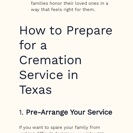
families honor their loved ones in a
way that feels right for them.
How to Prepare
for a
Cremation
Service in
Texas
1.
Pre-Arrange Your Service
If you want to spare your family from