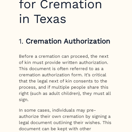
for Cremation
in Texas
1.
Cremation Authorization
Before a cremation can proceed, the next
of kin must provide written authorization.
This document is often referred to as a
cremation authorization form. It’s critical
that the legal next of kin consents to the
process, and if multiple people share this
right (such as adult children), they must all
sign.
In some cases, individuals may pre-
authorize their own cremation by signing a
legal document outlining their wishes. This
document can be kept with other