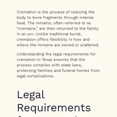
Cremation is the process of reducing the
body to bone fragments through intense
heat. The remains, often referred to as
“cremains,” are then returned to the family
in an urn. Unlike traditional burial,
cremation offers flexibility in how and
where the remains are stored or scattered.
Understanding the legal requirements for
cremation in Texas ensures that the
process complies with state laws,
protecting families and funeral homes from
legal complications.
Legal
Requirements