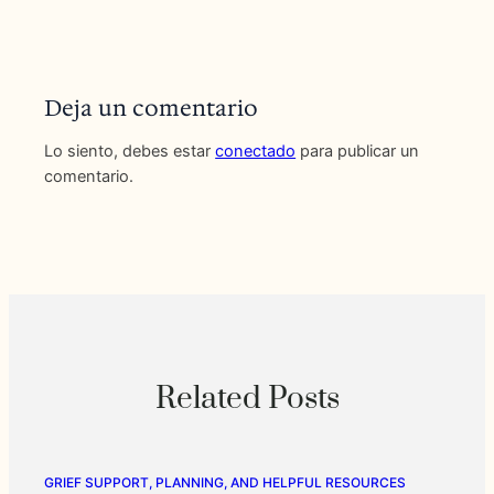
Deja un comentario
Lo siento, debes estar
conectado
para publicar un
comentario.
Related Posts
GRIEF SUPPORT, PLANNING, AND HELPFUL RESOURCES