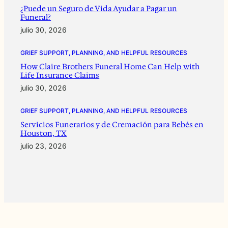
¿Puede un Seguro de Vida Ayudar a Pagar un
Funeral?
julio 30, 2026
GRIEF SUPPORT, PLANNING, AND HELPFUL RESOURCES
How Claire Brothers Funeral Home Can Help with
Life Insurance Claims
julio 30, 2026
GRIEF SUPPORT, PLANNING, AND HELPFUL RESOURCES
Servicios Funerarios y de Cremación para Bebés en
Houston, TX
julio 23, 2026