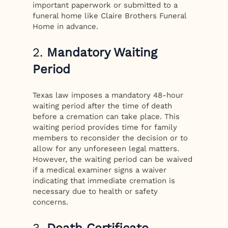
important paperwork or submitted to a
funeral home like Claire Brothers Funeral
Home in advance.
2.
Mandatory Waiting
Period
Texas law imposes a mandatory 48-hour
waiting period after the time of death
before a cremation can take place. This
waiting period provides time for family
members to reconsider the decision or to
allow for any unforeseen legal matters.
However, the waiting period can be waived
if a medical examiner signs a waiver
indicating that immediate cremation is
necessary due to health or safety
concerns.
3.
Death Certificate