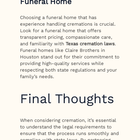
Funeral Home
Choosing a funeral home that has
experience handling cremations is crucial.
Look for a funeral home that offers
transparent pricing, compassionate care,
and familiarity with
Texas cremation laws
.
Funeral homes like Claire Brothers in
Houston stand out for their commitment to
providing high-quality services while
respecting both state regulations and your
family’s needs.
Final Thoughts
When considering cremation, it’s essential
to understand the legal requirements to
ensure that the process runs smoothly and