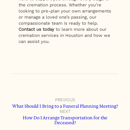
the cremation process. Whether you’re
looking to pre-plan your own arrangements
or manage a loved one’s passing, our
compassionate team is ready to help.
Contact us today
to learn more about our
cremation services in Houston and how we
can assist you.
PREVIOUS
What Should I Bring to a Funeral Planning Meeting?
NEXT
How Do I Arrange Transportation for the
Deceased?