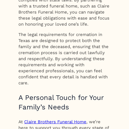
complies with state laws. By partnering
with a trusted funeral home, such as Claire
Brothers Funeral Home, you can navigate
these legal obligations with ease and focus
on honoring your loved one’s life.
The legal requirements for cremation in
Texas are designed to protect both the
family and the deceased, ensuring that the
cremation process is carried out lawfully
and respectfully. By understanding these
requirements and working with
experienced professionals, you can feel
confident that every detail is handled with
care.
A Personal Touch for Your
Family’s Needs
At
Claire Brothers Funeral Home
, we’re
here to support you through every stage of