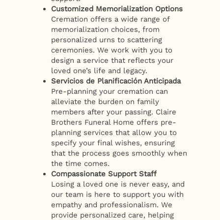
Customized Memorialization Options
Cremation offers a wide range of
memorialization choices, from
personalized urns to scattering
ceremonies. We work with you to
design a service that reflects your
loved one’s life and legacy.
Servicios de Planificación Anticipada
Pre-planning your cremation can
alleviate the burden on family
members after your passing. Claire
Brothers Funeral Home offers pre-
planning services that allow you to
specify your final wishes, ensuring
that the process goes smoothly when
the time comes.
Compassionate Support Staff
Losing a loved one is never easy, and
our team is here to support you with
empathy and professionalism. We
provide personalized care, helping