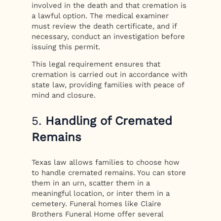
involved in the death and that cremation is
a lawful option. The medical examiner
must review the death certificate, and if
necessary, conduct an investigation before
issuing this permit.
This legal requirement ensures that
cremation is carried out in accordance with
state law, providing families with peace of
mind and closure.
5.
Handling of Cremated
Remains
Texas law allows families to choose how
to handle cremated remains. You can store
them in an urn, scatter them in a
meaningful location, or inter them in a
cemetery. Funeral homes like Claire
Brothers Funeral Home offer several