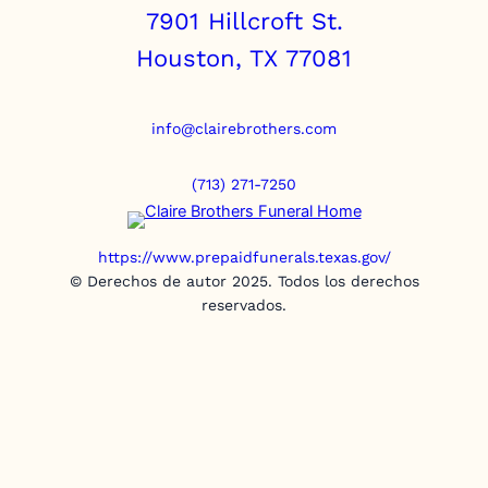
7901 Hillcroft St.
Houston, TX 77081
info@clairebrothers.com
(713) 271-7250
https://www.prepaidfunerals.texas.gov/
© Derechos de autor 2025. Todos los derechos
reservados.