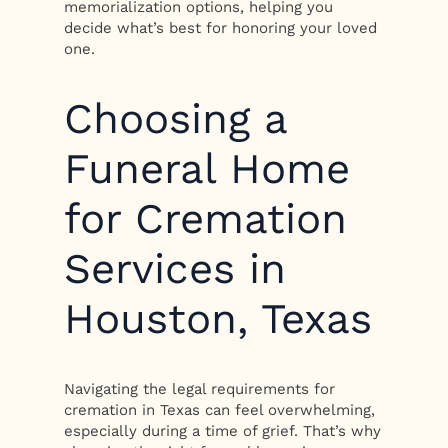
memorialization options, helping you
decide what’s best for honoring your loved
one.
Choosing a
Funeral Home
for Cremation
Services in
Houston, Texas
Navigating the legal requirements for
cremation in Texas can feel overwhelming,
especially during a time of grief. That’s why