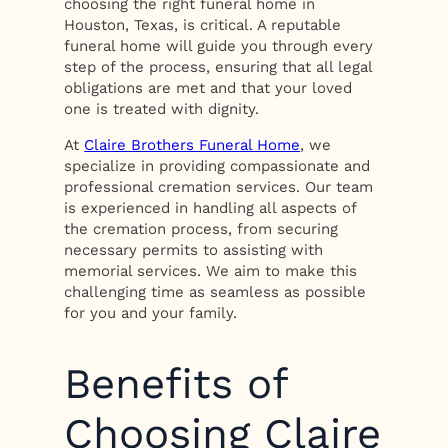
choosing the right funeral home in
Houston, Texas, is critical. A reputable
funeral home will guide you through every
step of the process, ensuring that all legal
obligations are met and that your loved
one is treated with dignity.
At
Claire Brothers Funeral Home
, we
specialize in providing compassionate and
professional cremation services. Our team
is experienced in handling all aspects of
the cremation process, from securing
necessary permits to assisting with
memorial services. We aim to make this
challenging time as seamless as possible
for you and your family.
Benefits of
Choosing Claire