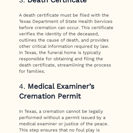
A death certificate must be filed with the
Texas Department of State Health Services
before cremation can occur. This certificate
verifies the identity of the deceased,
outlines the cause of death, and provides
other critical information required by law.
In Texas, the funeral home is typically
responsible for obtaining and filing the
death certificate, streamlining the process
for families.
4.
Medical Examiner’s
Cremation Permit
In Texas, a cremation cannot be legally
performed without a permit issued by a
medical examiner or justice of the peace.
This step ensures that no foul play is