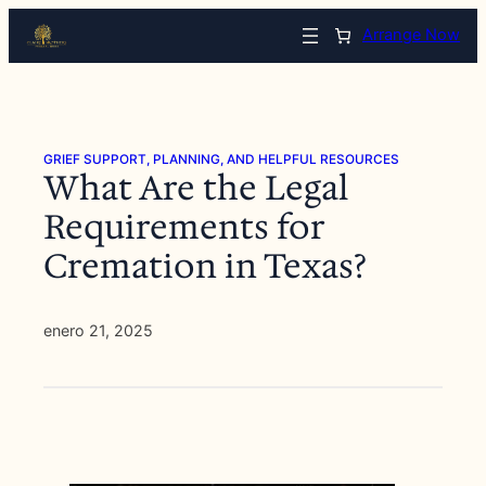
Saltar
Arrange Now
al
contenido
GRIEF SUPPORT, PLANNING, AND HELPFUL RESOURCES
What Are the Legal
Requirements for
Cremation in Texas?
enero 21, 2025