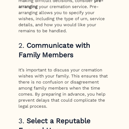
making difficult decisions, consider
pre-
arranging
your cremation service. Pre-
arranging allows you to specify your
wishes, including the type of urn, service
details, and how you would like your
remains to be handled.
2.
Communicate with
Family Members
It’s important to discuss your cremation
wishes with your family. This ensures that
there is no confusion or disagreement
among family members when the time
comes. By preparing in advance, you help
prevent delays that could complicate the
legal process.
3.
Select a Reputable