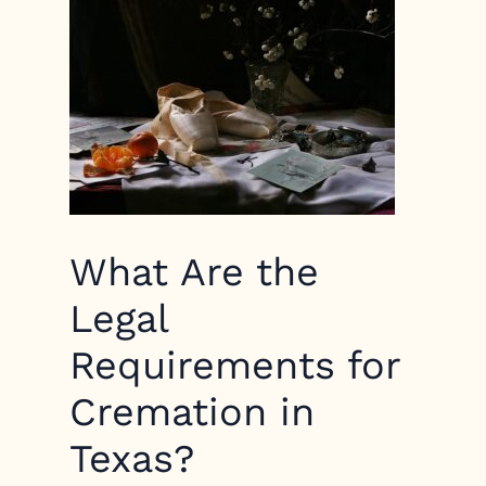
What Are the
Legal
Requirements for
Cremation in
Texas?