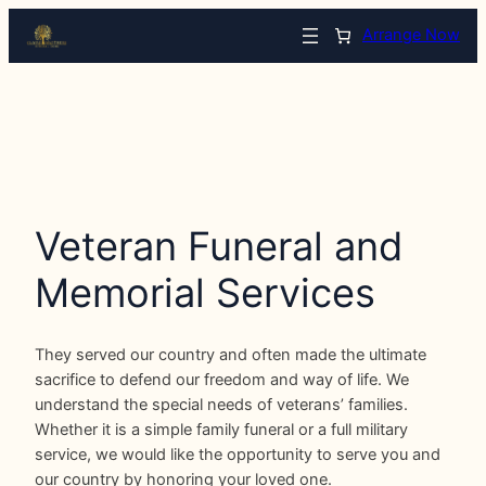
Arrange Now
Veteran Funeral and
Memorial Services
They served our country and often made the ultimate
sacrifice to defend our freedom and way of life. We
understand the special needs of veterans’ families.
Whether it is a simple family funeral or a full military
service, we would like the opportunity to serve you and
our country by honoring your loved one.