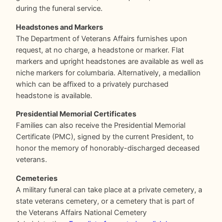
during the funeral service.
Headstones and Markers
The Department of Veterans Affairs furnishes upon
request, at no charge, a headstone or marker. Flat
markers and upright headstones are available as well as
niche markers for columbaria. Alternatively, a medallion
which can be affixed to a privately purchased
headstone is available.
Presidential Memorial Certificates
Families can also receive the Presidential Memorial
Certificate (PMC), signed by the current President, to
honor the memory of honorably-discharged deceased
veterans.
Cemeteries
A military funeral can take place at a private cemetery, a
state veterans cemetery, or a cemetery that is part of
the Veterans Affairs National Cemetery