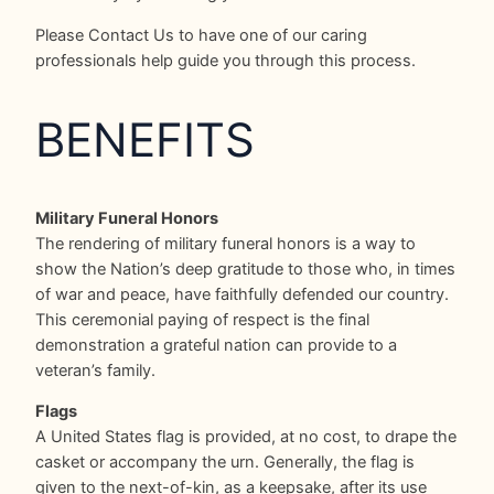
Please Contact Us to have one of our caring
professionals help guide you through this process.
BENEFITS
Military Funeral Honors
The rendering of military funeral honors is a way to
show the Nation’s deep gratitude to those who, in times
of war and peace, have faithfully defended our country.
This ceremonial paying of respect is the final
demonstration a grateful nation can provide to a
veteran’s family.
Flags
A United States flag is provided, at no cost, to drape the
casket or accompany the urn. Generally, the flag is
given to the next-of-kin, as a keepsake, after its use