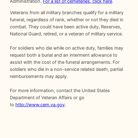
Administration.
For a list of cemeteries, click here
.
Veterans from all military branches qualify for a military
funeral, regardless of rank, whether or not they died in
combat. They could have been active duty, Reserves,
National Guard, retired, or a veteran of military service.
For soldiers who die while on active duty, families may
request both a burial and an interment allowance to
assist with the cost of the funeral arrangements. For
soldiers who die in a non-service related death, partial
reimbursements may apply.
For more information, contact the United States
Department of Veteran Affairs or go
to
http://www.cem.va.gov
.