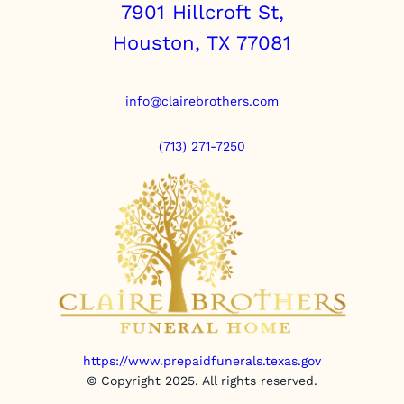
7901 Hillcroft St,
Houston, TX 77081
info@clairebrothers.com
(713) 271-7250
https://www.prepaidfunerals.texas.gov
© Copyright 2025. All rights reserved.