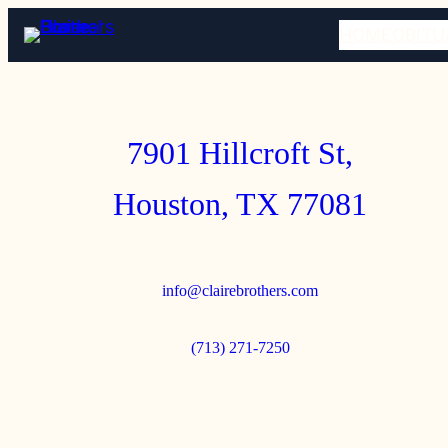
HOME
OBITU
7901 Hillcroft St,
Houston, TX 77081
info@clairebrothers.com
(713) 271-7250