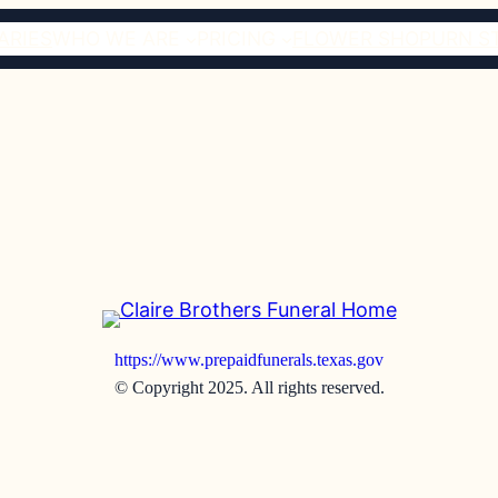
ARIES
WHO WE ARE
PRICING
FLOWER SHOP
URN S
https://www.prepaidfunerals.texas.gov
© Copyright 2025. All rights reserved.