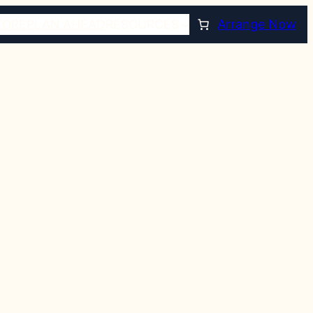
TORE
PLAN AHEAD
RESOURCES
Arrange Now