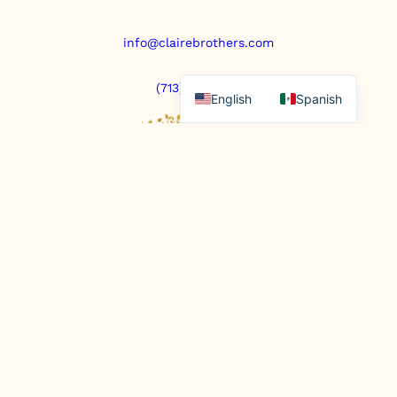
info@clairebrothers.com
(713) 271-7250
English
Spanish
https://www.prepaidfunerals.texas.gov
© Copyright 2025. All rights reserved.