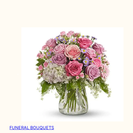
FUNERAL BOUQUETS