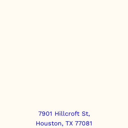
t
i
t
y
7901 Hillcroft St,
Houston, TX 77081