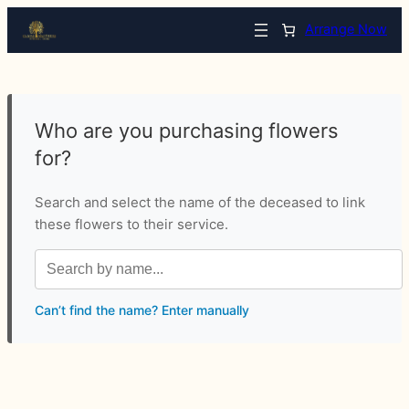
Arrange Now
Who are you purchasing flowers
for?
Search and select the name of the deceased to link
these flowers to their service.
Can’t find the name? Enter manually