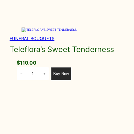
FUNERAL BOUQUETS
Teleflora’s Sweet Tenderness
$
110.00
T
Buy Now
−
+
e
l
e
f
l
o
r
a
'
s