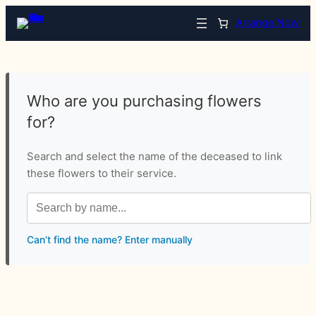
Arrange Now
Who are you purchasing flowers
for?
Search and select the name of the deceased to link
these flowers to their service.
Can’t find the name? Enter manually