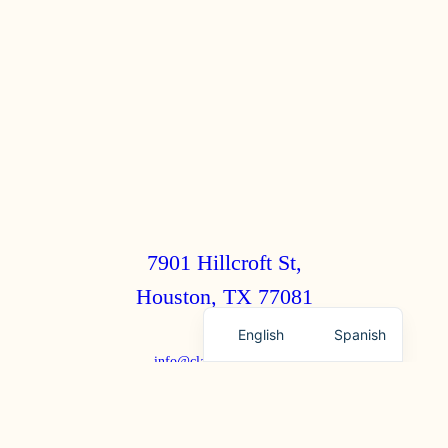
7901 Hillcroft St,
Houston, TX 77081
English
Spanish
info@clairebrothers.com
(713) 271-7250