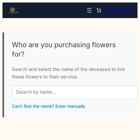
Arrange Now
Who are you purchasing flowers
for?
Search and select the name of the deceased to link
these flowers to their service.
Can’t find the name? Enter manually