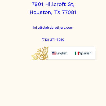
7901 Hillcroft St,
Houston, TX 77081
info@clairebrothers.com
(713) 271-7250
English
Spanish
https://www.prepaidfunerals.texas.gov
© Copyright 2025. All rights reserved.