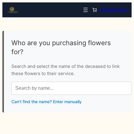
Arrange Now
Who are you purchasing flowers
for?
Search and select the name of the deceased to link
these flowers to their service.
Can’t find the name? Enter manually