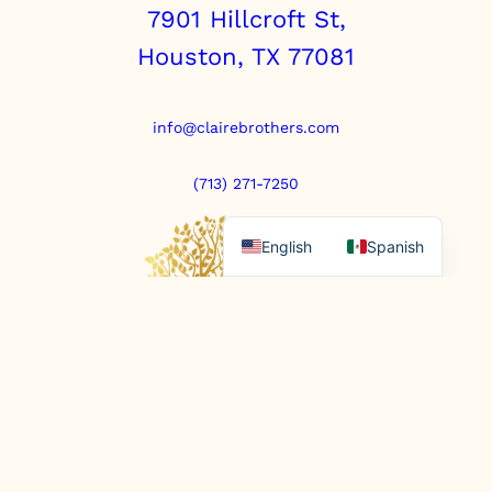
7901 Hillcroft St,
Houston, TX 77081
info@clairebrothers.com
(713) 271-7250
English
Spanish
https://www.prepaidfunerals.texas.gov
© Copyright 2025. All rights reserved.