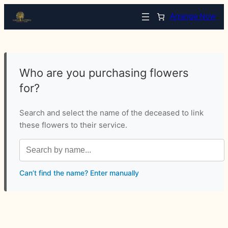
Arrange Now
Who are you purchasing flowers
for?
Search and select the name of the deceased to link
these flowers to their service.
Can’t find the name? Enter manually