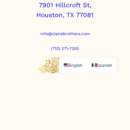
7901 Hillcroft St,
Houston, TX 77081
info@clairebrothers.com
(713) 271-7250
English
Spanish
https://www.prepaidfunerals.texas.gov
© Copyright 2025. All rights reserved.