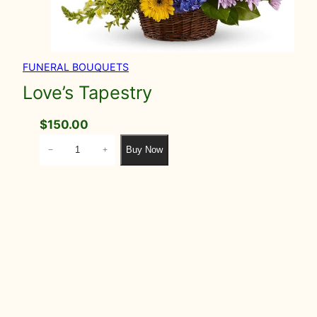
FUNERAL BOUQUETS
Love’s Tapestry
$
150.00
L
Buy Now
−
+
o
v
e
'
s
T
a
p
e
s
t
r