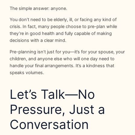
The simple answer: anyone.
You don’t need to be elderly, ill, or facing any kind of
crisis. In fact, many people choose to pre-plan while
they’re in good health and fully capable of making
decisions with a clear mind.
Pre-planning isn’t just for you—it’s for your spouse, your
children, and anyone else who will one day need to
handle your final arrangements. It’s a kindness that
speaks volumes.
Let’s Talk—No
Pressure, Just a
Conversation