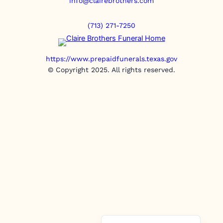
info@clairebrothers.com
(713) 271-7250
https://www.prepaidfunerals.texas.gov
© Copyright 2025. All rights reserved.