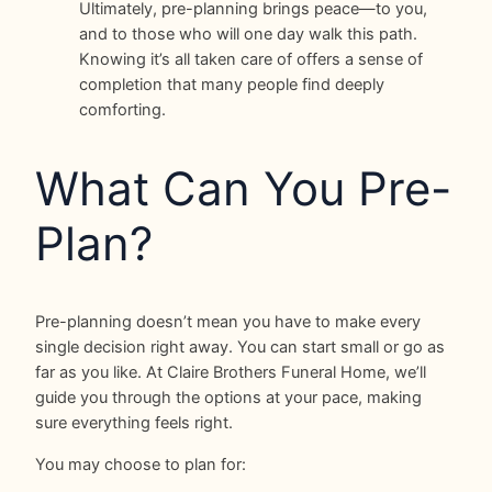
Ultimately, pre-planning brings peace—to you,
and to those who will one day walk this path.
Knowing it’s all taken care of offers a sense of
completion that many people find deeply
comforting.
What Can You Pre-
Plan?
Pre-planning doesn’t mean you have to make every
single decision right away. You can start small or go as
far as you like. At Claire Brothers Funeral Home, we’ll
guide you through the options at your pace, making
sure everything feels right.
You may choose to plan for: