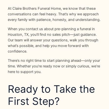
At Claire Brothers Funeral Home, we know that these
conversations can feel heavy. That’s why we approach
every family with patience, honesty, and understanding.
When you contact us about pre-planning a funeral in
Houston, TX, you’ll find no sales pitch—just guidance.
Our team will answer your questions, walk you through
what’s possible, and help you move forward with
confidence.
There’s no right time to start planning ahead—only your
time. Whether you’re ready now or simply curious, we’re
here to support you.
Ready to Take the
First Step?