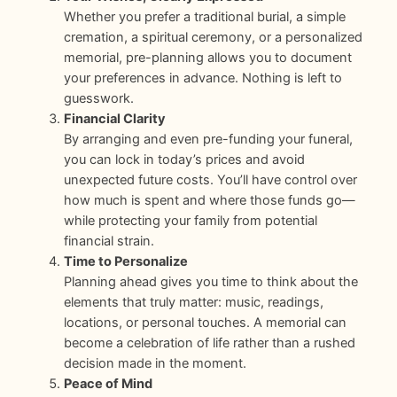
Whether you prefer a traditional burial, a simple
cremation, a spiritual ceremony, or a personalized
memorial, pre-planning allows you to document
your preferences in advance. Nothing is left to
guesswork.
Financial Clarity
By arranging and even pre-funding your funeral,
you can lock in today’s prices and avoid
unexpected future costs. You’ll have control over
how much is spent and where those funds go—
while protecting your family from potential
financial strain.
Time to Personalize
Planning ahead gives you time to think about the
elements that truly matter: music, readings,
locations, or personal touches. A memorial can
become a celebration of life rather than a rushed
decision made in the moment.
Peace of Mind