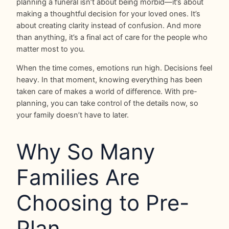
planning a funeral isn’t about being morbid—it’s about
making a thoughtful decision for your loved ones. It’s
about creating clarity instead of confusion. And more
than anything, it’s a final act of care for the people who
matter most to you.
When the time comes, emotions run high. Decisions feel
heavy. In that moment, knowing everything has been
taken care of makes a world of difference. With pre-
planning, you can take control of the details now, so
your family doesn’t have to later.
Why So Many
Families Are
Choosing to Pre-
Plan