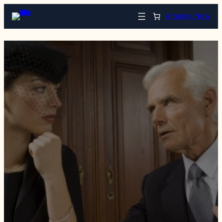
Arrange Now