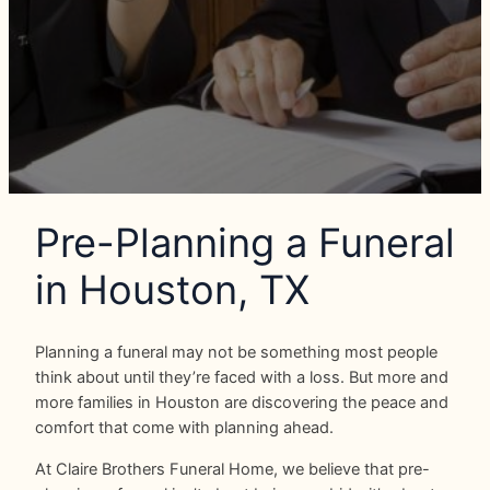
Pre-Planning a Funeral
in Houston, TX
Planning a funeral may not be something most people
think about until they’re faced with a loss. But more and
more families in Houston are discovering the peace and
comfort that come with planning ahead.
At Claire Brothers Funeral Home, we believe that pre-