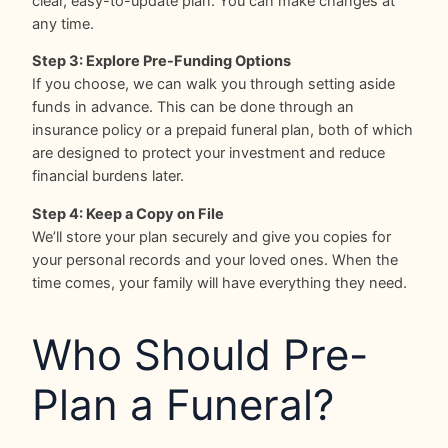
clear, easy-to-update plan. You can make changes at
any time.
Step 3: Explore Pre-Funding Options
If you choose, we can walk you through setting aside
funds in advance. This can be done through an
insurance policy or a prepaid funeral plan, both of which
are designed to protect your investment and reduce
financial burdens later.
Step 4: Keep a Copy on File
We’ll store your plan securely and give you copies for
your personal records and your loved ones. When the
time comes, your family will have everything they need.
Who Should Pre-
Plan a Funeral?