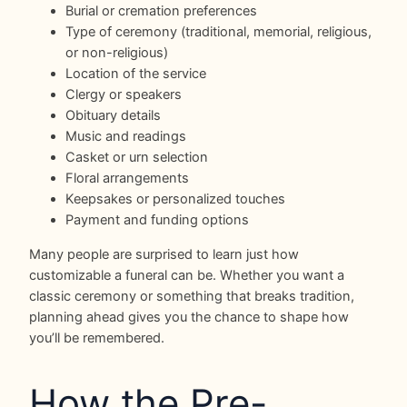
Burial or cremation preferences
Type of ceremony (traditional, memorial, religious,
or non-religious)
Location of the service
Clergy or speakers
Obituary details
Music and readings
Casket or urn selection
Floral arrangements
Keepsakes or personalized touches
Payment and funding options
Many people are surprised to learn just how
customizable a funeral can be. Whether you want a
classic ceremony or something that breaks tradition,
planning ahead gives you the chance to shape how
you’ll be remembered.
How the Pre-