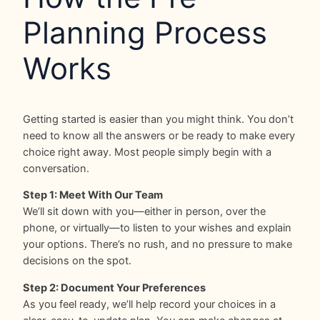
Planning Process
Works
Getting started is easier than you might think. You don’t
need to know all the answers or be ready to make every
choice right away. Most people simply begin with a
conversation.
Step 1: Meet With Our Team
We’ll sit down with you—either in person, over the
phone, or virtually—to listen to your wishes and explain
your options. There’s no rush, and no pressure to make
decisions on the spot.
Step 2: Document Your Preferences
As you feel ready, we’ll help record your choices in a