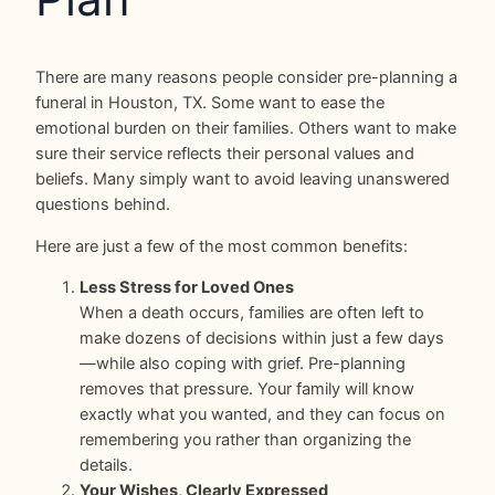
There are many reasons people consider pre-planning a
funeral in Houston, TX. Some want to ease the
emotional burden on their families. Others want to make
sure their service reflects their personal values and
beliefs. Many simply want to avoid leaving unanswered
questions behind.
Here are just a few of the most common benefits:
Less Stress for Loved Ones
When a death occurs, families are often left to
make dozens of decisions within just a few days
—while also coping with grief. Pre-planning
removes that pressure. Your family will know
exactly what you wanted, and they can focus on
remembering you rather than organizing the
details.
Your Wishes, Clearly Expressed