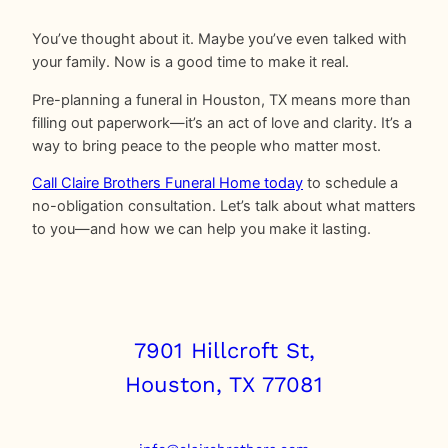
You’ve thought about it. Maybe you’ve even talked with
your family. Now is a good time to make it real.
Pre-planning a funeral in Houston, TX means more than
filling out paperwork—it’s an act of love and clarity. It’s a
way to bring peace to the people who matter most.
Call Claire Brothers Funeral Home today
to schedule a
no-obligation consultation. Let’s talk about what matters
to you—and how we can help you make it lasting.
7901 Hillcroft St,
Houston, TX 77081