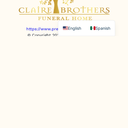
English
Spanish
https://www.prepaidfunerals.texas.gov
© Copyright 2025. All rights reserved.