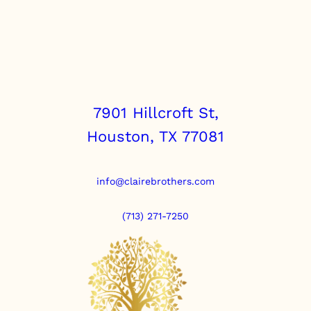
7901 Hillcroft St,
Houston, TX 77081
info@clairebrothers.com
(713) 271-7250