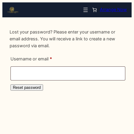
Arrange Now
Lost your password? Please enter your username or
email address. You will receive a link to create a new
password via email.
Required
Username or email
*
Reset password