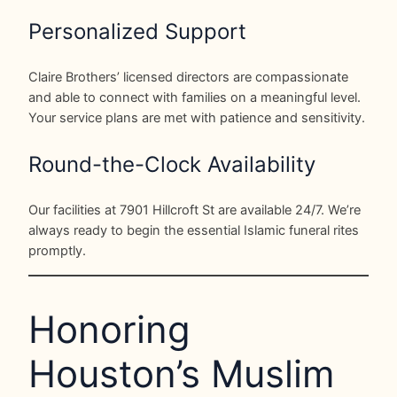
Personalized Support
Claire Brothers’ licensed directors are compassionate
and able to connect with families on a meaningful level.
Your service plans are met with patience and sensitivity.
Round-the-Clock Availability
Our facilities at 7901 Hillcroft St are available 24/7. We’re
always ready to begin the essential Islamic funeral rites
promptly.
Honoring
Houston’s Muslim