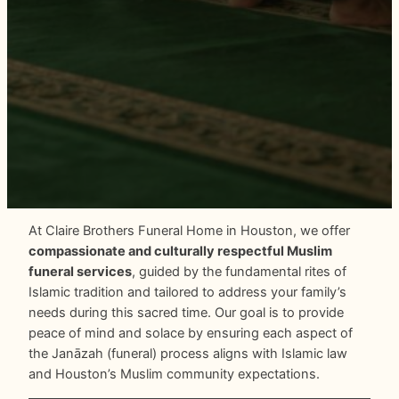
At Claire Brothers Funeral Home in Houston, we offer
compassionate and culturally respectful Muslim
funeral services
, guided by the fundamental rites of
Islamic tradition and tailored to address your family’s
needs during this sacred time. Our goal is to provide
peace of mind and solace by ensuring each aspect of
the Janāzah (funeral) process aligns with Islamic law
and Houston’s Muslim community expectations.