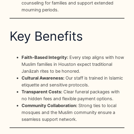
counseling for families and support extended
mourning periods.
Key Benefits
Faith-Based Integrity:
Every step aligns with how
Muslim families in Houston expect traditional
Janāzah rites to be honored.
Cultural Awareness:
Our staff is trained in Islamic
etiquette and sensitive protocols.
Transparent Costs:
Clear funeral packages with
no hidden fees and flexible payment options.
Community Collaboration:
Strong ties to local
mosques and the Muslim community ensure a
seamless support network.