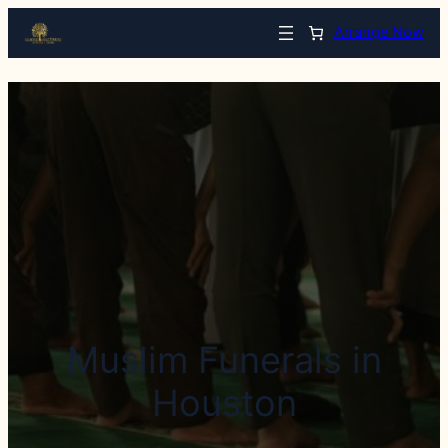
Arrange Now
Muslim Funerals in
Houston