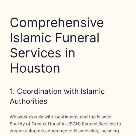
Comprehensive
Islamic Funeral
Services in
Houston
1. Coordination with Islamic
Authorities
We work closely with local imams and the Islamic
Society of Greater Houston (ISGH) Funeral Services to
ensure authentic adherence to Islamic rites, including