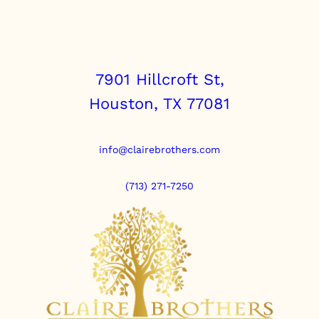
7901 Hillcroft St,
Houston, TX 77081
info@clairebrothers.com
(713) 271-7250