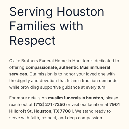
Serving Houston
Families with
Respect
Claire Brothers Funeral Home in Houston is dedicated to
offering
compassionate, authentic Muslim funeral
services
. Our mission is to honor your loved one with
the dignity and devotion that Islamic tradition demands,
while providing supportive guidance at every turn.
For more details on
muslim funerals in houston
, please
reach out at
(713) 271‑7250
or visit our location at
7901
Hillcroft St, Houston, TX 77081
. We stand ready to
serve with faith, respect, and deep compassion.