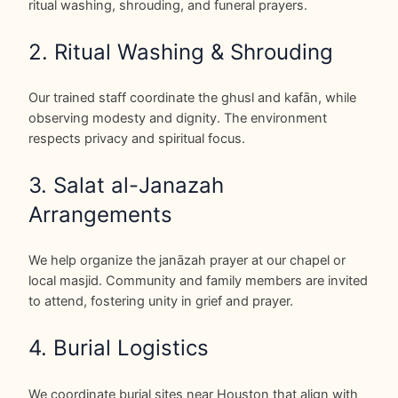
ritual washing, shrouding, and funeral prayers.
2. Ritual Washing & Shrouding
Our trained staff coordinate the ghusl and kafān, while
observing modesty and dignity. The environment
respects privacy and spiritual focus.
3. Salat al-Janazah
Arrangements
We help organize the janāzah prayer at our chapel or
local masjid. Community and family members are invited
to attend, fostering unity in grief and prayer.
4. Burial Logistics
We coordinate burial sites near Houston that align with