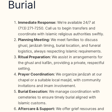
Burial
Immediate Response:
We’re available 24/7 at
(713) 271‑7250. Call us to begin transfers and
coordinate with Islamic religious authorities swiftly.
Planning Meeting:
We meet families to discuss
ghusl, janāzah timing, burial location, and funeral
logistics, always respecting Islamic requirements.
Ritual Preparation:
We assist in arrangements for
the ghusl and kafān, providing a private, respectful
setting.
Prayer Coordination:
We organize janāzah at our
chapel or a suitable local masjid, with community
invitations and imam involvement.
Burial Execution:
We manage coordination with
cemeteries to ensure timely burial aligned with
Islamic customs.
Aftercare & Support:
We offer grief resources and