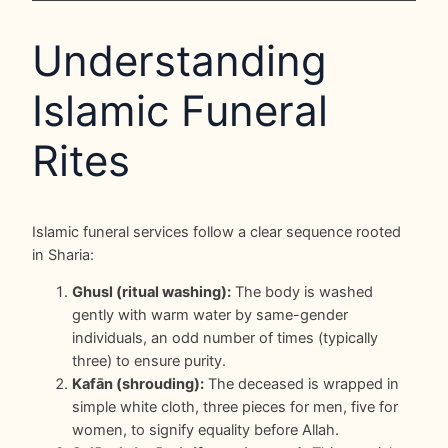
Understanding
Islamic Funeral
Rites
Islamic funeral services follow a clear sequence rooted
in Sharia:
Ghusl (ritual washing):
The body is washed
gently with warm water by same-gender
individuals, an odd number of times (typically
three) to ensure purity.
Kafān (shrouding):
The deceased is wrapped in
simple white cloth, three pieces for men, five for
women, to signify equality before Allah.