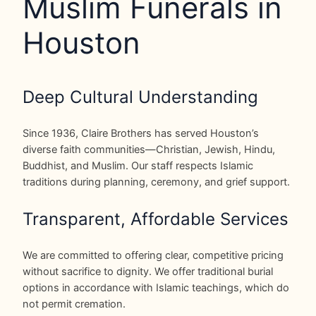
Muslim Funerals in
Houston
Deep Cultural Understanding
Since 1936, Claire Brothers has served Houston’s
diverse faith communities—Christian, Jewish, Hindu,
Buddhist, and Muslim. Our staff respects Islamic
traditions during planning, ceremony, and grief support.
Transparent, Affordable Services
We are committed to offering clear, competitive pricing
without sacrifice to dignity. We offer traditional burial
options in accordance with Islamic teachings, which do
not permit cremation.