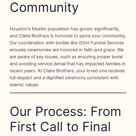
Community
Houston’s Muslim population has grown significantly,
and Claire Brothers is honored to serve your community.
Our coordination with bodies like ISGH Funeral Services
ensures ceremonies are honored in faith and grace. We
are aware of key issues, such as ensuring proper burial
and avoiding service denial that has impacted families in
recent years. At Claire Brothers, your loved one receives
full respect and a dignified ceremony consistent with
Islamic values.
Our Process: From
First Call to Final