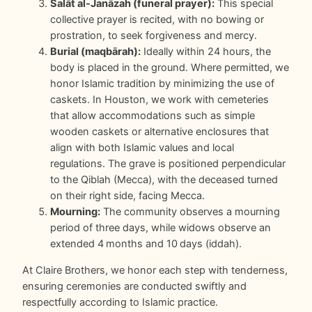
Salāt al-Janāzah (funeral prayer):
This special
collective prayer is recited, with no bowing or
prostration, to seek forgiveness and mercy.
Burial (maqbārah):
Ideally within 24 hours, the
body is placed in the ground. Where permitted, we
honor Islamic tradition by minimizing the use of
caskets. In Houston, we work with cemeteries
that allow accommodations such as simple
wooden caskets or alternative enclosures that
align with both Islamic values and local
regulations. The grave is positioned perpendicular
to the Qiblah (Mecca), with the deceased turned
on their right side, facing Mecca.
Mourning:
The community observes a mourning
period of three days, while widows observe an
extended 4 months and 10 days (iddah).
At Claire Brothers, we honor each step with tenderness,
ensuring ceremonies are conducted swiftly and
respectfully according to Islamic practice.