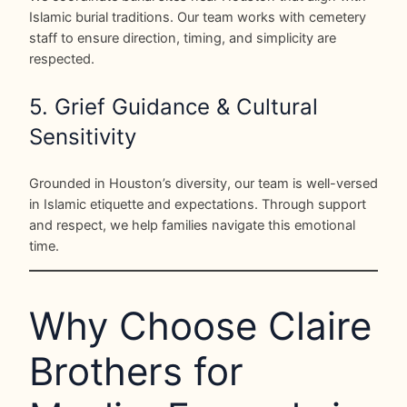
Islamic burial traditions. Our team works with cemetery
staff to ensure direction, timing, and simplicity are
respected.
5. Grief Guidance & Cultural
Sensitivity
Grounded in Houston’s diversity, our team is well-versed
in Islamic etiquette and expectations. Through support
and respect, we help families navigate this emotional
time.
Why Choose Claire
Brothers for