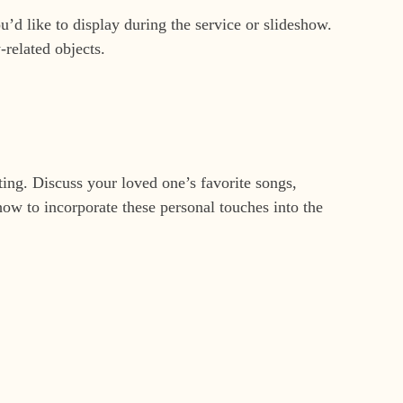
d like to display during the service or slideshow.
-related objects.
ting. Discuss your loved one’s favorite songs,
ow to incorporate these personal touches into the