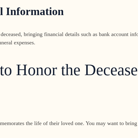
l Information
 deceased, bringing financial details such as bank account inf
funeral expenses.
 to Honor the Deceas
emorates the life of their loved one. You may want to bring n