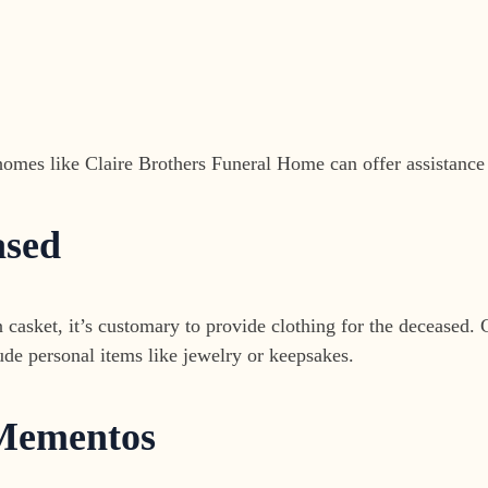
omes like Claire Brothers Funeral Home can offer assistance in
ased
 casket, it’s customary to provide clothing for the deceased. C
ude personal items like jewelry or keepsakes.
 Mementos