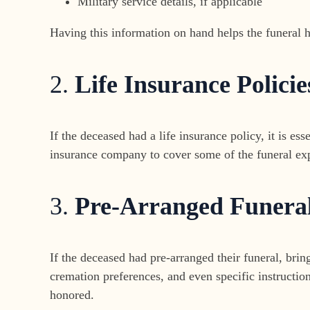
Military service details, if applicable
Having this information on hand helps the funeral 
2.
Life Insurance Policie
If the deceased had a life insurance policy, it is e
insurance company to cover some of the funeral expe
3.
Pre-Arranged Funera
If the deceased had pre-arranged their funeral, brin
cremation preferences, and even specific instructio
honored.