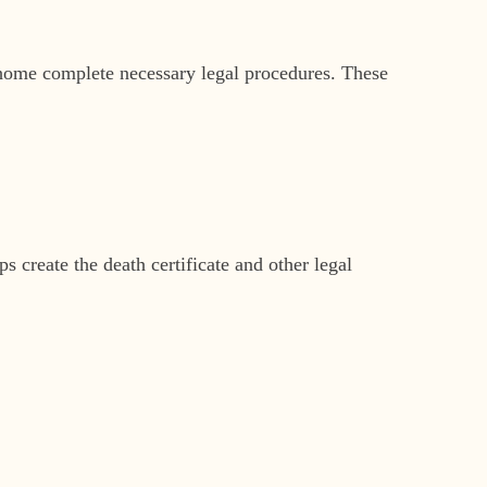
l home complete necessary legal procedures. These
 create the death certificate and other legal