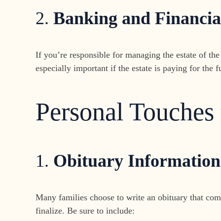
2.
Banking and Financia
If you’re responsible for managing the estate of the
especially important if the estate is paying for the 
Personal Touches
1.
Obituary Information
Many families choose to write an obituary that comm
finalize. Be sure to include: