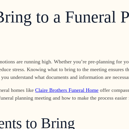
ring to a Funeral 
motions are running high. Whether you’re pre-planning for you
educe stress. Knowing what to bring to the meeting ensures th
lp you understand what documents and information are necessar
uneral homes like
Claire Brothers Funeral Home
offer compass
 a funeral planning meeting and how to make the process easier
nts to Bring