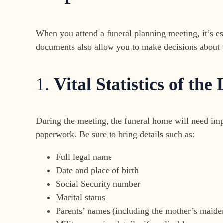
When you attend a funeral planning meeting, it’s es
documents also allow you to make decisions about th
1.
Vital Statistics of the
During the meeting, the funeral home will need impo
paperwork. Be sure to bring details such as:
Full legal name
Date and place of birth
Social Security number
Marital status
Parents’ names (including the mother’s maid