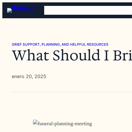
Saltar
INICIO
OBITUARIOS
QUIÉNES SOMO
al
contenido
GRIEF SUPPORT, PLANNING, AND HELPFUL RESOURCES
What Should I Bri
enero 20, 2025