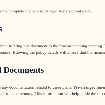
home complete the necessary legal steps without delay.
s
ssential to bring this document to the funeral planning meetin
nses. Knowing the policy details will ensure that the financi
l Documents
g any documentation related to these plans. Pre-arranged funera
ns for the ceremony. This information will help guide the disc