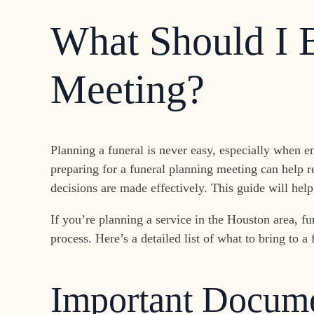
What Should I B
Meeting?
Planning a funeral is never easy, especially when e
preparing for a funeral planning meeting can help r
decisions are made effectively. This guide will he
If you’re planning a service in the Houston area, f
process. Here’s a detailed list of what to bring to
Important Docume