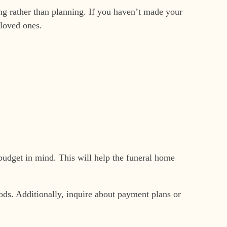
ng rather than planning. If you haven’t made your
 loved ones.
budget in mind. This will help the funeral home
thods. Additionally, inquire about payment plans or