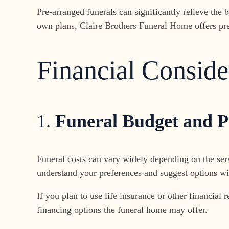
Pre-arranged funerals can significantly relieve th
own plans, Claire Brothers Funeral Home offers pre
Financial Conside
1.
Funeral Budget and 
Funeral costs can vary widely depending on the ser
understand your preferences and suggest options wit
If you plan to use life insurance or other financial
financing options the funeral home may offer.