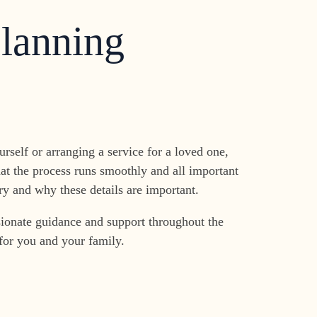
Planning
rself or arranging a service for a loved one,
at the process runs smoothly and all important
y and why these details are important.
ionate guidance and support throughout the
 for you and your family.