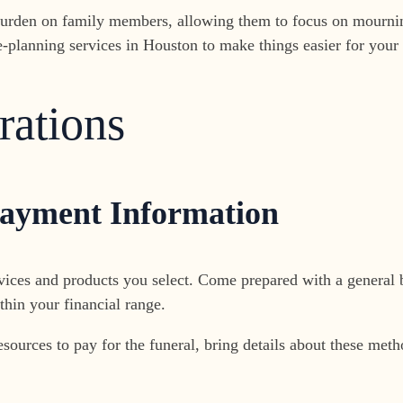
e burden on family members, allowing them to focus on mourni
-planning services in Houston to make things easier for your
rations
Payment Information
vices and products you select. Come prepared with a general 
hin your financial range.
 resources to pay for the funeral, bring details about these me