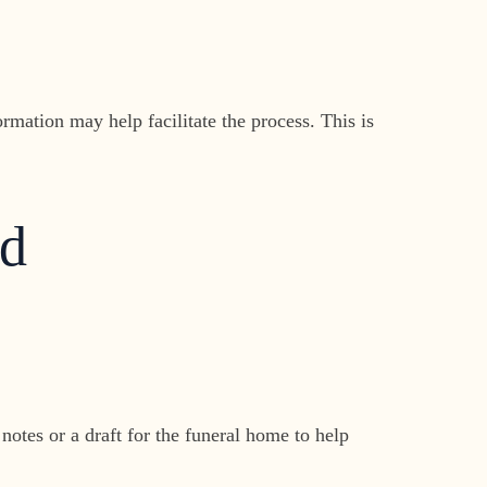
ormation may help facilitate the process. This is
ed
otes or a draft for the funeral home to help