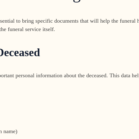
sential to bring specific documents that will help the funera
e funeral service itself.
 Deceased
rtant personal information about the deceased. This data helps
en name)