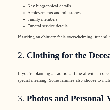
Key biographical details
Achievements and milestones
Family members
Funeral service details
If writing an obituary feels overwhelming, funeral h
2.
Clothing for the Dece
If you’re planning a traditional funeral with an open
special meaning. Some families also choose to incl
3.
Photos and Personal