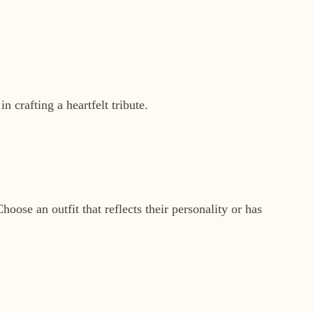
 crafting a heartfelt tribute.
hoose an outfit that reflects their personality or has