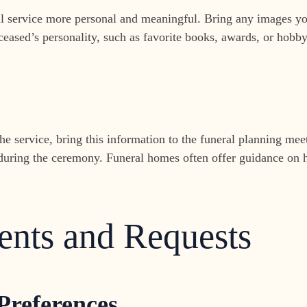
service more personal and meaningful. Bring any images you’
ceased’s personality, such as favorite books, awards, or hobby
he service, bring this information to the funeral planning mee
during the ceremony. Funeral homes often offer guidance on h
ents and Requests
 Preferences