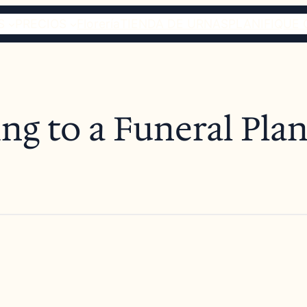
S
PRECIOS
Florería
TIENDA DE URNAS
PLANIFIQUE 
ng to a Funeral Pla