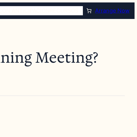
CON ANTICIPACIÓN
RECURSOS
Arrange Now
nning Meeting?