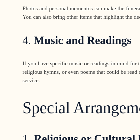
Photos and personal mementos can make the funeral 
You can also bring other items that highlight the de
4.
Music and Readings
If you have specific music or readings in mind for t
religious hymns, or even poems that could be read 
service.
Special Arrangem
1.
Religious or Cultural