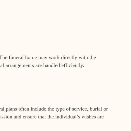
g. The funeral home may work directly with the
al arrangements are handled efficiently.
l plans often include the type of service, burial or
ussion and ensure that the individual’s wishes are