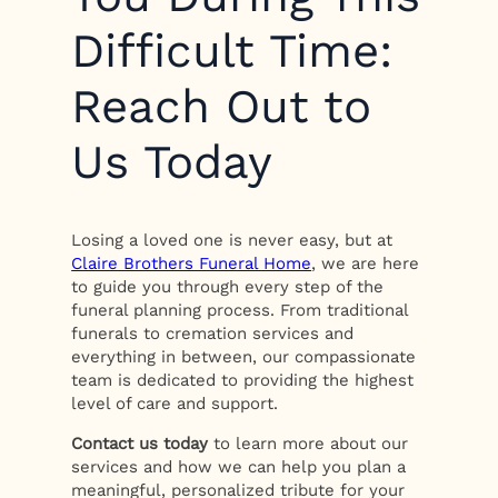
Difficult Time:
Reach Out to
Us Today
Losing a loved one is never easy, but at
Claire Brothers Funeral Home
, we are here
to guide you through every step of the
funeral planning process. From traditional
funerals to cremation services and
everything in between, our compassionate
team is dedicated to providing the highest
level of care and support.
Contact us today
to learn more about our
services and how we can help you plan a
meaningful, personalized tribute for your