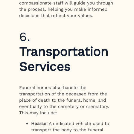
compassionate staff will guide you through
the process, helping you make informed
decisions that reflect your values.
6.
Transportation
Services
Funeral homes also handle the
transportation of the deceased from the
place of death to the funeral home, and
eventually to the cemetery or crematory.
This may include:
Hearse
: A dedicated vehicle used to
transport the body to the funeral