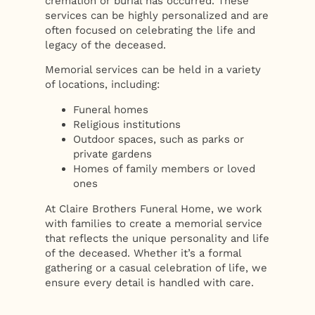
cremation or burial has occurred. These
services can be highly personalized and are
often focused on celebrating the life and
legacy of the deceased.
Memorial services can be held in a variety
of locations, including:
Funeral homes
Religious institutions
Outdoor spaces, such as parks or
private gardens
Homes of family members or loved
ones
At Claire Brothers Funeral Home, we work
with families to create a memorial service
that reflects the unique personality and life
of the deceased. Whether it’s a formal
gathering or a casual celebration of life, we
ensure every detail is handled with care.