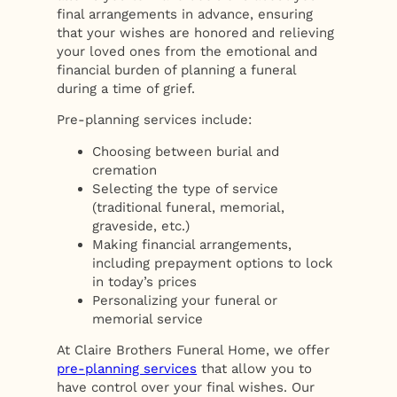
final arrangements in advance, ensuring
that your wishes are honored and relieving
your loved ones from the emotional and
financial burden of planning a funeral
during a time of grief.
Pre-planning services include:
Choosing between burial and
cremation
Selecting the type of service
(traditional funeral, memorial,
graveside, etc.)
Making financial arrangements,
including prepayment options to lock
in today’s prices
Personalizing your funeral or
memorial service
At Claire Brothers Funeral Home, we offer
pre-planning services
that allow you to
have control over your final wishes. Our