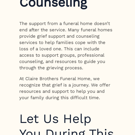
Counseling
The support from a funeral home doesn’t
end after the service. Many funeral homes
provide grief support and counseling
services to help families cope with the
loss of a loved one. This can include
access to support groups, professional
counseling, and resources to guide you
through the grieving process.
At Claire Brothers Funeral Home, we
recognize that grief is a journey. We offer
resources and support to help you and
your family during this difficult time.
Let Us Help
You During This