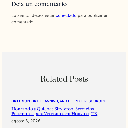
Deja un comentario
Lo siento, debes estar
conectado
para publicar un
comentario.
Related Posts
GRIEF SUPPORT, PLANNING, AND HELPFUL RESOURCES
Honrando a Quienes Sirvieron: Servicios
Funerarios para Veteranos en Houston, TX
agosto 6, 2026