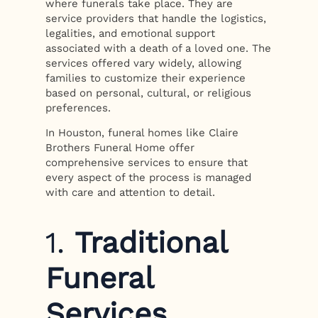
where funerals take place. They are
service providers that handle the logistics,
legalities, and emotional support
associated with a death of a loved one. The
services offered vary widely, allowing
families to customize their experience
based on personal, cultural, or religious
preferences.
In Houston, funeral homes like Claire
Brothers Funeral Home offer
comprehensive services to ensure that
every aspect of the process is managed
with care and attention to detail.
1.
Traditional
Funeral
Services