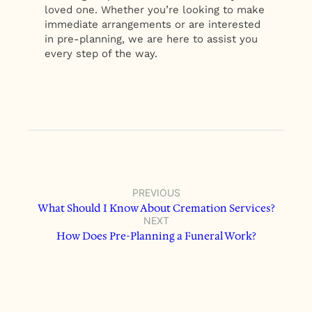
loved one. Whether you’re looking to make
immediate arrangements or are interested
in pre-planning, we are here to assist you
every step of the way.
PREVIOUS
What Should I Know About Cremation Services?
NEXT
How Does Pre-Planning a Funeral Work?