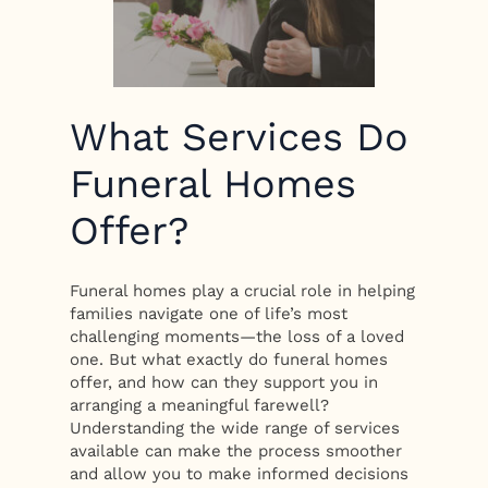
What Services Do
Funeral Homes
Offer?
Funeral homes play a crucial role in helping
families navigate one of life’s most
challenging moments—the loss of a loved
one. But what exactly do funeral homes
offer, and how can they support you in
arranging a meaningful farewell?
Understanding the wide range of services
available can make the process smoother
and allow you to make informed decisions