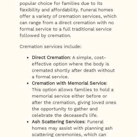
popular choice for families due to its
flexibility and affordability. Funeral homes
offer a variety of cremation services, which
can range from a direct cremation with no
formal service to a full traditional service
followed by cremation.
Cremation services include:
Direct Cremation
: A simple, cost-
effective option where the body is
cremated shortly after death without
a formal service.
Cremation with Memorial Service
:
This option allows families to hold a
memorial service either before or
after the cremation, giving loved ones
the opportunity to gather and
celebrate the deceased’s life.
Ash Scattering Services
: Funeral
homes may assist with planning ash
scattering ceremonies, which can