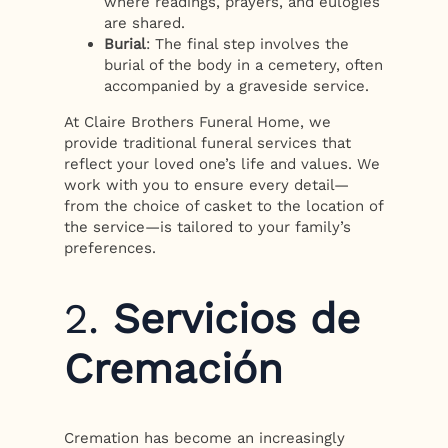
where readings, prayers, and eulogies
are shared.
Burial
: The final step involves the
burial of the body in a cemetery, often
accompanied by a graveside service.
At Claire Brothers Funeral Home, we
provide traditional funeral services that
reflect your loved one’s life and values. We
work with you to ensure every detail—
from the choice of casket to the location of
the service—is tailored to your family’s
preferences.
2.
Servicios de
Cremación
Cremation has become an increasingly