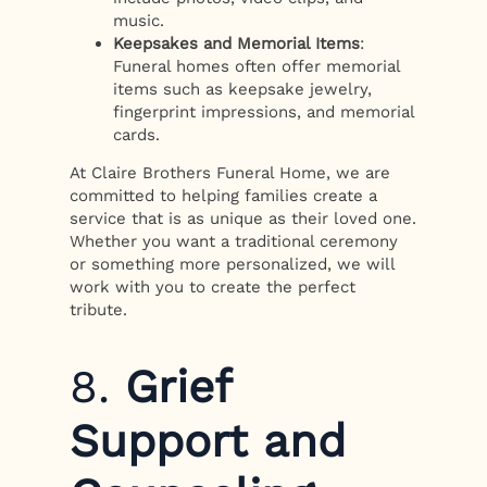
music.
Keepsakes and Memorial Items
:
Funeral homes often offer memorial
items such as keepsake jewelry,
fingerprint impressions, and memorial
cards.
At Claire Brothers Funeral Home, we are
committed to helping families create a
service that is as unique as their loved one.
Whether you want a traditional ceremony
or something more personalized, we will
work with you to create the perfect
tribute.
8.
Grief
Support and