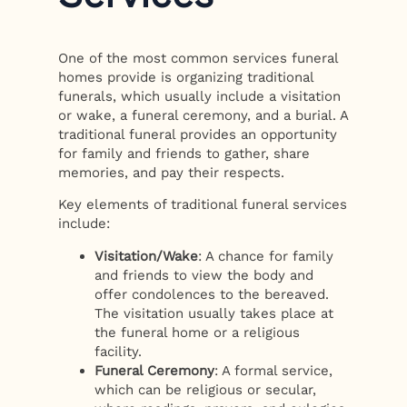
One of the most common services funeral
homes provide is organizing traditional
funerals, which usually include a visitation
or wake, a funeral ceremony, and a burial. A
traditional funeral provides an opportunity
for family and friends to gather, share
memories, and pay their respects.
Key elements of traditional funeral services
include:
Visitation/Wake
: A chance for family
and friends to view the body and
offer condolences to the bereaved.
The visitation usually takes place at
the funeral home or a religious
facility.
Funeral Ceremony
: A formal service,
which can be religious or secular,