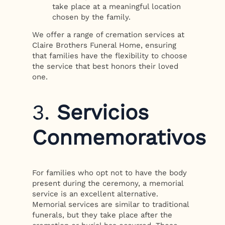
take place at a meaningful location
chosen by the family.
We offer a range of cremation services at
Claire Brothers Funeral Home, ensuring
that families have the flexibility to choose
the service that best honors their loved
one.
3.
Servicios
Conmemorativos
For families who opt not to have the body
present during the ceremony, a memorial
service is an excellent alternative.
Memorial services are similar to traditional
funerals, but they take place after the