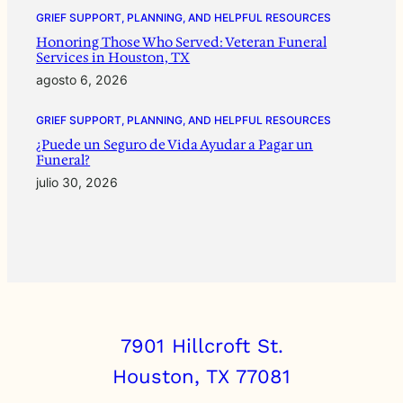
GRIEF SUPPORT, PLANNING, AND HELPFUL RESOURCES
Honoring Those Who Served: Veteran Funeral
Services in Houston, TX
agosto 6, 2026
GRIEF SUPPORT, PLANNING, AND HELPFUL RESOURCES
¿Puede un Seguro de Vida Ayudar a Pagar un
Funeral?
julio 30, 2026
7901 Hillcroft St.
Houston, TX 77081