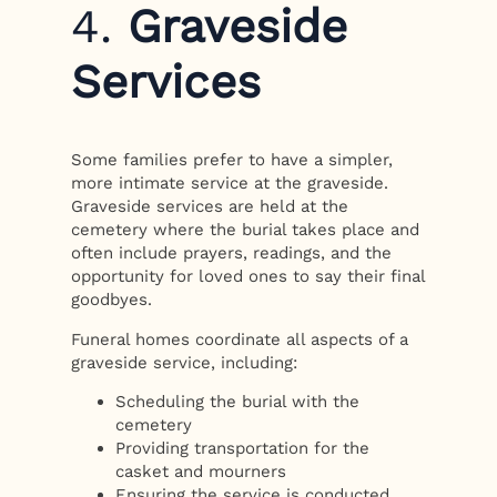
4.
Graveside
Services
Some families prefer to have a simpler,
more intimate service at the graveside.
Graveside services are held at the
cemetery where the burial takes place and
often include prayers, readings, and the
opportunity for loved ones to say their final
goodbyes.
Funeral homes coordinate all aspects of a
graveside service, including:
Scheduling the burial with the
cemetery
Providing transportation for the
casket and mourners
Ensuring the service is conducted