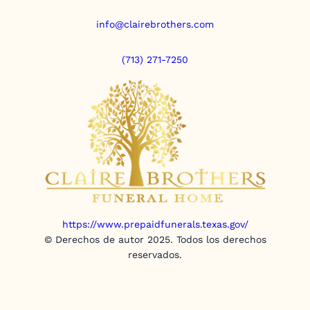
info@clairebrothers.com
(713) 271-7250
https://www.prepaidfunerals.texas.gov/
© Derechos de autor 2025. Todos los derechos
reservados.