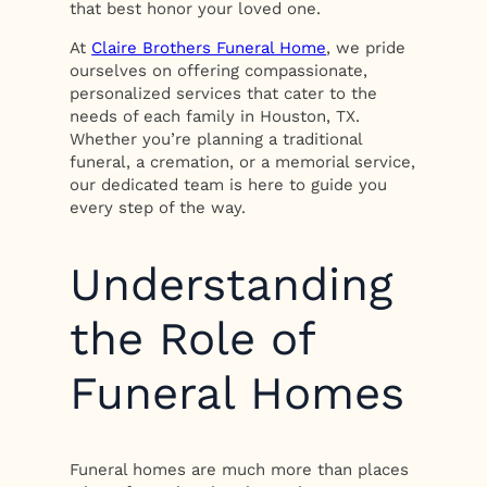
that best honor your loved one.
At
Claire Brothers Funeral Home
, we pride
ourselves on offering compassionate,
personalized services that cater to the
needs of each family in Houston, TX.
Whether you’re planning a traditional
funeral, a cremation, or a memorial service,
our dedicated team is here to guide you
every step of the way.
Understanding
the Role of
Funeral Homes
Funeral homes are much more than places