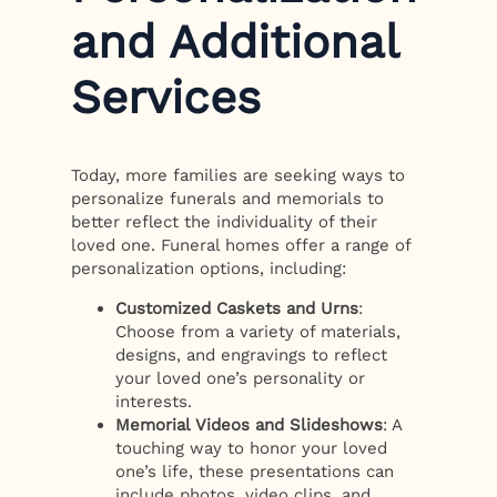
and Additional
Services
Today, more families are seeking ways to
personalize funerals and memorials to
better reflect the individuality of their
loved one. Funeral homes offer a range of
personalization options, including:
Customized Caskets and Urns
:
Choose from a variety of materials,
designs, and engravings to reflect
your loved one’s personality or
interests.
Memorial Videos and Slideshows
: A
touching way to honor your loved
one’s life, these presentations can
include photos, video clips, and