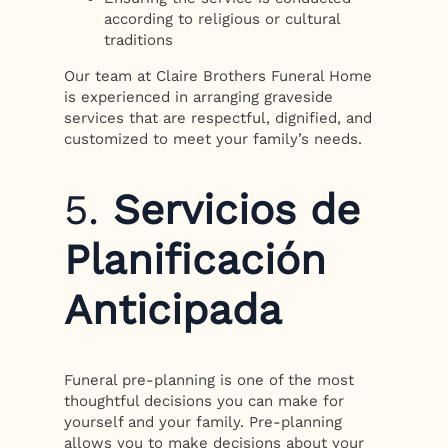
according to religious or cultural
traditions
Our team at Claire Brothers Funeral Home
is experienced in arranging graveside
services that are respectful, dignified, and
customized to meet your family’s needs.
5.
Servicios de
Planificación
Anticipada
Funeral pre-planning is one of the most
thoughtful decisions you can make for
yourself and your family. Pre-planning
allows you to make decisions about your