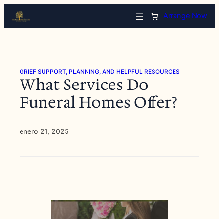
Saltar
Arrange Now
al
contenido
GRIEF SUPPORT, PLANNING, AND HELPFUL RESOURCES
What Services Do
Funeral Homes Offer?
enero 21, 2025