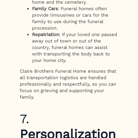
home and the cemetery.
Family Cars
: Funeral homes often
provide limousines or cars for the
family to use during the funeral
procession.
Repatriation
: If your loved one passed
away out of town or out of the
country, funeral homes can assist
with transporting the body back to
your home city.
Claire Brothers Funeral Home ensures that
all transportation logistics are handled
professionally and respectfully, so you can
focus on grieving and supporting your
family.
7.
Personalization