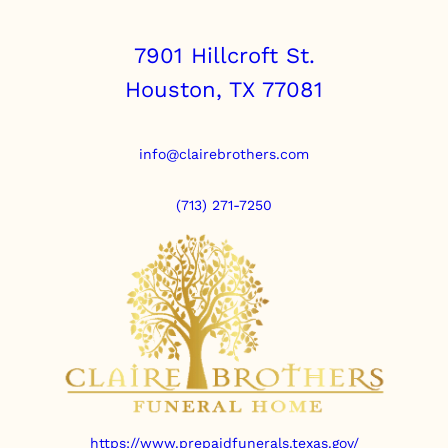
7901 Hillcroft St.
Houston, TX 77081
info@clairebrothers.com
(713) 271-7250
https://www.prepaidfunerals.texas.gov/