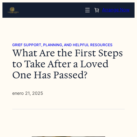
Saltar
Arrange Now
al
contenido
GRIEF SUPPORT, PLANNING, AND HELPFUL RESOURCES
What Are the First Steps
to Take After a Loved
One Has Passed?
enero 21, 2025