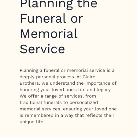
Planning the
Funeral or
Memorial
Service
Planning a funeral or memorial service is a
deeply personal process. At Claire
Brothers, we understand the importance of
honoring your loved one’s life and legacy.
We offer a range of services, from
traditional funerals to personalized
memorial services, ensuring your loved one
is remembered in a way that reflects their
unique life.