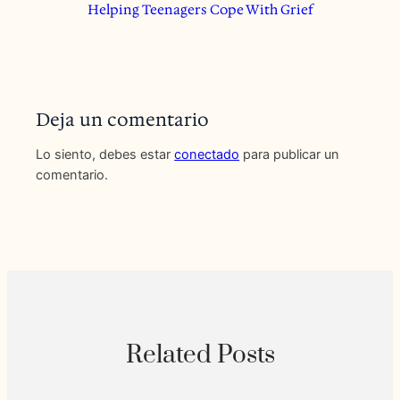
Helping Teenagers Cope With Grief
Deja un comentario
Lo siento, debes estar
conectado
para publicar un
comentario.
Related Posts