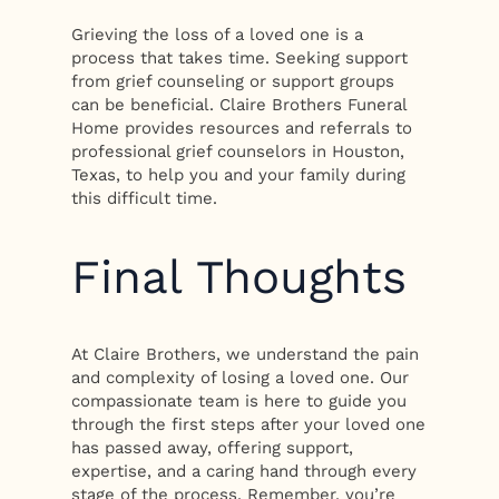
Grieving the loss of a loved one is a
process that takes time. Seeking support
from grief counseling or support groups
can be beneficial. Claire Brothers Funeral
Home provides resources and referrals to
professional grief counselors in Houston,
Texas, to help you and your family during
this difficult time.
Final Thoughts
At Claire Brothers, we understand the pain
and complexity of losing a loved one. Our
compassionate team is here to guide you
through the first steps after your loved one
has passed away, offering support,
expertise, and a caring hand through every
stage of the process. Remember, you’re