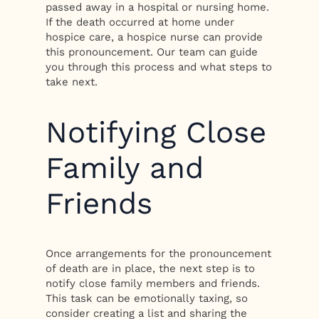
passed away in a hospital or nursing home.
If the death occurred at home under
hospice care, a hospice nurse can provide
this pronouncement. Our team can guide
you through this process and what steps to
take next.
Notifying Close
Family and
Friends
Once arrangements for the pronouncement
of death are in place, the next step is to
notify close family members and friends.
This task can be emotionally taxing, so
consider creating a list and sharing the