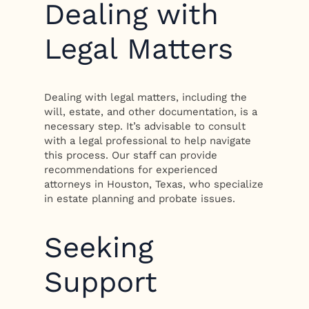
Dealing with
Legal Matters
Dealing with legal matters, including the
will, estate, and other documentation, is a
necessary step. It’s advisable to consult
with a legal professional to help navigate
this process. Our staff can provide
recommendations for experienced
attorneys in Houston, Texas, who specialize
in estate planning and probate issues.
Seeking
Support