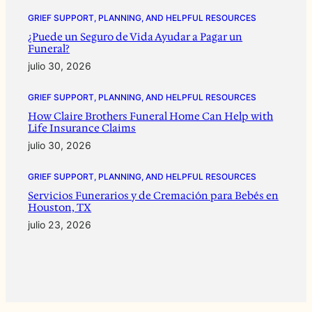
GRIEF SUPPORT, PLANNING, AND HELPFUL RESOURCES
¿Puede un Seguro de Vida Ayudar a Pagar un
Funeral?
julio 30, 2026
GRIEF SUPPORT, PLANNING, AND HELPFUL RESOURCES
How Claire Brothers Funeral Home Can Help with
Life Insurance Claims
julio 30, 2026
GRIEF SUPPORT, PLANNING, AND HELPFUL RESOURCES
Servicios Funerarios y de Cremación para Bebés en
Houston, TX
julio 23, 2026