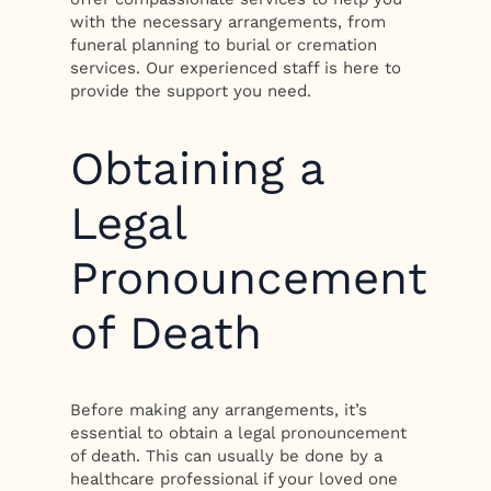
with the necessary arrangements, from
funeral planning to burial or cremation
services. Our experienced staff is here to
provide the support you need.
Obtaining a
Legal
Pronouncement
of Death
Before making any arrangements, it’s
essential to obtain a legal pronouncement
of death. This can usually be done by a
healthcare professional if your loved one