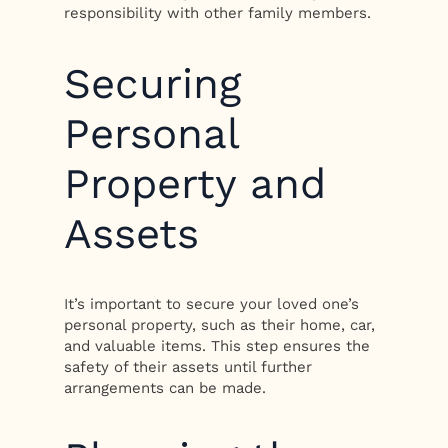
responsibility with other family members.
Securing
Personal
Property and
Assets
It’s important to secure your loved one’s
personal property, such as their home, car,
and valuable items. This step ensures the
safety of their assets until further
arrangements can be made.