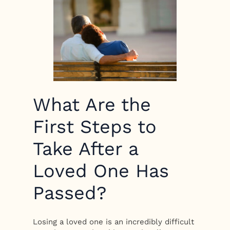
What Are the
First Steps to
Take After a
Loved One Has
Passed?
Losing a loved one is an incredibly difficult