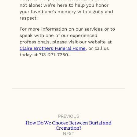
not alone; we’re here to help you honor
your loved one’s memory with dignity and
respect.
For more information on our services or to
speak with one of our experienced
professionals, please visit our website at
Claire Brothers Funeral Home
, or call us
today at 713-271-7250.
PREVIOUS
How Do We Choose Between Burial and
Cremation?
NEXT