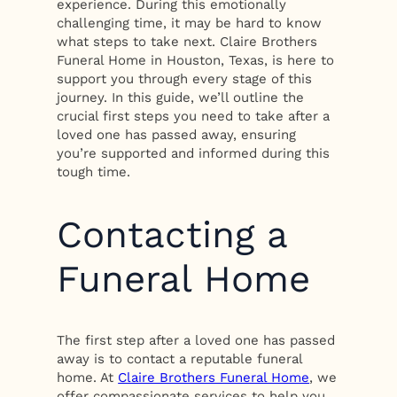
experience. During this emotionally
challenging time, it may be hard to know
what steps to take next. Claire Brothers
Funeral Home in Houston, Texas, is here to
support you through every stage of this
journey. In this guide, we’ll outline the
crucial first steps you need to take after a
loved one has passed away, ensuring
you’re supported and informed during this
tough time.
Contacting a
Funeral Home
The first step after a loved one has passed
away is to contact a reputable funeral
home. At
Claire Brothers Funeral Home
, we
offer compassionate services to help you