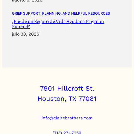
GRIEF SUPPORT, PLANNING, AND HELPFUL RESOURCES
¿Puede un Seguro de Vida Ayudar a Pagar un
Funeral?
julio 30, 2026
7901 Hillcroft St.
Houston, TX 77081
info@clairebrothers.com
(713) 271-7250