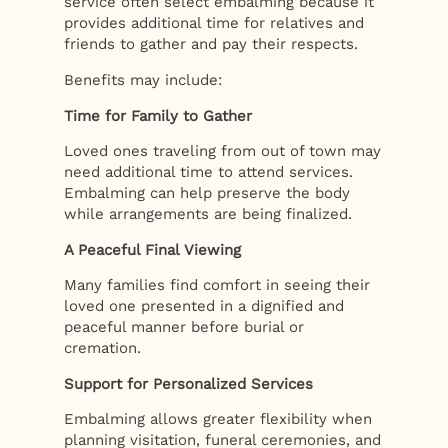
service often select embalming because it
provides additional time for relatives and
friends to gather and pay their respects.
Benefits may include:
Time for Family to Gather
Loved ones traveling from out of town may
need additional time to attend services.
Embalming can help preserve the body
while arrangements are being finalized.
A Peaceful Final Viewing
Many families find comfort in seeing their
loved one presented in a dignified and
peaceful manner before burial or
cremation.
Support for Personalized Services
Embalming allows greater flexibility when
planning visitation, funeral ceremonies, and