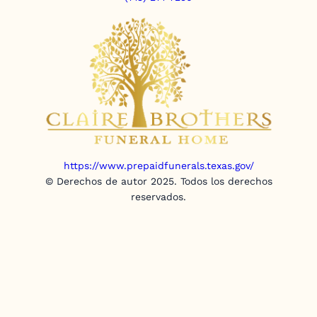
https://www.prepaidfunerals.texas.gov/
© Derechos de autor 2025. Todos los derechos
reservados.