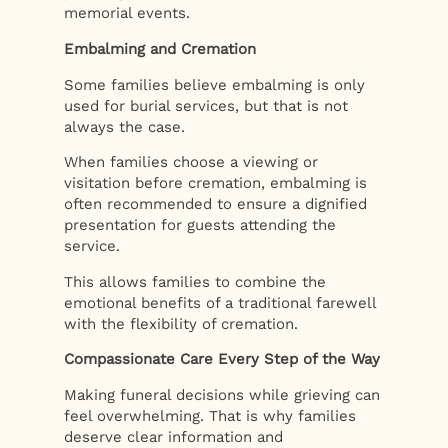
memorial events.
Embalming and Cremation
Some families believe embalming is only
used for burial services, but that is not
always the case.
When families choose a viewing or
visitation before cremation, embalming is
often recommended to ensure a dignified
presentation for guests attending the
service.
This allows families to combine the
emotional benefits of a traditional farewell
with the flexibility of cremation.
Compassionate Care Every Step of the Way
Making funeral decisions while grieving can
feel overwhelming. That is why families
deserve clear information and