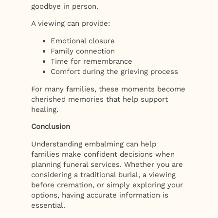
goodbye in person.
A viewing can provide:
Emotional closure
Family connection
Time for remembrance
Comfort during the grieving process
For many families, these moments become
cherished memories that help support
healing.
Conclusion
Understanding embalming can help
families make confident decisions when
planning funeral services. Whether you are
considering a traditional burial, a viewing
before cremation, or simply exploring your
options, having accurate information is
essential.