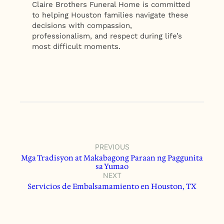
Claire Brothers Funeral Home is committed
to helping Houston families navigate these
decisions with compassion,
professionalism, and respect during life’s
most difficult moments.
PREVIOUS
Mga Tradisyon at Makabagong Paraan ng Paggunita
sa Yumao
NEXT
Servicios de Embalsamamiento en Houston, TX