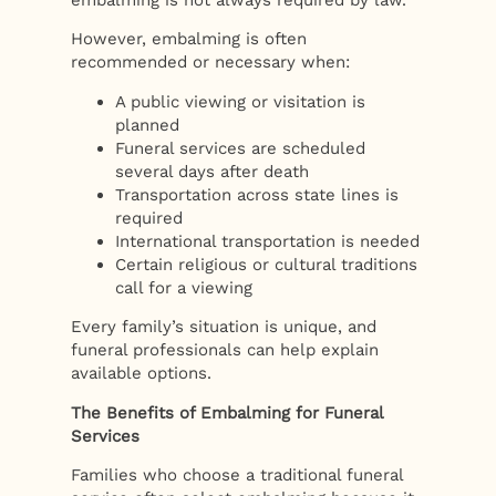
However, embalming is often
recommended or necessary when:
A public viewing or visitation is
planned
Funeral services are scheduled
several days after death
Transportation across state lines is
required
International transportation is needed
Certain religious or cultural traditions
call for a viewing
Every family’s situation is unique, and
funeral professionals can help explain
available options.
The Benefits of Embalming for Funeral
Services
Families who choose a traditional funeral