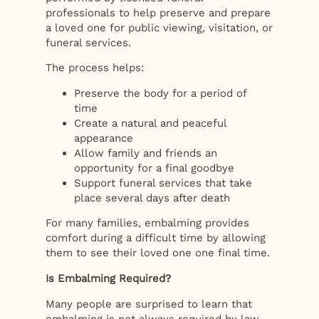
professionals to help preserve and prepare
a loved one for public viewing, visitation, or
funeral services.
The process helps:
Preserve the body for a period of
time
Create a natural and peaceful
appearance
Allow family and friends an
opportunity for a final goodbye
Support funeral services that take
place several days after death
For many families, embalming provides
comfort during a difficult time by allowing
them to see their loved one one final time.
Is Embalming Required?
Many people are surprised to learn that
embalming is not always required by law.