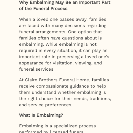
Why Embalming May Be an Important Part
of the Funeral Process
When a loved one passes away, families
are faced with many decisions regarding
funeral arrangements. One option that
families often have questions about is
embalming. While embalming is not
required in every situation, it can play an
important role in preserving a loved one’s
appearance for visitation, viewing, and
funeral services.
At Claire Brothers Funeral Home, families
receive compassionate guidance to help
them understand whether embalming is
the right choice for their needs, traditions,
and service preferences.
What Is Embalming?
Embalming is a specialized process
performed by licensed funeral