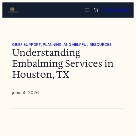
Saltar
Arrange Now
al
contenido
GRIEF SUPPORT, PLANNING, AND HELPFUL RESOURCES
Understanding
Embalming Services in
Houston, TX
junio 4, 2026