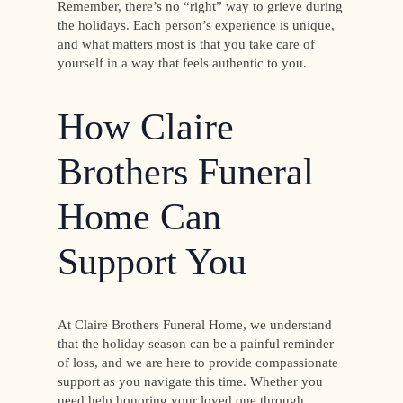
Remember, there’s no “right” way to grieve during
the holidays. Each person’s experience is unique,
and what matters most is that you take care of
yourself in a way that feels authentic to you.
How Claire
Brothers Funeral
Home Can
Support You
At Claire Brothers Funeral Home, we understand
that the holiday season can be a painful reminder
of loss, and we are here to provide compassionate
support as you navigate this time. Whether you
need help honoring your loved one through