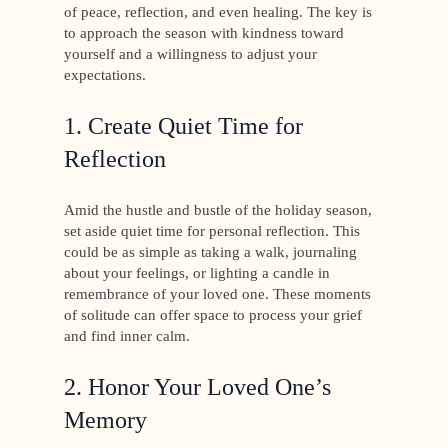
of peace, reflection, and even healing. The key is
to approach the season with kindness toward
yourself and a willingness to adjust your
expectations.
1. Create Quiet Time for
Reflection
Amid the hustle and bustle of the holiday season,
set aside quiet time for personal reflection. This
could be as simple as taking a walk, journaling
about your feelings, or lighting a candle in
remembrance of your loved one. These moments
of solitude can offer space to process your grief
and find inner calm.
2. Honor Your Loved One’s
Memory