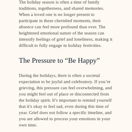
The holiday season is often a time of family
traditions, togetherness, and shared memories.
When a loved one is no longer present to
participate in these cherished moments, their
absence can feel more profound than ever. The
heightened emotional nature of the season can
intensify feelings of grief and loneliness, making it
difficult to fully engage in holiday festivities.
The Pressure to “Be Happy”
During the holidays, there is often a societal
expectation to be joyful and celebratory. If you’re
grieving, this pressure can feel overwhelming, and
you might feel out of place or disconnected from
the holiday spirit. It’s important to remind yourself
that it’s okay to feel sad, even during this time of
year. Grief does not follow a specific timeline, and
you are allowed to process your emotions in your
own time.