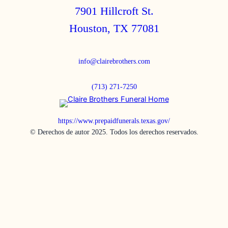
7901 Hillcroft St.
Houston, TX 77081
info@clairebrothers.com
(713) 271-7250
https://www.prepaidfunerals.texas.gov/
© Derechos de autor 2025. Todos los derechos reservados.