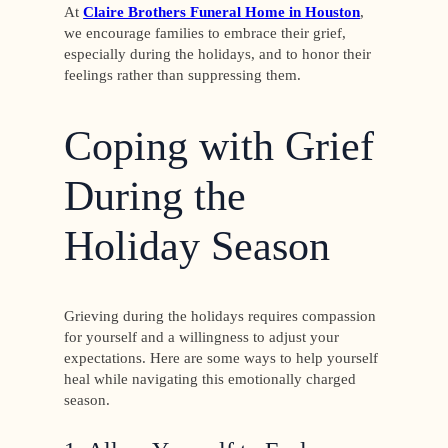
At
Claire Brothers Funeral Home in Houston
,
we encourage families to embrace their grief,
especially during the holidays, and to honor their
feelings rather than suppressing them.
Coping with Grief
During the
Holiday Season
Grieving during the holidays requires compassion
for yourself and a willingness to adjust your
expectations. Here are some ways to help yourself
heal while navigating this emotionally charged
season.