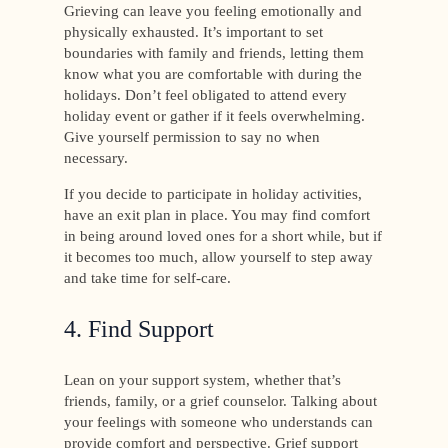
Grieving can leave you feeling emotionally and
physically exhausted. It’s important to set
boundaries with family and friends, letting them
know what you are comfortable with during the
holidays. Don’t feel obligated to attend every
holiday event or gather if it feels overwhelming.
Give yourself permission to say no when
necessary.
If you decide to participate in holiday activities,
have an exit plan in place. You may find comfort
in being around loved ones for a short while, but if
it becomes too much, allow yourself to step away
and take time for self-care.
4. Find Support
Lean on your support system, whether that’s
friends, family, or a grief counselor. Talking about
your feelings with someone who understands can
provide comfort and perspective. Grief support