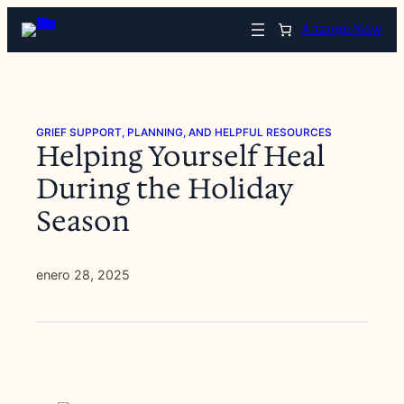
Saltar
Arrange Now
al
contenido
GRIEF SUPPORT, PLANNING, AND HELPFUL RESOURCES
Helping Yourself Heal
During the Holiday
Season
enero 28, 2025