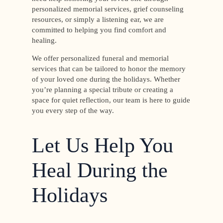
personalized memorial services, grief counseling
resources, or simply a listening ear, we are
committed to helping you find comfort and
healing.
We offer personalized funeral and memorial
services that can be tailored to honor the memory
of your loved one during the holidays. Whether
you’re planning a special tribute or creating a
space for quiet reflection, our team is here to guide
you every step of the way.
Let Us Help You
Heal During the
Holidays