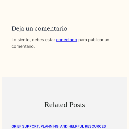
Deja un comentario
Lo siento, debes estar
conectado
para publicar un
comentario.
Related Posts
GRIEF SUPPORT, PLANNING, AND HELPFUL RESOURCES