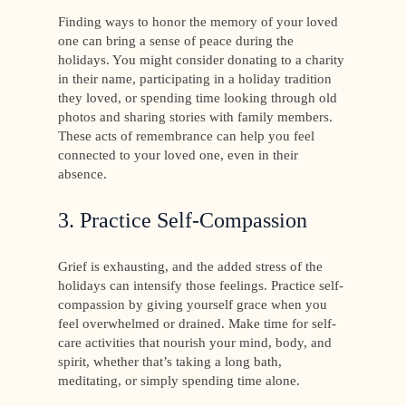
Finding ways to honor the memory of your loved
one can bring a sense of peace during the
holidays. You might consider donating to a charity
in their name, participating in a holiday tradition
they loved, or spending time looking through old
photos and sharing stories with family members.
These acts of remembrance can help you feel
connected to your loved one, even in their
absence.
3. Practice Self-Compassion
Grief is exhausting, and the added stress of the
holidays can intensify those feelings. Practice self-
compassion by giving yourself grace when you
feel overwhelmed or drained. Make time for self-
care activities that nourish your mind, body, and
spirit, whether that’s taking a long bath,
meditating, or simply spending time alone.