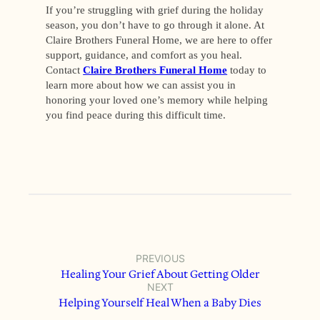
If you’re struggling with grief during the holiday
season, you don’t have to go through it alone. At
Claire Brothers Funeral Home, we are here to offer
support, guidance, and comfort as you heal.
Contact
Claire Brothers Funeral Home
today to
learn more about how we can assist you in
honoring your loved one’s memory while helping
you find peace during this difficult time.
PREVIOUS
Healing Your Grief About Getting Older
NEXT
Helping Yourself Heal When a Baby Dies