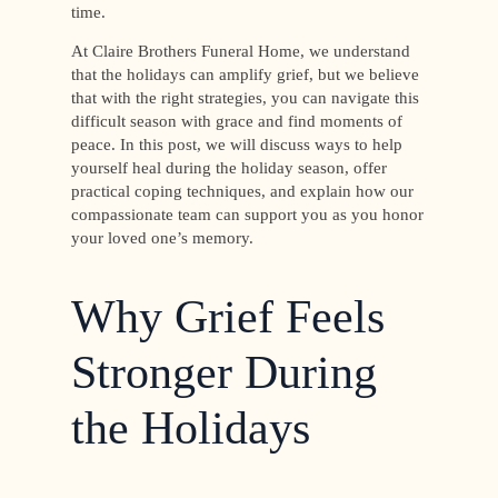
time.
At Claire Brothers Funeral Home, we understand
that the holidays can amplify grief, but we believe
that with the right strategies, you can navigate this
difficult season with grace and find moments of
peace. In this post, we will discuss ways to help
yourself heal during the holiday season, offer
practical coping techniques, and explain how our
compassionate team can support you as you honor
your loved one’s memory.
Why Grief Feels
Stronger During
the Holidays