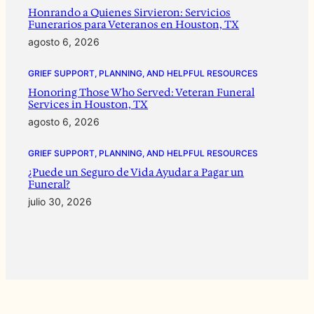
Honrando a Quienes Sirvieron: Servicios
Funerarios para Veteranos en Houston, TX
agosto 6, 2026
GRIEF SUPPORT, PLANNING, AND HELPFUL RESOURCES
Honoring Those Who Served: Veteran Funeral
Services in Houston, TX
agosto 6, 2026
GRIEF SUPPORT, PLANNING, AND HELPFUL RESOURCES
¿Puede un Seguro de Vida Ayudar a Pagar un
Funeral?
julio 30, 2026