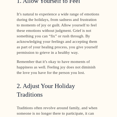
1. Allow Yourself to Feel
It’s natural to experience a wide range of emotions
during the holidays, from sadness and frustration
to moments of joy or guilt. Allow yourself to feel
these emotions without judgment. Grief is not
something you can “fix” or rush through. By
acknowledging your feelings and accepting them
as part of your healing process, you give yourself
permission to grieve in a healthy way.
Remember that it’s okay to have moments of
happiness as well. Feeling joy does not diminish
the love you have for the person you lost.
2. Adjust Your Holiday
Traditions
Traditions often revolve around family, and when
someone is no longer there to participate, it can