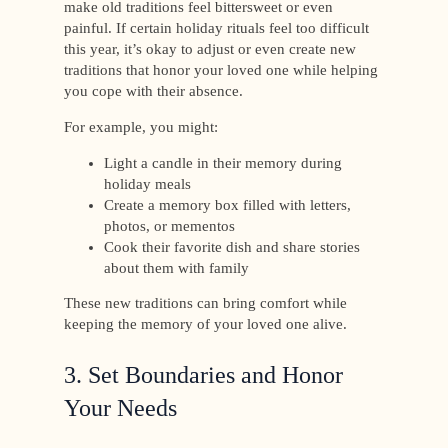
make old traditions feel bittersweet or even
painful. If certain holiday rituals feel too difficult
this year, it’s okay to adjust or even create new
traditions that honor your loved one while helping
you cope with their absence.
For example, you might:
Light a candle in their memory during
holiday meals
Create a memory box filled with letters,
photos, or mementos
Cook their favorite dish and share stories
about them with family
These new traditions can bring comfort while
keeping the memory of your loved one alive.
3. Set Boundaries and Honor
Your Needs