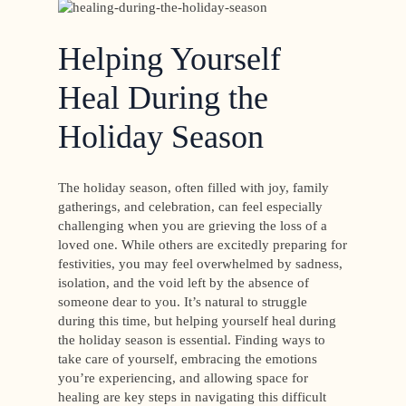
Helping Yourself
Heal During the
Holiday Season
The holiday season, often filled with joy, family
gatherings, and celebration, can feel especially
challenging when you are grieving the loss of a
loved one. While others are excitedly preparing for
festivities, you may feel overwhelmed by sadness,
isolation, and the void left by the absence of
someone dear to you. It’s natural to struggle
during this time, but helping yourself heal during
the holiday season is essential. Finding ways to
take care of yourself, embracing the emotions
you’re experiencing, and allowing space for
healing are key steps in navigating this difficult