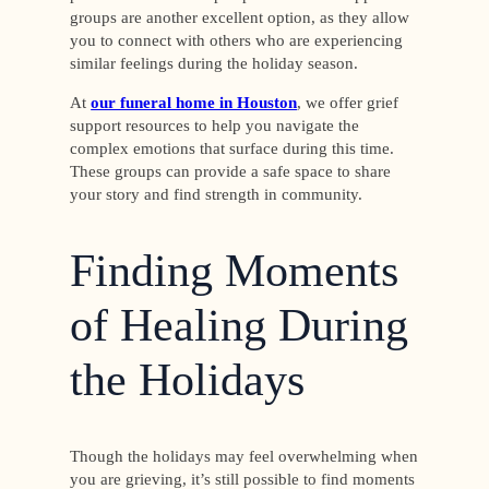
groups are another excellent option, as they allow
you to connect with others who are experiencing
similar feelings during the holiday season.
At
our funeral home in Houston
, we offer grief
support resources to help you navigate the
complex emotions that surface during this time.
These groups can provide a safe space to share
your story and find strength in community.
Finding Moments
of Healing During
the Holidays
Though the holidays may feel overwhelming when
you are grieving, it’s still possible to find moments